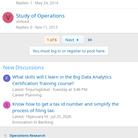
Replies
1
May 24, 2014
Study of Operations
V
vishusd
Replies
0
Nov 11, 2013
Last
1 of 6
Next
You must log in or register to post here.
New Discussions
What skills will I learn in the Big Data Analytics
F
Certification Training course?
Latest: finjurisglobal
Tuesday at 3:46 PM
Career Planning
Know how to get a tax id number and simplify the
1
process of filing tax.
Latest: 16january16
Jul 25, 2026
Innovation In Banking
Operations Research