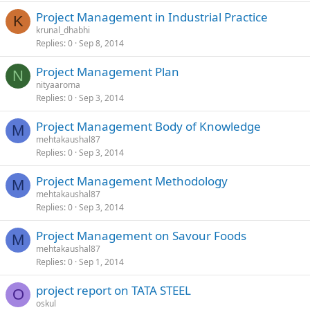
Project Management in Industrial Practice
K
krunal_dhabhi
Replies
0
Sep 8, 2014
Project Management Plan
N
nityaaroma
Replies
0
Sep 3, 2014
Project Management Body of Knowledge
M
mehtakaushal87
Replies
0
Sep 3, 2014
Project Management Methodology
M
mehtakaushal87
Replies
0
Sep 3, 2014
Project Management on Savour Foods
M
mehtakaushal87
Replies
0
Sep 1, 2014
project report on TATA STEEL
O
oskul