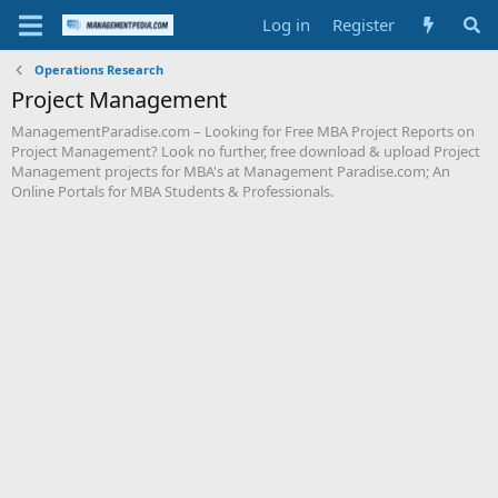
Log in
Register
Operations Research
Project Management
ManagementParadise.com – Looking for Free MBA Project Reports on
Project Management? Look no further, free download & upload Project
Management projects for MBA's at Management Paradise.com; An
Online Portals for MBA Students & Professionals.