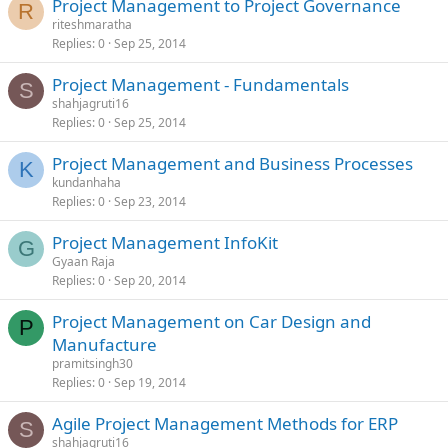
Project Management to Project Governance
R
riteshmaratha
Replies
0
Sep 25, 2014
Project Management - Fundamentals
S
shahjagruti16
Replies
0
Sep 25, 2014
Project Management and Business Processes
K
kundanhaha
Replies
0
Sep 23, 2014
Project Management InfoKit
G
Gyaan Raja
Replies
0
Sep 20, 2014
Project Management on Car Design and
P
Manufacture
pramitsingh30
Replies
0
Sep 19, 2014
Agile Project Management Methods for ERP
S
shahjagruti16