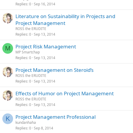
Replies
0
Sep 16, 2014
Literature on Sustainability in Projects and
Project Management
ROSS the ERUDITE
Replies
0
Sep 13, 2014
Project Risk Management
M
MP Smartchap
Replies
0
Sep 13, 2014
Project Management on Steroid’s
ROSS the ERUDITE
Replies
0
Sep 13, 2014
Effects of Humor on Project Management
ROSS the ERUDITE
Replies
0
Sep 13, 2014
Project Management Professional
K
kundanhaha
Replies
0
Sep 8, 2014