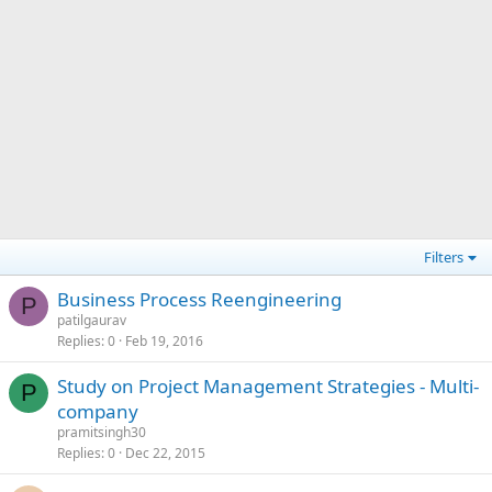
Filters
Business Process Reengineering
P
patilgaurav
Replies
0
Feb 19, 2016
Study on Project Management Strategies - Multi-
P
company
pramitsingh30
Replies
0
Dec 22, 2015