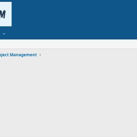
oject Management