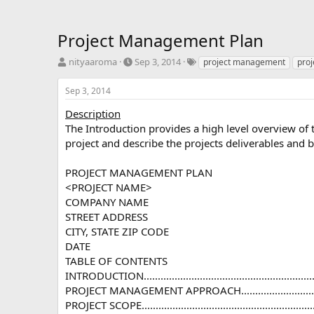
Project Management Plan
T
S
T
nityaaroma
Sep 3, 2014
project management
pro
h
t
a
r
a
g
Sep 3, 2014
e
r
s
a
t
Description
d
d
The Introduction provides a high level overview of 
s
a
project and describe the projects deliverables and b
t
t
a
e
PROJECT MANAGEMENT PLAN
r
<PROJECT NAME>
t
e
COMPANY NAME
r
STREET ADDRESS
CITY, STATE ZIP CODE
DATE
TABLE OF CONTENTS
INTRODUCTION...................................................................
PROJECT MANAGEMENT APPROACH.........................................
PROJECT SCOPE...................................................................