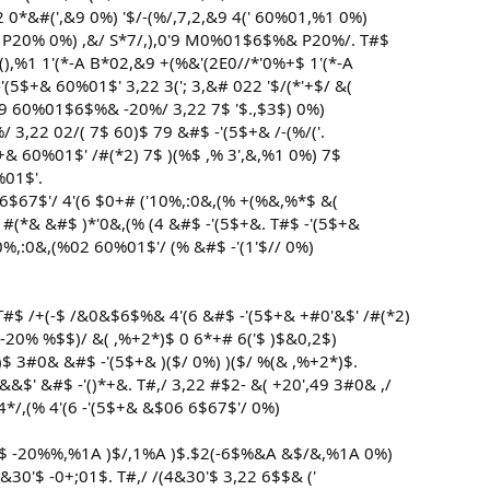
 0*&#(',&9 0%) '$/-(%/,7,2,&9 4(' 60%01,%1 0%)
+& P20% 0%) ,&/ S*7/,),0'9 M0%01$6$%& P20%/. T#$
(),%1 1'(*-A B*02,&9 +(%&'(2E0//*'0%+$ 1'(*-A
'(5$+& 60%01$' 3,22 3('; 3,&# 022 '$/(*'+$/ &(
0'9 60%01$6$%& -20%/ 3,22 7$ '$.,$3$) 0%)
%/ 3,22 02/( 7$ 60)$ 79 &#$ -'(5$+& /-(%/('.
$+& 60%01$' /#(*2) 7$ )(%$ ,% 3',&,%1 0%) 7$
%01$'.
6$67$'/ 4'(6 $0+# ('10%,:0&,(% +(%&,%*$ &(
#(*& &#$ )*'0&,(% (4 &#$ -'(5$+&. T#$ -'(5$+&
0%,:0&,(%02 60%01$'/ (% &#$ -'(1'$// 0%)
T#$ /+(-$ /&0&$6$%& 4'(6 &#$ -'(5$+& +#0'&$' /#(*2)
 -20% %$$)/ &( ,%+2*)$ 0 6*+# 6('$ )$&0,2$)
)$ 3#0& &#$ -'(5$+& )($/ 0%) )($/ %(& ,%+2*)$.
&$' &#$ -'()*+&. T#,/ 3,22 #$2- &( +20',49 3#0& ,/
4*/,(% 4'(6 -'(5$+& &$06 6$67$'/ 0%)
 &#$ -20%%,%1A )$/,1%A )$.$2(-6$%&A &$/&,%1A 0%)
&30'$ -0+;01$. T#,/ /(4&30'$ 3,22 6$$& ('