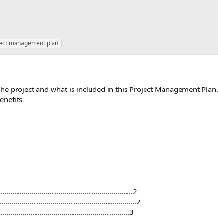
ject management plan
the project and what is included in this Project Management Plan. 
enefits
..............................................................2
.......................................................2
.............................................................3