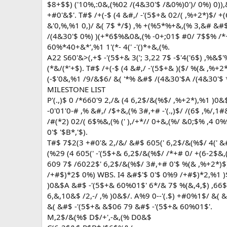
$8+$$) ('10%,:0&,(%02 /(4&30'$ /&0%)0')/ 0%) 0))
+#0'&$'. T#$ /+(-$ (4 &#,/ -'(5$+& 02/( ,%+2*)$/
&'0,%,%1 0,)/ &( 7$ */$) ,% +(%5*%+&,(% 3,&# &#
/(4&30'$ 0%) )(+*6$%&0&,(% -0+;01$ #0/ 7$$% /*
60%*40+&*',%1 1'(*- 4(' -'()*+&,(%.
A22 S60'&>(,+$ -'(5$+& 3('; 3,22 7$ -$'4('6$) ,%&$
(*&/(*'+$). T#$ /+(-$ (4 &#,/ -'(5$+& )($/ %(& ,%
(-$'0&,%1 /9/&$6/ &( '*% &#$ /(4&30'$A /(4&30'$ *-)
MILESTONE LIST
P'(.,)$ 0 /*660'9 2,/& (4 6,2$/&(%$/ ,%+2*),%1 )0
-0'01'0-# ,% &#,/ /$+&,(% 3#,+# -'(.,)$/ /(6$ ,%/,
/#(*2) 02/( 6$%&,(% (' ),/+*// 0+&,(%/ &0;$% ,4 0
0'$ '$B*,'$).
T#$ 7$2(3 +#0'& 2,/&/ &#$ 605(' 6,2$/&(%$/ 4(' &#$
(%29 (4 605(' -'(5$+& 6,2$/&(%$/ /*+# 0/ +(6-2$&,(
609 7$ /6022$' 6,2$/&(%$/ 3#,+# 0'$ %(& ,%+2*)$)
/+#$)*2$ 0%) WBS. I4 &#$'$ 0'$ 0%9 /+#$)*2,%1 )$
)0&$A &#$ -'(5$+& 60%01$' 6*/& 7$ %(&,4,$) ,66$)
6,&,10&$ /2,-/ ,% )0&$/. A%9 0--'(.$) +#0%1$/ &(
&( &#$ -'(5$+& &$06 79 &#$ -'(5$+& 60%01$'.
M,2$/&(%$ D$/+',-&,(% D0&$