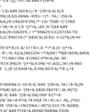
-*'-(/$. L((; 70+; 0& &#$ P'(5$+&
.
'(.$) &#$ S60'&>(,+$ -'(5$+& &( 6(.$
 0%) )$.$2(-6$%& <R?D= 1'(*-. T#,/ -'(5$+&
,&,(% /(4&30'$ 0%) /*--('&/ TSI@/ +('-('0&$
&/ 3#,+# ,6-'(.$ -'()*+&,.,&9 ,% 7(&# &#$
%,&,(% /(4&30'$ ,/ +*''$%&29 0.0,2072$A TSI
22 $%072$ (*' &$06 &( )$.$2(- 0 /(2*&,(% 40'
+0*/$ (4 ,&/ 011'$//,.$ -*'/*,& (4 -'()*+&
 /$'.,+$. A)),&,(%0229A +*/&(6$'/ *%)$'/&0%) &#0&
4(' 7*/,%$// 0%) -$'/(%02 4*%+&,(%/. B9
 */$'C4',$%)29 -'()*+&/A 0%) +0-,&02,:,%1 (% %$3
-'(.,)$' (4 $44$+&,.$ 0%) $0/9 &( */$ .(,+$
01$6$%& 0--'(0+# 4(' &#$ -'(5$+&. T#,/ /$+&,(%
0*&#(',&9 (4 -'(5$+& &$06 6$67$'/. I& /#(*2)
+$/ 4(' &#$ -'(5$+& 0%) 0%9 '$/(*'+$
,(%/ 3#,+# 6*/& 7$ 60)$ 79 /-$+,4,+ ,%),.,)*02/
$ -'(5$+& /-(%/('D&#,/ /#(*2) 02/( 7$ /&0&$)
60'9 4(' &#$ P'(5$+& M0%01$6$%& P20%.