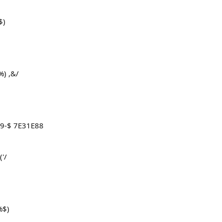
$)
%) ,&/
&9-$ 7E31E88
'/
%$)