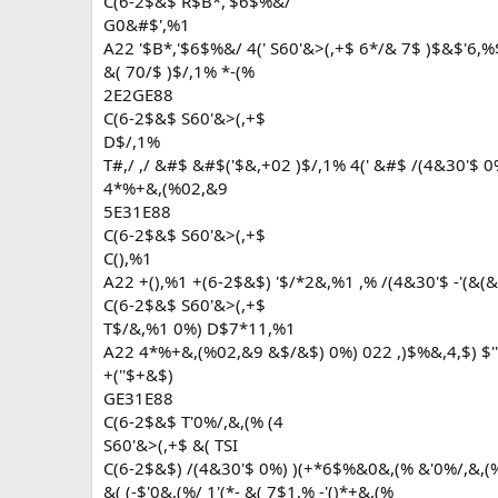
C(6-2$&$ R$B*,'$6$%&/
G0&#$',%1
A22 '$B*,'$6$%&/ 4(' S60'&>(,+$ 6*/& 7$ )$&$'6,%
&( 70/$ )$/,1% *-(%
2E2GE88
C(6-2$&$ S60'&>(,+$
D$/,1%
T#,/ ,/ &#$ &#$('$&,+02 )$/,1% 4(' &#$ /(4&30'$ 0
4*%+&,(%02,&9
5E31E88
C(6-2$&$ S60'&>(,+$
C(),%1
A22 +(),%1 +(6-2$&$) '$/*2&,%1 ,% /(4&30'$ -'(&(
C(6-2$&$ S60'&>(,+$
T$/&,%1 0%) D$7*11,%1
A22 4*%+&,(%02,&9 &$/&$) 0%) 022 ,)$%&,4,$) $''(
+(''$+&$)
GE31E88
C(6-2$&$ T'0%/,&,(% (4
S60'&>(,+$ &( TSI
C(6-2$&$) /(4&30'$ 0%) )(+*6$%&0&,(% &'0%/,&,(
&( (-$'0&,(%/ 1'(*- &( 7$1,% -'()*+&,(%