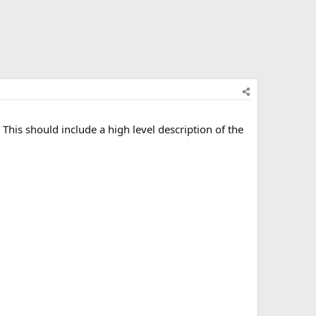
This should include a high level description of the