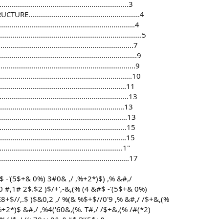
.............................................................3
...............................................4
........................................................4
......................................................5
.........................................................7
......................................................9
......................................................9
.......................................................10
......................................................11
........................................................13
............................................................13
......................................................13
.........................................................15
............................................................15
.........................................................1"
..........................................................17
&#$ -'(5$+& 0%) 3#0& ,/ ,%+2*)$) ,% &#,/
#,1# 2$.$2 )$/+',-&,(% (4 &#$ -'(5$+& 0%)
E8+$//,.$ )$&0,2 ,/ %(& %$+$//0'9 ,% &#,/ /$+&,(%
+2*)$ &#,/ ,%4('60&,(%. T#,/ /$+&,(% /#(*2)