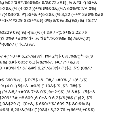
,&,(%02 '$B*,'$6$%&/ $/&072,/#$) ,% &#$ -'(5$+&
 +(6-2$&,(% (4 022 )(+*6$%&0&,(%A 60%*02/A 0%)
$ /(4&30'$. P'(5$+& +(6-2$&,(% 3,22 (++*' 3#$% &#$
++$//4*229 $8$+*&$) 0%) &'0%/,&,(%$) &( TSI@/
'%0229 0%) %( -('&,(% (4 &#,/ -'(5$+& 3,22 7$
+2*)$ 0%9 +#0%1$/ ,% '$B*,'$6$%&/ &( /&0%)0')
0&$/ (' '$.,/,(%/.
&$/ 4(' $0+# 6,2$/&(%$. I%+2*)$ 0% ,%&'()*+&('9
1#& &( &#$ 605(' 6,2$/&(%$/. T#,/ /$+&,(%
%9 +#0%1$/ &( &#$ 6,2$/&(%$/ (' )$2,.$'9 )0&$/
 S60'&>(,+$ P'(5$+&. T#,/ +#0'& ,/ +(6-',/$)
% (4 0 -'(5$+& -#0/$ (' 10&$ '$.,$3. T#$'$
 (% &#,/ +#0'& 7*& 0'$ ,%+2*)$) ,% &#$ -'(5$+&
209/ 3#,+# 609 ,6-0+& 0 6,2$/&(%$ (' )$2,.$'9
,0&$29 /( -'(0+&,.$ 6$0/*'$/ 609 7$ &0;$% &(
 &#$/$ 6,2$/&(%$/ (' )0&$/ 3,22 7$ +(66*%,+0&$)