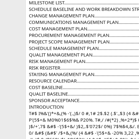
MILESTONE LIST.................................................................
SCHEDULE BASELINE AND WORK BREAKDOWN STRUCTURE..........
CHANGE MANAGEMENT PLAN.................................................
COMMUNICATIONS MANAGEMENT PLAN...................................
COST MANAGEMENT PLAN.....................................................
PROCUREMENT MANAGEMENT PLAN........................................
PROJECT SCOPE MANAGEMENT PLAN.......................................
SCHEDULE MANAGEMENT PLAN.............................................
QUALIT MANAGEMENT PLAN................................................
RISK MANAGEMENT PLAN.....................................................
RISK REGISTER...................................................................
STA!!ING MANAGEMENT PLAN...............................................
RESOURCE CALENDAR..........................................................
COST BASELINE..................................................................
QUALIT BASELINE...............................................................
SPONSOR ACCEPTANCE........................................................
INTRODUCTION
T#$ I%&'()*+&,(% -'(.,)$/ 0 #,1# 2$.$2 (.$'.,$3 (4 
P'(5$+& M0%01$6$%& P20%. T#,/ /#(*2) ,%+2*)$ 0 
)$/+',7$ &#$ -'(5$+&/ )$2,.$'072$/ 0%) 7$%$4,&/. 
0/ &#$ (&#$' /$+&,(%/ (4 &#$ -'(5$+& -20% 3,22 ,%