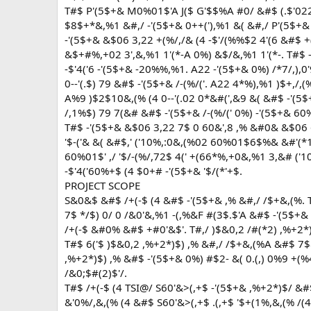
T#$ P'(5$+& M0%01$'A J($ G'$$%A #0/ &#$ (.$'022
$8$+*&,%1 &#,/ -'(5$+& 0++('),%1 &( &#,/ P'(5$
-'(5$+& &$06 3,22 +(%/,/& (4 -$'/(%%$2 4'(6 &#$ +
&$+#%,+02 3',&,%1 1'(*-A 0%) &$/&,%1 1'(*-. T#$ -
-$'4('6 -'(5$+& -20%%,%1. A22 -'(5$+& 0%) /*7/,),
0--'(.$) 79 &#$ -'(5$+& /-(%/('. A22 4*%),%1 )$+,/,(
A%9 )$2$10&,(% (4 0--'(.02 0*&#(',&9 &( &#$ -'(5
/,1%$) 79 7(&# &#$ -'(5$+& /-(%/(' 0%) -'(5$+& 60
T#$ -'(5$+& &$06 3,22 7$ 0 60&',8 ,% &#0& &$06 
'$-('& &( &#$,' ('10%,:0&,(%02 60%01$6$%& &#'(*1
60%01$' ,/ '$/-(%/,72$ 4(' +(66*%,+0&,%1 3,&# ('1
-$'4('60%+$ (4 $0+# -'(5$+& '$/(*'+$.
PROJECT SCOPE
S&0&$ &#$ /+(-$ (4 &#$ -'(5$+& ,% &#,/ /$+&,(%. 
7$ */$) 0/ 0 /&0'&,%1 -(,%&F #(3$.$'A &#$ -'(5$+&
/+(-$ &#0% &#$ +#0'&$'. T#,/ )$&0,2 /#(*2) ,%+2*
T#$ 6('$ )$&0,2 ,%+2*)$) ,% &#,/ /$+&,(%A &#$ 7$&
,%+2*)$) ,% &#$ -'(5$+& 0%) #$2- &( 0.(,) 0%9 +(%
/&0;$#(2)$'/.
T#$ /+(-$ (4 TSI@/ S60'&>(,+$ -'(5$+& ,%+2*)$/
&'0%/,&,(% (4 &#$ S60'&>(,+$ .(,+$ '$+(1%,&,(% /(4