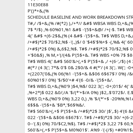
11E30E88
P'()*+&,(%
SCHEDULE BASELINE AND WORK BREAKDOWN ST
T#,/ /$+&,(% /#(*2) ),/+*// &#$ WBSA WBS D,+&,
7$ */$) ,% 60%01,%1 &#$ -'(5$+&@/ /+(-$. T#$ WBS -
4(' &#$ +(6-2$&,(% (4 &#$ -'(5$+&. T#$ WBS D,+&,(
/+#$)*2$ 70/$2,%$ -'(.,)$/ 0 '$4$'$%+$ -(,%& 4(' 60
/+#$)*2$ 0%) &,6$2,%$. T#$ /+#$)*2$ 70/$2,%$ 0%
+'$0&$) ,% M,+'(/(4& P'(5$+&. T#$ WBS +0% 7$ $8-
T#$ WBS 4(' &#$ S60'&>(,+$ P'(5$+& ,/ +(6-',/$) (4 
#(*'/ (4 3('; 7*& 0'$ 0& 2$0/& 4 #(*'/ (4 3(';. W('; 
+(2207('0&,(% 06(%1 -'(5$+& &$06 6$67$'/ 0%) /&
60%01$'/ 0%) '$/$0'+# 4'(6 -0/& -'(5$+&/.
T#$ WBS D,+&,(%0'9 )$4,%$/ 022 3('; -0+;01$/ 4(' 
,%+2*)$ 022 &0/;/A '$/(*'+$/A 0%) )$2,.$'072$/. E.
WBS D,+&,(%0'9 0%) 3,22 0,) ,% '$/(*'+$ -20%%,%1
6$$& -'(5$+& '$B*,'$6$%&/.
T#$ S60'&>(,+$ P'(5$+& /+#$)*2$ 30/ )$',.$) 4'(6 
022 -'(5$+& &$06 6$67$'/. T#$ /+#$)*2$ 30/ +(6-2
0--'(.$) 0%) 70/$C2,%$). T#$ /+#$)*2$ 3,22 7$ 6
S60'&>(,+$ P'(5$+& M0%01$'. A%9 -'(-(/$) +#0%1$