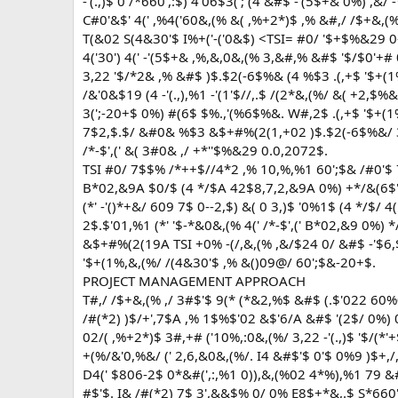
-'(.,)$ 0 /*660',:$) 4'06$3('; (4 &#$ -'(5$+& 0%) ,&/ 
C#0'&$' 4(' ,%4('60&,(% &( ,%+2*)$ ,% &#,/ /$+&,(%
T(&02 S(4&30'$ I%+('-('0&$) <TSI= #0/ '$+$%&29 0--
4('30') 4(' -'(5$+& ,%,&,0&,(% 3,&#,% &#$ '$/$0'+#
3,22 '$/*2& ,% &#$ )$.$2(-6$%& (4 %$3 .(,+$ '$+(1%
/&'0&$19 (4 -'(.,),%1 -'(1'$//,.$ /(2*&,(%/ &( +2,$%
3(';-20+$ 0%) #(6$ $%.,'(%6$%&. W#,2$ .(,+$ '$+(1
7$2,$.$/ &#0& %$3 &$+#%(2(1,+02 )$.$2(-6$%&/ 3,
/*-$',(' &( 3#0& ,/ +*''$%&29 0.0,2072$.
TSI #0/ 7$$% /*++$//4*2 ,% 10,%,%1 60';$& /#0'$ 7$
B*02,&9A $0/$ (4 */$A 42$8,7,2,&9A 0%) +*/&(6$'
(*' -'()*+&/ 609 7$ 0--2,$) &( 0 3,)$ '0%1$ (4 */$/ 
2$.$'01,%1 (*' '$-*&0&,(% 4(' /*-$',(' B*02,&9 0%)
&$+#%(2(19A TSI +0% -(/,&,(% ,&/$24 0/ &#$ -'$6,$' 
'$+(1%,&,(%/ /(4&30'$ ,% &()09@/ 60';$&-20+$.
PROJECT MANAGEMENT APPROACH
T#,/ /$+&,(% ,/ 3#$'$ 9(* (*&2,%$ &#$ (.$'022 60%
/#(*2) )$/+',7$A ,% 1$%$'02 &$'6/A &#$ '(2$/ 0%) 
02/( ,%+2*)$ 3#,+# ('10%,:0&,(%/ 3,22 -'(.,)$ '$/(*'
+(%/&'0,%&/ (' 2,6,&0&,(%/. I4 &#$'$ 0'$ 0%9 )$+,/
D4(' $806-2$ 0*&#(',:,%1 0)),&,(%02 4*%),%1 79 &#
#$'$. I& /#(*2) 7$ 3',&&$% 0/ 0% E8$+*&,.$ S*6