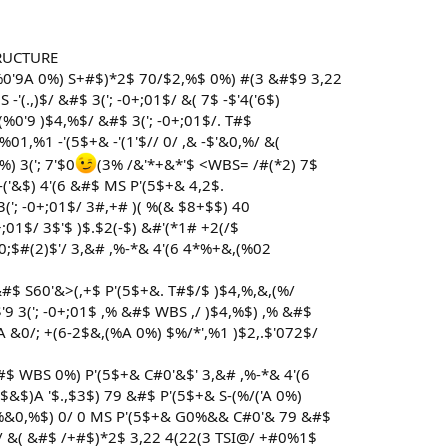
RUCTURE
(%0'9A 0%) S+#$)*2$ 70/$2,%$ 0%) #(3 &#$9 3,22
'(.,)$/ &#$ 3('; -0+;01$/ &( 7$ -$'4('6$)
%0'9 )$4,%$/ &#$ 3('; -0+;01$/. T#$
%01,%1 -'(5$+& -'(1'$// 0/ ,& -$'&0,%/ &(
) 3('; 7'$0
(3% /&'*+&*'$ <WBS= /#(*2) 7$
('&$) 4'(6 &#$ MS P'(5$+& 4,2$.
3('; -0+;01$/ 3#,+# )( %(& $8+$$) 40
-0+;01$/ 3$'$ )$.$2(-$) &#'(*1# +2(/$
0;$#(2)$'/ 3,&# ,%-*& 4'(6 4*%+&,(%02
&#$ S60'&>(,+$ P'(5$+&. T#$/$ )$4,%,&,(%/
$'9 3('; -0+;01$ ,% &#$ WBS ,/ )$4,%$) ,% &#$
A &0/; +(6-2$&,(%A 0%) $%/*',%1 )$2,.$'072$/
&#$ WBS 0%) P'(5$+& C#0'&$' 3,&# ,%-*& 4'(6
$&$)A '$.,$3$) 79 &#$ P'(5$+& S-(%/('A 0%)
0,%&0,%$) 0/ 0 MS P'(5$+& G0%&& C#0'& 79 &#$
/ &( &#$ /+#$)*2$ 3,22 4(22(3 TSI@/ +#0%1$