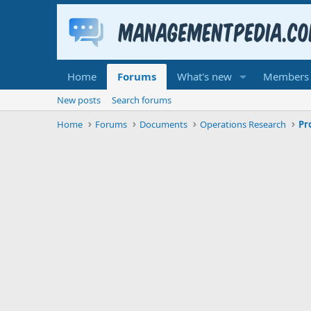
Home
Forums
What's new
Members
New posts
Search forums
Home
Forums
Documents
Operations Research
Pr