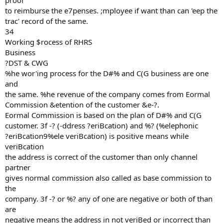
proof
to reimburse the e7penses. ;mployee if want than can 'eep the
trac' record of the same.
34
Working $rocess of RHRS
Business
?DST & CWG
%he wor'ing process for the D#% and C(G business are one
and
the same. %he revenue of the company comes from Eormal
Commission &etention of the customer &e-?.
Eormal Commission is based on the plan of D#% and C(G
customer. 3f -? (-ddress ?eriBcation) and %? (%elephonic
?eriBcation9%ele veriBcation) is positive means while
veriBcation
the address is correct of the customer than only channel
partner
gives normal commission also called as base commission to
the
company. 3f -? or %? any of one are negative or both of than
are
negative means the address in not veriBed or incorrect than