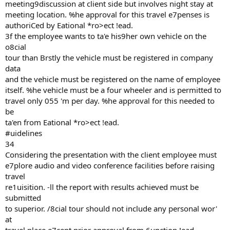
meeting9discussion at client side but involves night stay at
meeting location. %he approval for this travel e7penses is
authoriCed by Eational *ro>ect !ead.
3f the employee wants to ta'e his9her own vehicle on the
o8cial
tour than Brstly the vehicle must be registered in company
data
and the vehicle must be registered on the name of employee
itself. %he vehicle must be a four wheeler and is permitted to
travel only 055 'm per day. %he approval for this needed to
be
ta'en from Eational *ro>ect !ead.
#uidelines
34
Considering the presentation with the client employee must
e7plore audio and video conference facilities before raising
travel
re1uisition. -ll the report with results achieved must be
submitted
to superior. /8cial tour should not include any personal wor'
at