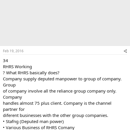
Feb 19, 2016
34
RHRS Working
? What RHRS basically does?
Company supply deputed manpower to group of company.
Group
of company involve all the reliance group company only.
Company
handles almost 75 plus client. Company is the channel
partner for
diferent businesses with the other group companies.
• Stafng (Deputed man power)
• Various Business of RHRS Comany