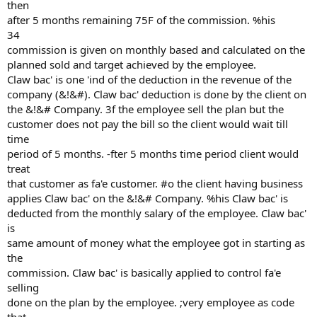
then
after 5 months remaining 75F of the commission. %his
34
commission is given on monthly based and calculated on the
planned sold and target achieved by the employee.
Claw bac' is one 'ind of the deduction in the revenue of the
company (&!&#). Claw bac' deduction is done by the client on
the &!&# Company. 3f the employee sell the plan but the
customer does not pay the bill so the client would wait till
time
period of 5 months. -fter 5 months time period client would
treat
that customer as fa'e customer. #o the client having business
applies Claw bac' on the &!&# Company. %his Claw bac' is
deducted from the monthly salary of the employee. Claw bac'
is
same amount of money what the employee got in starting as
the
commission. Claw bac' is basically applied to control fa'e
selling
done on the plan by the employee. ;very employee as code