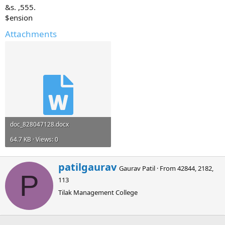
&s. ,555.
$ension
Attachments
doc_828047128.docx
64.7 KB · Views: 0
W
patilgaurav
Gaurav Patil
·
From
42844, 2182,
r
P
113
i
t
Tilak Management College
t
e
n