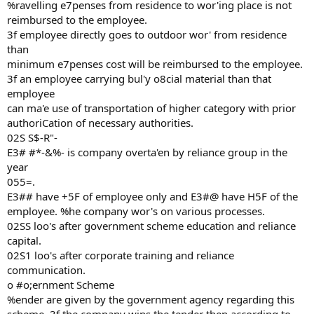
%ravelling e7penses from residence to wor'ing place is not
reimbursed to the employee.
3f employee directly goes to outdoor wor' from residence
than
minimum e7penses cost will be reimbursed to the employee.
3f an employee carrying bul'y o8cial material than that
employee
can ma'e use of transportation of higher category with prior
authoriCation of necessary authorities.
02S S$-R"-
E3# #*-&%- is company overta'en by reliance group in the
year
055=.
E3## have +5F of employee only and E3#@ have H5F of the
employee. %he company wor's on various processes.
02SS loo's after government scheme education and reliance
capital.
02S1 loo's after corporate training and reliance
communication.
o #o;ernment Scheme
%ender are given by the government agency regarding this