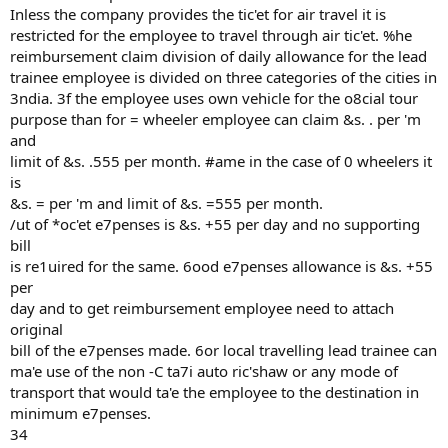
Inless the company provides the tic'et for air travel it is
restricted for the employee to travel through air tic'et. %he
reimbursement claim division of daily allowance for the lead
trainee employee is divided on three categories of the cities in
3ndia. 3f the employee uses own vehicle for the o8cial tour
purpose than for = wheeler employee can claim &s. . per 'm
and
limit of &s. .555 per month. #ame in the case of 0 wheelers it
is
&s. = per 'm and limit of &s. =555 per month.
/ut of *oc'et e7penses is &s. +55 per day and no supporting
bill
is re1uired for the same. 6ood e7penses allowance is &s. +55
per
day and to get reimbursement employee need to attach
original
bill of the e7penses made. 6or local travelling lead trainee can
ma'e use of the non -C ta7i auto ric'shaw or any mode of
transport that would ta'e the employee to the destination in
minimum e7penses.
34