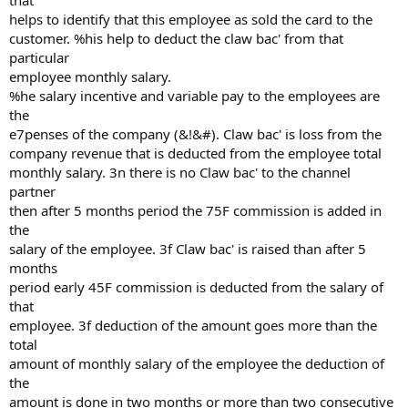
that
helps to identify that this employee as sold the card to the
customer. %his help to deduct the claw bac' from that
particular
employee monthly salary.
%he salary incentive and variable pay to the employees are
the
e7penses of the company (&!&#). Claw bac' is loss from the
company revenue that is deducted from the employee total
monthly salary. 3n there is no Claw bac' to the channel
partner
then after 5 months period the 75F commission is added in
the
salary of the employee. 3f Claw bac' is raised than after 5
months
period early 45F commission is deducted from the salary of
that
employee. 3f deduction of the amount goes more than the
total
amount of monthly salary of the employee the deduction of
the
amount is done in two months or more than two consecutive