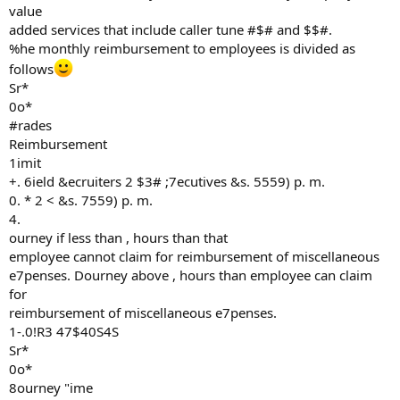
value
added services that include caller tune #$# and $$#.
%he monthly reimbursement to employees is divided as
follows
Sr*
0o*
#rades
Reimbursement
1imit
+. 6ield &ecruiters 2 $3# ;7ecutives &s. 5559) p. m.
0. * 2 < &s. 7559) p. m.
4.
ourney if less than , hours than that
employee cannot claim for reimbursement of miscellaneous
e7penses. Dourney above , hours than employee can claim
for
reimbursement of miscellaneous e7penses.
1-.0!R3 47$40S4S
Sr*
0o*
8ourney "ime