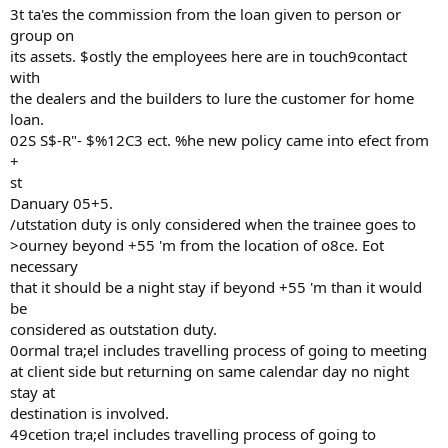
3t ta'es the commission from the loan given to person or
group on
its assets. $ostly the employees here are in touch9contact
with
the dealers and the builders to lure the customer for home
loan.
02S S$-R"- $%12C3 ect. %he new policy came into efect from
+
st
Danuary 05+5.
/utstation duty is only considered when the trainee goes to
>ourney beyond +55 'm from the location of o8ce. Eot
necessary
that it should be a night stay if beyond +55 'm than it would
be
considered as outstation duty.
0ormal tra;el includes travelling process of going to meeting
at client side but returning on same calendar day no night
stay at
destination is involved.
49cetion tra;el includes travelling process of going to