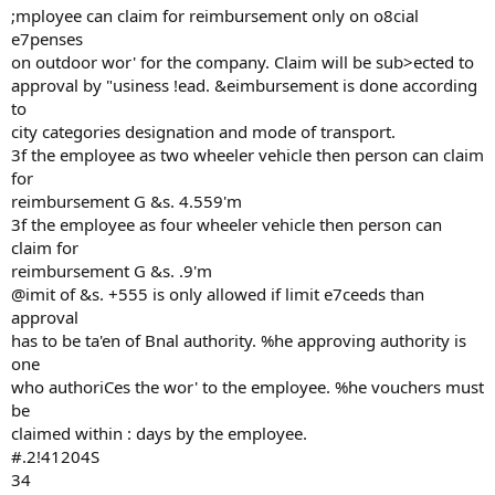
;mployee can claim for reimbursement only on o8cial
e7penses
on outdoor wor' for the company. Claim will be sub>ected to
approval by "usiness !ead. &eimbursement is done according
to
city categories designation and mode of transport.
3f the employee as two wheeler vehicle then person can claim
for
reimbursement G &s. 4.559'm
3f the employee as four wheeler vehicle then person can
claim for
reimbursement G &s. .9'm
@imit of &s. +555 is only allowed if limit e7ceeds than
approval
has to be ta'en of Bnal authority. %he approving authority is
one
who authoriCes the wor' to the employee. %he vouchers must
be
claimed within : days by the employee.
#.2!41204S
34