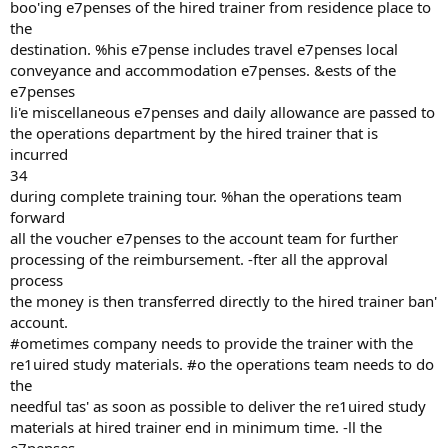
boo'ing e7penses of the hired trainer from residence place to
the
destination. %his e7pense includes travel e7penses local
conveyance and accommodation e7penses. &ests of the
e7penses
li'e miscellaneous e7penses and daily allowance are passed to
the operations department by the hired trainer that is
incurred
34
during complete training tour. %han the operations team
forward
all the voucher e7penses to the account team for further
processing of the reimbursement. -fter all the approval
process
the money is then transferred directly to the hired trainer ban'
account.
#ometimes company needs to provide the trainer with the
re1uired study materials. #o the operations team needs to do
the
needful tas' as soon as possible to deliver the re1uired study
materials at hired trainer end in minimum time. -ll the