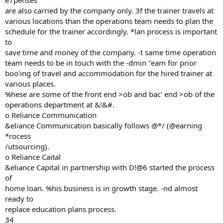
e7penses
are also carried by the company only. 3f the trainer travels at
various locations than the operations team needs to plan the
schedule for the trainer accordingly. *lan process is important
to
save time and money of the company. -t same time operation
team needs to be in touch with the -dmin "eam for prior
boo'ing of travel and accommodation for the hired trainer at
various places.
%hese are some of the front end >ob and bac' end >ob of the
operations department at &!&#.
o Reliance Communication
&eliance Communication basically follows @*/ (@earning
*rocess
/utsourcing).
o Reliance Caital
&eliance Capital in partnership with D!@6 started the process
of
home loan. %his business is in growth stage. -nd almost
ready to
replace education plans process.
34