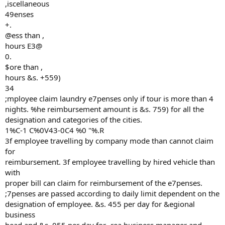
,iscellaneous
49enses
+.
@ess than ,
hours E3@
0.
$ore than ,
hours &s. +559)
34
;mployee claim laundry e7penses only if tour is more than 4
nights. %he reimbursement amount is &s. 759) for all the
designation and categories of the cities.
1%C-1 C%0V43-0C4 %0 "%.R
3f employee travelling by company mode than cannot claim
for
reimbursement. 3f employee travelling by hired vehicle than
with
proper bill can claim for reimbursement of the e7penses.
;7penses are passed according to daily limit dependent on the
designation of employee. &s. 455 per day for &egional
business