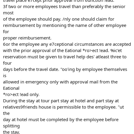
travel place e7cept prior approval from 6unction !ead.
3f two or more employees travel than preferably the senior
most
of the employee should pay. /nly one should claim for
reimbursement by mentioning the name of other employee
for
proper reimbursement.
6or the employee any e7ceptional circumstances are accepted
with the prior approval of the Eational *ro>ect !ead. %ic'et
reservation must be given to travel help des' atleast three to
four
days before the travel date. "oo'ing by employee themselves
is
allowed in emergency only with approval mail from the
Eational
*ro>ect !ead only.
During the stay at tour part stay at hotel and part stay at
relatives9friends house is permissible to the employee. "ut
the
day at hotel must be completed by the employee before
splitting
the stay.