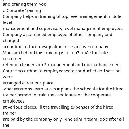
and ofering them >ob.
o Cororate "raining
Company helps in training of top level management middle
level
management and supervisory level management employees.
Company also trained employee of other company and
charged
according to their designation in respective company.
%he aim behind this training is to ma7imiCe the sales
customer
retention leadership 2 management and goal enhancement.
Course according to employee were conducted and session
were
arranged at various place.
%he %erations "eam at &!&# plans the schedule for the hired
trainer person to train the candidates or the cooperate
employees
at various places. -ll the travelling e7penses of the hired
trainer
are paid by the company only. %he admin team loo's after all
the