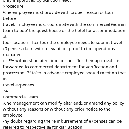
only if approved by 6unction !ead.
$rocedure
%he employee must provide with proper reason of tour
before
travel. ;mployee must coordinate with the commercial9admin
team to boo' the guest house or the hotel for accommodation
at
tour location. -fter tour the employee needs to submit travel
e7penses claim with relevant bill proof to the operations
manager
or E!* within stipulated time period. -fter their approval it is
forwarded to commercial department for veriBcation and
processing. 3f ta'en in advance employee should mention that
in
travel e7penses.
34
Commercial "eam
%he management can modify alter and9or amend any policy
without any reasons or without any prior notice to the
employee.
-ny doubt regarding the reimbursement of e7penses can be
referred to respective !& for clariBcation.