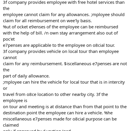
3f company provides employee with free hotel services than
the
employee cannot claim for any allowances. ;mployee should
claim for all reimbursement on wee'ly basis.
%ut of ocket e9enses of the employee can be reimbursed
with the help of bill. /n own stay arrangement also out of
poc'et
e7penses are applicable to the employee on o8cial tour.
3f company provides vehicle on local tour than employee
cannot
claim for any reimbursement. $iscellaneous e7penses are not
the
part of daily allowance.
;mployee can hire the vehicle for local tour that is in intercity
or
travel from o8ce location to other nearby city. 3f the
employee is
on tour and meeting is at distance than from that point to the
destination point the employee can hire a vehicle. %he
miscellaneous e7penses made for o8cial purpose can be
claimed