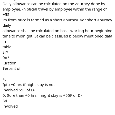
Daily allowance can be calculated on the >ourney done by
employee. -n o8cial travel by employee within the range of
+55
'm from o8ce is termed as a short >ourney. 6or short >ourney
daily
allowance shall be calculated on basis wor'ing hour beginning
time to midnight. 3t can be classiBed b below mentioned data
in
table
Sr*
0o*
!uration
$ercent of
!-
+.
Ipto +0 hrs if night stay is not
involved 55F of D-
0. $ore than +0 hrs if night stay is +55F of D-
34
involved