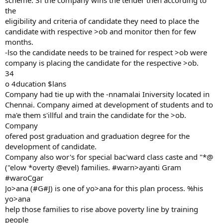
scheme. 3f the company wins the tender then according to
the
eligibility and criteria of candidate they need to place the
candidate with respective >ob and monitor then for few
months.
-lso the candidate needs to be trained for respect >ob were
company is placing the candidate for the respective >ob.
34
o 4ducation $lans
Company had tie up with the -nnamalai Iniversity located in
Chennai. Company aimed at development of students and to
ma'e them s'illful and train the candidate for the >ob.
Company
ofered post graduation and graduation degree for the
development of candidate.
Company also wor's for special bac'ward class caste and "*@
("elow *overty @evel) families. #warn>ayanti Gram
#waroCgar
Jo>ana (#G#J) is one of yo>ana for this plan process. %his
yo>ana
help those families to rise above poverty line by training
people