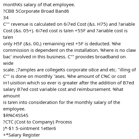
monthKs salary of that employee.
?CBB 5Corporate Broad Band6
34
C"" revenue is calculated on 6i7ed Cost (&s. H75) and ?ariable
Cost (&s. 05+). 6i7ed cost is ta'en +55F and ?ariable cost is
ta'en
only H5F (&s. 00,) remaining rest +5F is deducted. %he
commission is dependent on the installation. %here is no claw
bac' involved in this business. C"" provides broadband on
wide
scale. ;7amples are collegeKs corporate o8ce and etc. "illing of
C"" is done on monthly "ases. %he amount of C%C or cost
in1uisition which so ever is greater after the addition of B7ed
salary B7ed cost variable cost and reimbursement. %hat
amount
is ta'en into consideration for the monthly salary of the
employee.
$R%C4SS4S
?CTC (Cost to Company) Process
)*-$1 5-ointment 1etter6
+*Salary Register