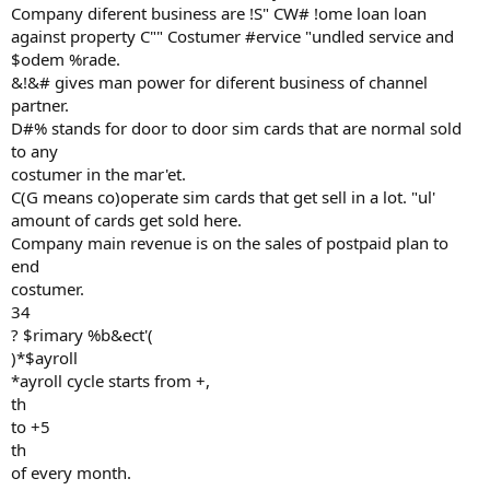
Company diferent business are !S" CW# !ome loan loan
against property C"" Costumer #ervice "undled service and
$odem %rade.
&!&# gives man power for diferent business of channel
partner.
D#% stands for door to door sim cards that are normal sold
to any
costumer in the mar'et.
C(G means co)operate sim cards that get sell in a lot. "ul'
amount of cards get sold here.
Company main revenue is on the sales of postpaid plan to
end
costumer.
34
? $rimary %b&ect'(
)*$ayroll
*ayroll cycle starts from +,
th
to +5
th
of every month.