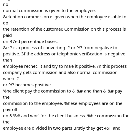
no
normal commission is given to the employee.
&etention commission is given when the employee is able to
do
the retention of the customer. Commission on this process is
paid
on B7ed percentage bases.
&e-? is a process of converting -? or %? from negative to
positive. 3f the address or telephonic veriBcation is negative
than
employee rechec' it and try to ma'e it positive. /n this process
company gets commission and also normal commission
when -?
or %? becomes positive.
%he client pay the commission to &!&# and than &!&# pay
the
commission to the employee. %hese employees are on the
payroll
on &!&# and wor' for the client business. %he commission for
the
employee are divided in two parts Brstly they get 45F and