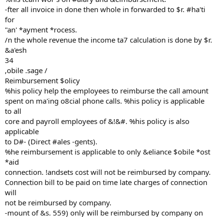
-fter all invoice in done then whole in forwarded to $r. #ha'ti
for
"an' *ayment *rocess.
/n the whole revenue the income ta7 calculation is done by $r.
&a'esh
34
,obile .sage /
Reimbursement $olicy
%his policy help the employees to reimburse the call amount
spent on ma'ing o8cial phone calls. %his policy is applicable
to all
core and payroll employees of &!&#. %his policy is also
applicable
to D#- (Direct #ales -gents).
%he reimbursement is applicable to only &eliance $obile *ost
*aid
connection. !andsets cost will not be reimbursed by company.
Connection bill to be paid on time late charges of connection
will
not be reimbursed by company.
-mount of &s. 559) only will be reimbursed by company on