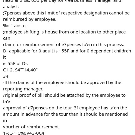
head and &s. 055 per day for -rea business manager and
analyst.
;7penses above this limit of respective designation cannot be
reimbursed by employee.
%n "ransfer
;mployee shifting is house from one location to other place
can
claim for reimbursement of e7penses ta'en in this process.
D- applicable for 0 adult is +55F and for 0 dependent children
it
is 55F of D-.
C1-2, S4""14,40"
34
-ll the claims of the employee should be approved by the
reporting manager.
/riginal proof of bill should be attached by the employee to
ta'e
approval of e7penses on the tour. 3f employee has ta'en the
amount in advance for the tour than it should be mentioned
in
voucher of reimbursement.
1%C-1 C%0V43-0C4