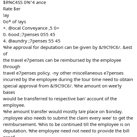
$R%C4SS 0%"4 ance
Rate $er
!ay
0o* of !ays
+. @ocal Conveyance ,5 0=
0. 6ood ;7penses 055 45
4. @aundry ;7penses 55 45
%he approval for deputation can be given by &!9C!9C6/. &est
of
the travel e7penses can be reimbursed by the employee
through
travel e7penses policy. -ny other miscellaneous e7penses
incurred by the employee during the tour time need to obtain
special approval from &!9C!9C6/. %he amount on wee'ly
bases
would be transferred to respective ban' account of the
employee.
%he amount transfer would mostly ta'e place on $onday.
;mployee also needs to submit the claim every wee' to get the
reimbursement. %his to be continued till the employee is on
deputation. %he employee need not need to provide the bill