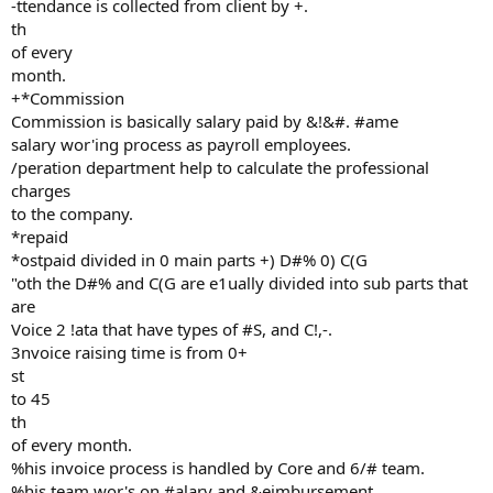
-ttendance is collected from client by +.
th
of every
month.
+*Commission
Commission is basically salary paid by &!&#. #ame
salary wor'ing process as payroll employees.
/peration department help to calculate the professional
charges
to the company.
*repaid
*ostpaid divided in 0 main parts +) D#% 0) C(G
"oth the D#% and C(G are e1ually divided into sub parts that
are
Voice 2 !ata that have types of #S, and C!,-.
3nvoice raising time is from 0+
st
to 45
th
of every month.
%his invoice process is handled by Core and 6/# team.
%his team wor's on #alary and &eimbursement.