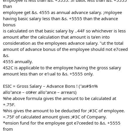
employee is less than &s. +5555. 3f basic less than &s. +5555
than
employee get &s. 4555 as annual advance salary. ;mployee
having basic salary less than &s. +5555 than the advance
bonus
is calculated on that basic salary by ..44F so whichever is less
amount after the calculation that amount is ta'en into
consideration as the employees advance salary. "ut the total
amount of advance bonus of the employee should not e7ceed
&s.
4555 annually.
4S2C is applicable to the employee having the gross salary
amount less than or e1ual to &s. +5555 only.
ESIC = Gross Salary – Advance Bons ! ("as#$n%
allo"ance – ot#er allo"ance – arrears)
%he above formula gives the amount to be calculated at
+.75F.
%his gives the amount to be deducted for ;#3C of employee.
=.75F of calculated amount gives ;#3C of Company.
*ension fund for the employee got e7ceeded to &s. +5555
from