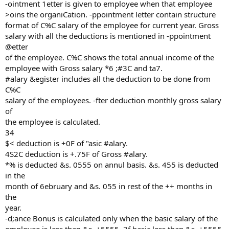
-ointment 1etter is given to employee when that employee
>oins the organiCation. -ppointment letter contain structure
format of C%C salary of the employee for current year. Gross
salary with all the deductions is mentioned in -ppointment
@etter
of the employee. C%C shows the total annual income of the
employee with Gross salary *6 ;#3C and ta7.
#alary &egister includes all the deduction to be done from
C%C
salary of the employees. -fter deduction monthly gross salary
of
the employee is calculated.
34
$< deduction is +0F of "asic #alary.
4S2C deduction is +.75F of Gross #alary.
*% is deducted &s. 0555 on annul basis. &s. 455 is deducted
in the
month of 6ebruary and &s. 055 in rest of the ++ months in
the
year.
-d;ance Bonus is calculated only when the basic salary of the