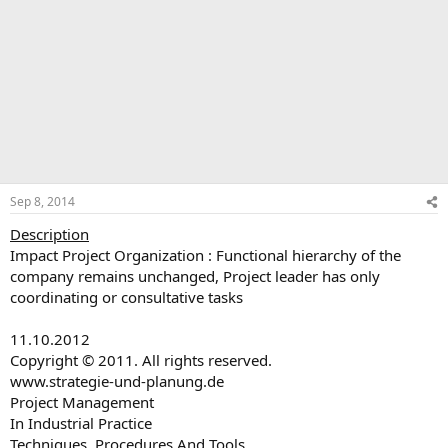
Sep 8, 2014
Description
Impact Project Organization : Functional hierarchy of the
company remains unchanged, Project leader has only
coordinating or consultative tasks
11.10.2012
Copyright © 2011. All rights reserved.
www.strategie-und-planung.de
Project Management
In Industrial Practice
Techniques, Procedures And Tools