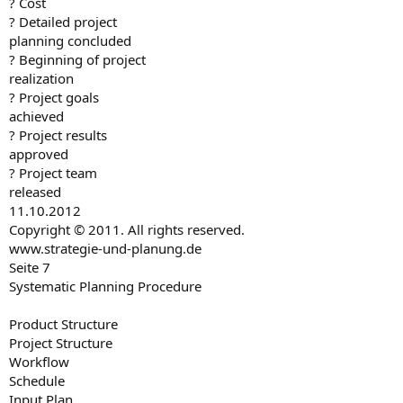
? Cost
? Detailed project
planning concluded
? Beginning of project
realization
? Project goals
achieved
? Project results
approved
? Project team
released
11.10.2012
Copyright © 2011. All rights reserved.
www.strategie-und-planung.de
Seite 7
Systematic Planning Procedure
Product Structure
Project Structure
Workflow
Schedule
Input Plan