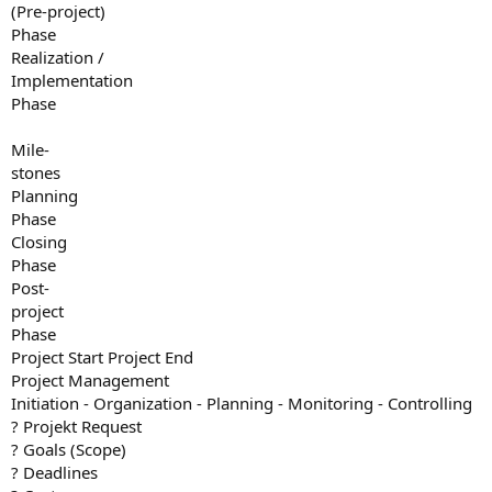
(Pre-project)
Phase
Realization /
Implementation
Phase
Mile-
stones
Planning
Phase
Closing
Phase
Post-
project
Phase
Project Start Project End
Project Management
Initiation - Organization - Planning - Monitoring - Controlling
? Projekt Request
? Goals (Scope)
? Deadlines