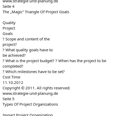
www.strategie-und-planung.de
Seite 4
The „Magic“ Triangle Of Project Goals
Quality
Project
Goals
? Scope and content of the
project?
? What quality goals have to
be achieved?
? What is the project budget? ? When has the project to be
completed?
? Which milestones have to be set?
Cost Time
11.10.2012
Copyright © 2011. All rights reserved.
www.strategie-und-planung.de
Seite 5
Types Of Project Organizations
Impact Project Organization