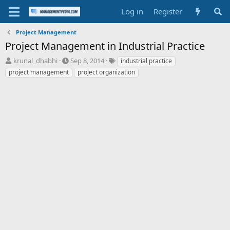
Log in
Register
Project Management
Project Management in Industrial Practice
T
S
T
krunal_dhabhi
Sep 8, 2014
industrial practice
h
t
a
project management
project organization
r
a
g
e
r
s
a
t
d
d
s
a
t
t
a
e
r
t
e
r