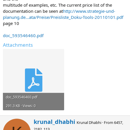
multitude of examples, etc. The current price list of the
documentation can be seen at
http://www.strategie-und-
planung.de...ata/Preise/Preisliste_Doku-Tools-20110101.pdf
page 10
doc_593546460.pdf
Attachments
doc_593546460.pdf
291.3 KB · Views: 0
W
krunal_dhabhi
Krunal Dhabhi
·
From
6457,
r
2182, 113