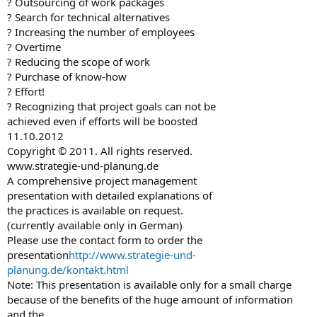
? Outsourcing of work packages
? Search for technical alternatives
? Increasing the number of employees
? Overtime
? Reducing the scope of work
? Purchase of know-how
? Effort!
? Recognizing that project goals can not be
achieved even if efforts will be boosted
11.10.2012
Copyright © 2011. All rights reserved.
www.strategie-und-planung.de
A comprehensive project management
presentation with detailed explanations of
the practices is available on request.
(currently available only in German)
Please use the contact form to order the
presentation
http://www.strategie-und-
planung.de/kontakt.html
Note: This presentation is available only for a small charge
because of the benefits of the huge amount of information
and the