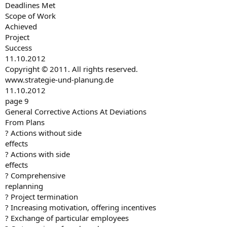
Deadlines Met
Scope of Work
Achieved
Project
Success
11.10.2012
Copyright © 2011. All rights reserved.
www.strategie-und-planung.de
11.10.2012
page 9
General Corrective Actions At Deviations
From Plans
? Actions without side
effects
? Actions with side
effects
? Comprehensive
replanning
? Project termination
? Increasing motivation, offering incentives
? Exchange of particular employees