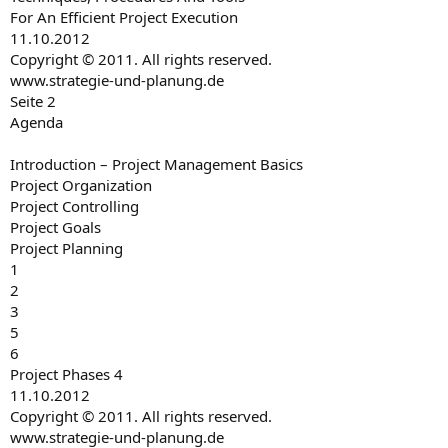
For An Efficient Project Execution
11.10.2012
Copyright © 2011. All rights reserved.
www.strategie-und-planung.de
Seite 2
Agenda
Introduction – Project Management Basics
Project Organization
Project Controlling
Project Goals
Project Planning
1
2
3
5
6
Project Phases 4
11.10.2012
Copyright © 2011. All rights reserved.
www.strategie-und-planung.de