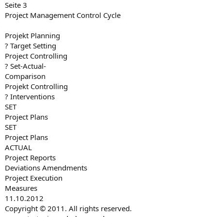
Seite 3
Project Management Control Cycle
Projekt Planning
? Target Setting
Project Controlling
? Set-Actual-
Comparison
Projekt Controlling
? Interventions
SET
Project Plans
SET
Project Plans
ACTUAL
Project Reports
Deviations Amendments
Project Execution
Measures
11.10.2012
Copyright © 2011. All rights reserved.