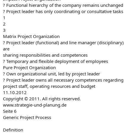
? Functional hierarchy of the company remains unchanged
? Project leader has only coordinating or consultative tasks
1
2
3
Matrix Project Organization
? Project leader (functional) and line manager (disciplinary)
are
sharing responsibilities and competences
? Temporary and flexible deployment of employees
Pure Project Organization
? Own organizational unit, led by project leader
? Project leader owns all necessary competences regarding
project staff, operating resources and budget
11.10.2012
Copyright © 2011. All rights reserved.
www.strategie-und-planung.de
Seite 6
Generic Project Process
Definition