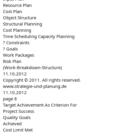
Resource Plan
Cost Plan
Object Structure
Structural Planning
Cost Planning
Time Scheduling Capacity Planning
? Constraints
? Goals
Work Packages
Risk Plan
(Work-Breakdown-Structure)
11.10.2012
Copyright © 2011. All rights reserved.
www.strategie-und-planung.de
11.10.2012
page 8
Target Achievement As Criterion For
Project Success
Quality Goals
Achieved
Cost Limit Met