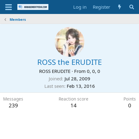
Log in
Register
Members
ROSS the ERUDITE
ROSS ERUDITE
·
From
0, 0, 0
Joined
Jul 28, 2009
Last seen
Feb 13, 2016
Messages
Reaction score
Points
239
14
0