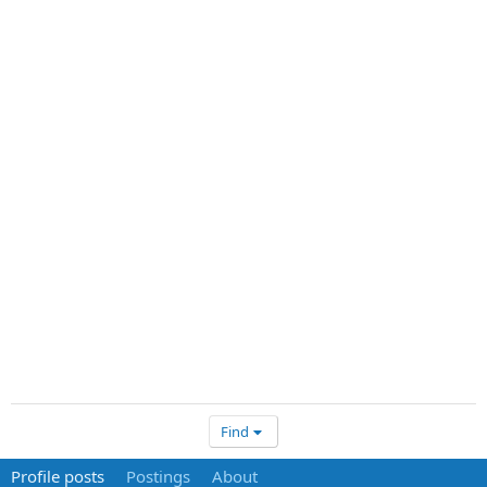
Find
Profile posts
Postings
About