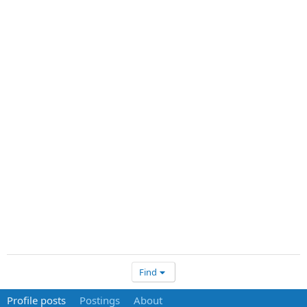
Find
Profile posts
Postings
About