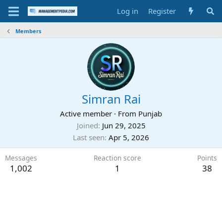
Log in
Register
Members
Simran Rai
Active member
·
From
Punjab
Joined
Jun 29, 2025
Last seen
Apr 5, 2026
Messages
Reaction score
Points
1,002
1
38