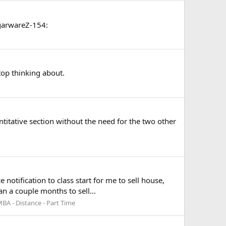
ugarwareZ-154:
top thinking about.
uantitative section without the need for the two other
otification to class start for me to sell house,
an a couple months to sell...
BA - Distance - Part Time