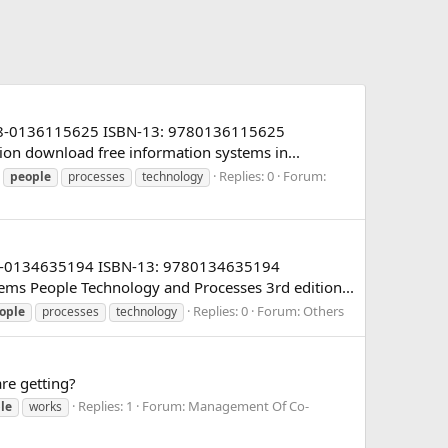
: 978-0136115625 ISBN-13: 9780136115625
tion download free information systems in...
Replies: 0
Forum:
people
processes
technology
 978-0134635194 ISBN-13: 9780134635194
ems People Technology and Processes 3rd edition...
Replies: 0
Forum:
Others
ople
processes
technology
re getting?
Replies: 1
Forum:
Management Of Co-
le
works