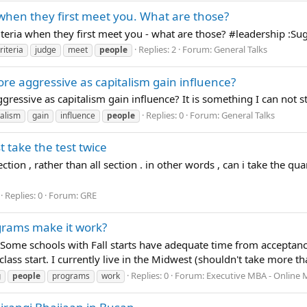
 when they first meet you. What are those?
eria when they first meet you - what are those? ‪#‎leadership‬ :S
Replies: 2
Forum:
General Talks
riteria
judge
meet
people
ore aggressive as capitalism gain influence?
gressive as capitalism gain influence? It is something I can not s
Replies: 0
Forum:
General Talks
talism
gain
influence
people
t take the test twice
ection , rather than all section . in other words , can i take the q
Replies: 0
Forum:
GRE
grams make it work?
Some schools with Fall starts have adequate time from acceptance n
lass start. I currently live in the Midwest (shouldn't take more th
Replies: 0
Forum:
Executive MBA - Online M
g
people
programs
work