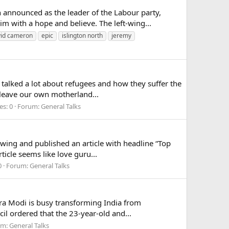
nnounced as the leader of the Labour party,
m with a hope and believe. The left-wing...
vid cameron
epic
islington north
jeremy
alked a lot about refugees and how they suffer the
to leave our own motherland...
es: 0
Forum:
General Talks
wing and published an article with headline “Top
ticle seems like love guru...
0
Forum:
General Talks
a Modi is busy transforming India from
il ordered that the 23-year-old and...
um:
General Talks