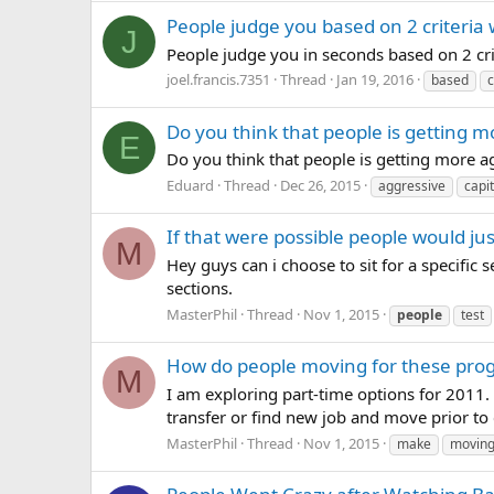
People judge you based on 2 criteria
J
People judge you in seconds based on 2 crit
joel.francis.7351
Thread
Jan 19, 2016
based
c
Do you think that people is getting m
E
Do you think that people is getting more ag
Eduard
Thread
Dec 26, 2015
aggressive
capi
If that were possible people would jus
M
Hey guys can i choose to sit for a specific s
sections.
MasterPhil
Thread
Nov 1, 2015
people
test
How do people moving for these pro
M
I am exploring part-time options for 2011. 
transfer or find new job and move prior to c
MasterPhil
Thread
Nov 1, 2015
make
movin