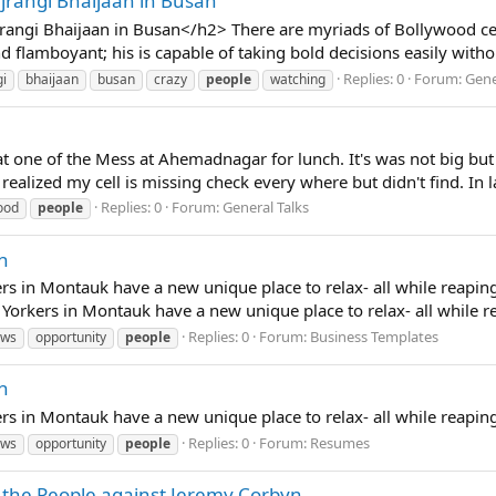
jrangi Bhaijaan in Busan
ngi Bhaijaan in Busan</h2> There are myriads of Bollywood celebr
flamboyant; his is capable of taking bold decisions easily without
Replies: 0
Forum:
Gene
gi
bhaijaan
busan
crazy
people
watching
ne of the Mess at Ahemadnagar for lunch. It's was not big but OK
realized my cell is missing check every where but didn't find. In la
Replies: 0
Forum:
General Talks
ood
people
n
s in Montauk have a new unique place to relax- all while reaping
rkers in Montauk have a new unique place to relax- all while reap
Replies: 0
Forum:
Business Templates
ews
opportunity
people
n
s in Montauk have a new unique place to relax- all while reapin
Replies: 0
Forum:
Resumes
ews
opportunity
people
 the People against Jeremy Corbyn