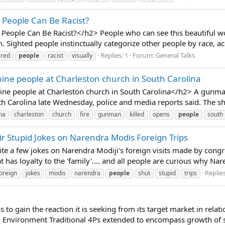
d People Can Be Racist?
 People Can Be Racist?</h2> People who can see this beautiful w
. Sighted people instinctually categorize other people by race, ac
Replies: 1
Forum:
General Talks
ired
people
racist
visually
ine people at Charleston church in South Carolina
ne people at Charleston church in South Carolina</h2> A gunman o
h Carolina late Wednesday, police and media reports said. The sh
na
charleston
church
fire
gunman
killed
opens
people
south
eir Stupid Jokes on Narendra Modis Foreign Trips
uite a few jokes on Narendra Modiji's foreign visits made by congr
t has loyalty to the 'family'.... and all people are curious why Nare
Replies
oreign
jokes
modis
narendra
people
shut
stupid
trips
 to gain the reaction it is seeking from its target market in relat
l Environment Traditional 4Ps extended to encompass growth of se