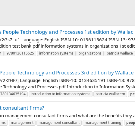
 People Technology and Processes 1st edition by Wallac
bit.ly/2Gs7Lu1 Language: English ISBN-10: 0136115624 ISBN-13
dition test bank pdf information systems in organizations 1st edi
4
9780136115625
information systems
organizations
patricia wallace
People Technology and Processes 3rd edition by Wallace
bit.ly/2KfHFzj Language: English ISBN-10: 0134635191 ISBN-13:
e Technology and Processes pdf Introduction to Information Syst
9780134635194
introduction to information systems
patricia wallacem
pe
consultant firms?
 in management consultant firms and what are the benefits they a
irms
management
management consultant
management training
peop