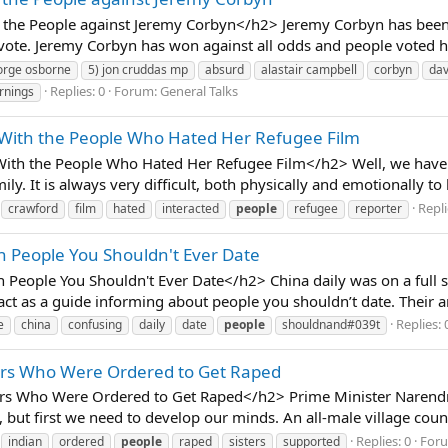
he People against Jeremy Corbyn</h2> Jeremy Corbyn has been a
 vote. Jeremy Corbyn has won against all odds and people voted hi
orge osborne
5) jon cruddas mp
absurd
alastair campbell
corbyn
da
Replies: 0
Forum:
General Talks
rnings
 With the People Who Hated Her Refugee Film
ith the People Who Hated Her Refugee Film</h2> Well, we have t
mily. It is always very difficult, both physically and emotionally 
Repli
crawford
film
hated
interacted
people
refugee
reporter
n People You Shouldn't Ever Date
People You Shouldn't Ever Date</h2> China daily was on a full s
act as a guide informing about people you shouldn’t date. Their ar
Replies: 
e
china
confusing
daily
date
people
shouldnand#039t
ters Who Were Ordered to Get Raped
rs Who Were Ordered to Get Raped</h2> Prime Minister Narendr
but first we need to develop our minds. An all-male village counc
Replies: 0
For
indian
ordered
people
raped
sisters
supported