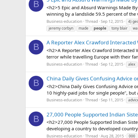
B
<h2>5 Epic and Absurd Warnings Made By t
winning by a landslide 59.5 percent of the
Business-education
Thread
Sep 12, 2015
4) ge
jeremy corbyn
made
people
tony blair
wa
A Reporter Alex Crawford Interacted
B
<h2>A Reporter Alex Crawford Interacted W
terror while travelling Europe with their fa
Business-education
Thread
Sep 12, 2015
alex
China Daily Gives Confusing Advice o
B
<h2>China Daily Gives Confusing Advice on 
10 highly-paid jobs for single people", but 
Business-education
Thread
Sep 11, 2015
advic
27,000 People Supported Indian Sis
B
<h2>27,000 People Supported Indian Siste
developing a country to developed country, 
Business-education
Thread
Aug 28, 2015
000