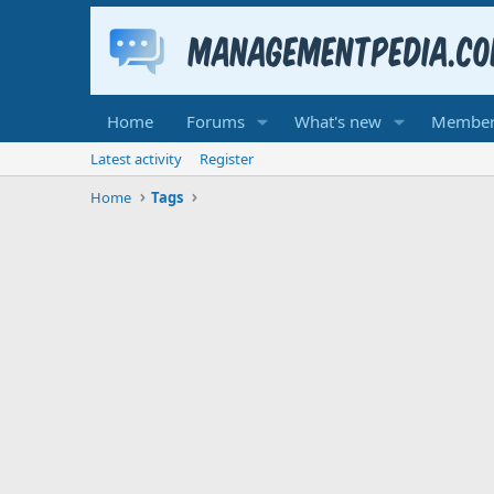
Home
Forums
What's new
Member
Latest activity
Register
Home
Tags