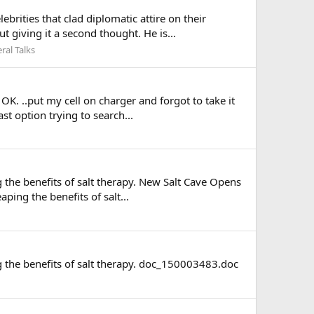
ities that clad diplomatic attire on their
 giving it a second thought. He is...
ral Talks
. ..put my cell on charger and forgot to take it
st option trying to search...
 the benefits of salt therapy. New Salt Cave Opens
ing the benefits of salt...
g the benefits of salt therapy. doc_150003483.doc