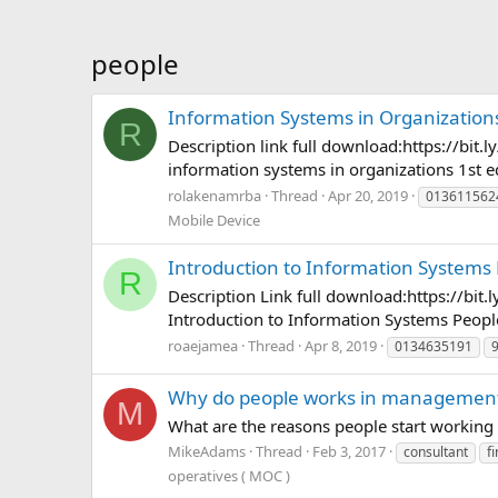
people
Information Systems in Organizations
R
Description link full download:https://
information systems in organizations 1st e
rolakenamrba
Thread
Apr 20, 2019
013611562
Mobile Device
Introduction to Information Systems 
R
Description Link full download:https://
Introduction to Information Systems Peopl
roaejamea
Thread
Apr 8, 2019
0134635191
Why do people works in management 
M
What are the reasons people start working
MikeAdams
Thread
Feb 3, 2017
consultant
f
operatives ( MOC )