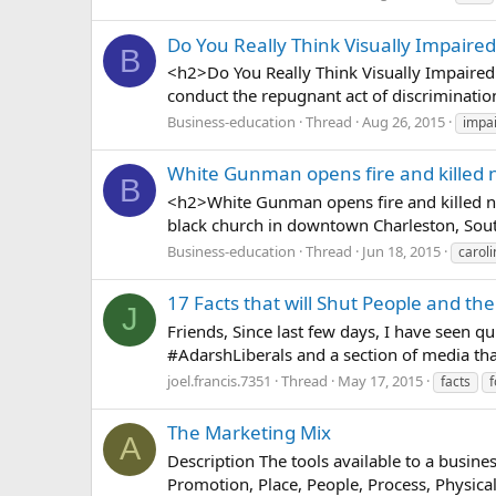
Do You Really Think Visually Impaire
B
<h2>Do You Really Think Visually Impaired
conduct the repugnant act of discrimination
Business-education
Thread
Aug 26, 2015
impa
White Gunman opens fire and killed n
B
<h2>White Gunman opens fire and killed ni
black church in downtown Charleston, Sout
Business-education
Thread
Jun 18, 2015
caroli
17 Facts that will Shut People and th
J
Friends, Since last few days, I have seen q
‪#‎AdarshLiberals‬ and a section of media tha
joel.francis.7351
Thread
May 17, 2015
facts
f
The Marketing Mix
A
Description The tools available to a business
Promotion, Place, People, Process, Physica