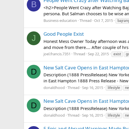
People Went Crazy after Watching Ba
B
<h2>People Went Crazy after Watching Bajra
persona. But Salman chooses to be wise and 
Business-education
Thread
Oct 7, 2015
bajran
Good People Exist
J
Honest Mess Owner Today afternoon was at o
and move from there.... After couple of hrs 
joel.francis.7351
Thread
Sep 22, 2015
exist
g
New Salt Cave Opens in East Hampto
D
Description (1888 PressRelease) New Yorker
in East Hampton 1888 Press Release - New Yo
donaldhood
Thread
Sep 16, 2015
lifestyle
n
New Salt Cave Opens in East Hampto
D
Description (1888 PressRelease) New Yorker
donaldhood
Thread
Sep 16, 2015
lifestyle
n
5 Epic and Absurd Warnings Made By