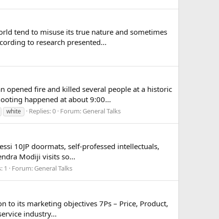
orld tend to misuse its true nature and sometimes
cording to research presented...
pened fire and killed several people at a historic
ooting happened at about 9:00...
Replies: 0
Forum:
General Talks
white
essi 10JP doormats, self-professed intellectuals,
ndra Modiji visits so...
: 1
Forum:
General Talks
ion to its marketing objectives 7Ps – Price, Product,
rvice industry...