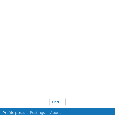
Find
Profile posts
Postings
About