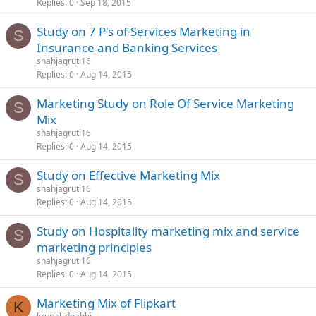
Replies
0
Sep 18, 2015
Study on 7 P's of Services Marketing in
S
Insurance and Banking Services
shahjagruti16
Replies
0
Aug 14, 2015
Marketing Study on Role Of Service Marketing
S
Mix
shahjagruti16
Replies
0
Aug 14, 2015
Study on Effective Marketing Mix
S
shahjagruti16
Replies
0
Aug 14, 2015
Study on Hospitality marketing mix and service
S
marketing principles
shahjagruti16
Replies
0
Aug 14, 2015
Marketing Mix of Flipkart
K