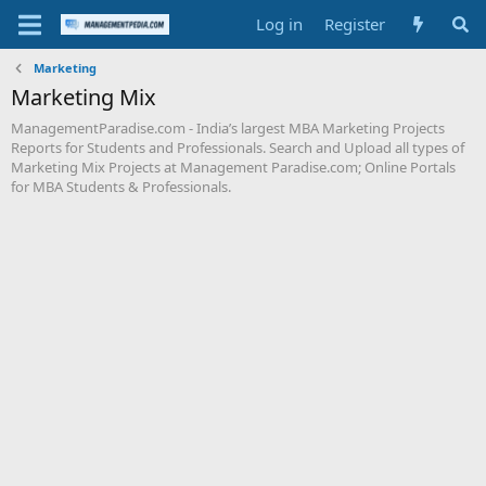
Log in
Register
Marketing
Marketing Mix
ManagementParadise.com - India’s largest MBA Marketing Projects
Reports for Students and Professionals. Search and Upload all types of
Marketing Mix Projects at Management Paradise.com; Online Portals
for MBA Students & Professionals.