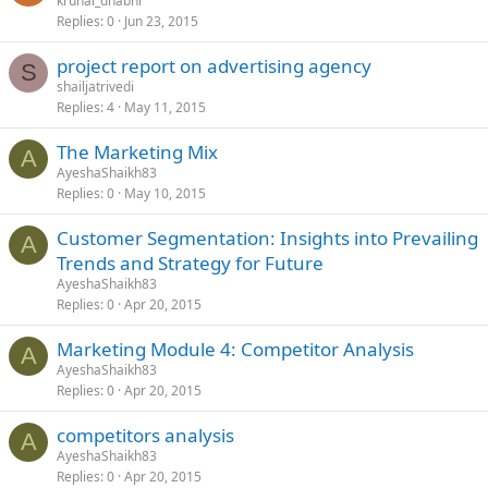
krunal_dhabhi
Replies
0
Jun 23, 2015
project report on advertising agency
S
shailjatrivedi
Replies
4
May 11, 2015
The Marketing Mix
A
AyeshaShaikh83
Replies
0
May 10, 2015
Customer Segmentation: Insights into Prevailing
A
Trends and Strategy for Future
AyeshaShaikh83
Replies
0
Apr 20, 2015
Marketing Module 4: Competitor Analysis
A
AyeshaShaikh83
Replies
0
Apr 20, 2015
competitors analysis
A
AyeshaShaikh83
Replies
0
Apr 20, 2015