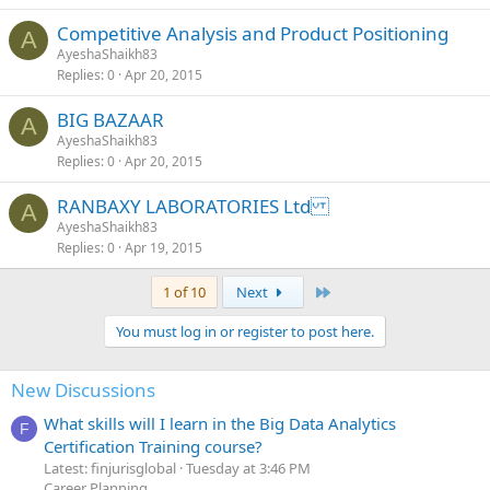
Competitive Analysis and Product Positioning
A
AyeshaShaikh83
Replies
0
Apr 20, 2015
BIG BAZAAR
A
AyeshaShaikh83
Replies
0
Apr 20, 2015
RANBAXY LABORATORIES Ltd
A
AyeshaShaikh83
Replies
0
Apr 19, 2015
Last
1 of 10
Next
You must log in or register to post here.
New Discussions
What skills will I learn in the Big Data Analytics
F
Certification Training course?
Latest: finjurisglobal
Tuesday at 3:46 PM
Career Planning