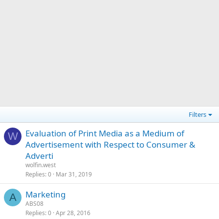
Filters
Evaluation of Print Media as a Medium of
W
Advertisement with Respect to Consumer &
Adverti
wolfin.west
Replies
0
Mar 31, 2019
Marketing
A
ABS08
Replies
0
Apr 28, 2016