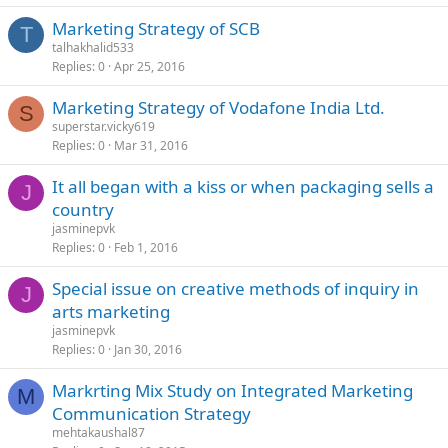
Marketing Strategy of SCB
T
talhakhalid533
Replies
0
Apr 25, 2016
Marketing Strategy of Vodafone India Ltd.
S
superstar.vicky619
Replies
0
Mar 31, 2016
It all began with a kiss or when packaging sells a
J
country
jasminepvk
Replies
0
Feb 1, 2016
Special issue on creative methods of inquiry in
J
arts marketing
jasminepvk
Replies
0
Jan 30, 2016
Markrting Mix Study on Integrated Marketing
M
Communication Strategy
mehtakaushal87