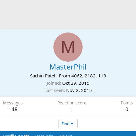
M
MasterPhil
Sachin Patel
·
From
4062, 2182, 113
Joined
Oct 29, 2015
Last seen
Nov 2, 2015
Messages
Reaction score
Points
148
1
0
Find