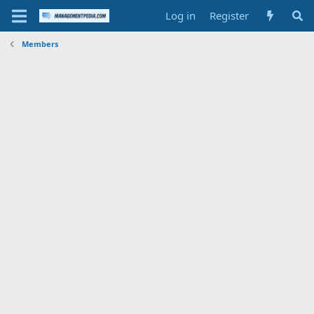
Log in
Register
Members