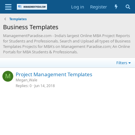
Log in
Register
Templates
Business Templates
ManagementParadise.com - India’s largest Online MBA Project Reports
for Students and Professionals. Search and Upload all types of Business
Templates Projects for MBA's on Management Paradise.com; An Online
Portals for MBA Students & Professionals.
Filters
Project Management Templates
M
Megan_Wale
Replies
0
Jun 14, 2018