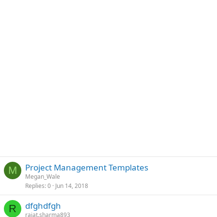
Project Management Templates
M
Megan_Wale
Replies
0
Jun 14, 2018
dfghdfgh
R
rajat.sharma893