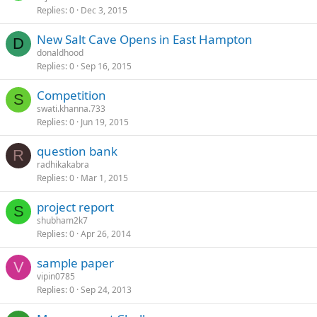
Replies
0
Dec 3, 2015
New Salt Cave Opens in East Hampton
D
donaldhood
Replies
0
Sep 16, 2015
Competition
S
swati.khanna.733
Replies
0
Jun 19, 2015
question bank
R
radhikakabra
Replies
0
Mar 1, 2015
project report
S
shubham2k7
Replies
0
Apr 26, 2014
sample paper
V
vipin0785
Replies
0
Sep 24, 2013