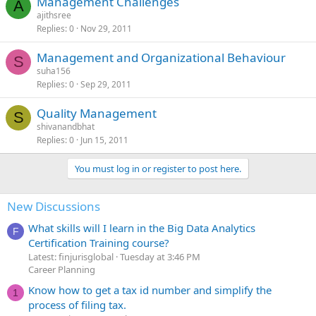
Management Challenges
A
ajithsree
Replies
0
Nov 29, 2011
Management and Organizational Behaviour
S
suha156
Replies
0
Sep 29, 2011
Quality Management
S
shivanandbhat
Replies
0
Jun 15, 2011
You must log in or register to post here.
New Discussions
What skills will I learn in the Big Data Analytics
F
Certification Training course?
Latest: finjurisglobal
Tuesday at 3:46 PM
Career Planning
Know how to get a tax id number and simplify the
1
process of filing tax.