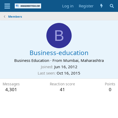
Log in
Register
Members
B
Business-education
Business Education
·
From
Mumbai, Maharashtra
Joined
Jun 16, 2012
Last seen
Oct 16, 2015
Messages
Reaction score
Points
4,301
41
0