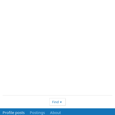
Find
Profile posts
Postings
About