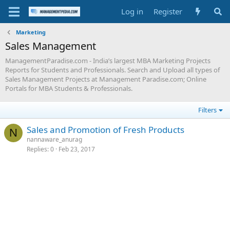
Log in
Register
Marketing
Sales Management
ManagementParadise.com - India’s largest MBA Marketing Projects
Reports for Students and Professionals. Search and Upload all types of
Sales Management Projects at Management Paradise.com; Online
Portals for MBA Students & Professionals.
Filters
Sales and Promotion of Fresh Products
N
nannaware_anurag
Replies
0
Feb 23, 2017