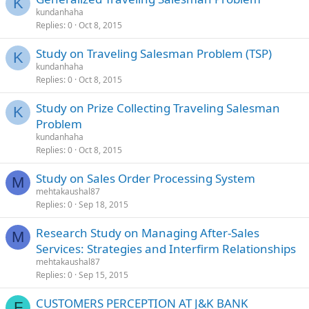
K
kundanhaha
Replies
0
Oct 8, 2015
Study on Traveling Salesman Problem (TSP)
K
kundanhaha
Replies
0
Oct 8, 2015
Study on Prize Collecting Traveling Salesman
K
Problem
kundanhaha
Replies
0
Oct 8, 2015
Study on Sales Order Processing System
M
mehtakaushal87
Replies
0
Sep 18, 2015
Research Study on Managing After-Sales
M
Services: Strategies and Interfirm Relationships
mehtakaushal87
Replies
0
Sep 15, 2015
CUSTOMERS PERCEPTION AT J&K BANK
F