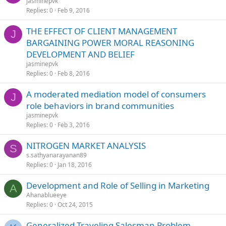
jasminepvk
Replies
0
Feb 9, 2016
THE EFFECT OF CLIENT MANAGEMENT
J
BARGAINING POWER MORAL REASONING
DEVELOPMENT AND BELIEF
jasminepvk
Replies
0
Feb 8, 2016
A moderated mediation model of consumers
J
role behaviors in brand communities
jasminepvk
Replies
0
Feb 3, 2016
NITROGEN MARKET ANALYSIS
S
s.sathyanarayanan89
Replies
0
Jan 18, 2016
Development and Role of Selling in Marketing
A
Ahanablueeye
Replies
0
Oct 24, 2015
Generalized Traveling Salesman Problem