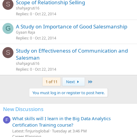
Scope of Relationship Selling
S
shahjagruti16
Replies
0
Oct 22, 2014
A Study on Importance of Good Salesmanship
G
Gyaan Raja
Replies
0
Oct 22, 2014
Study on Effectiveness of Communication and
S
Salesman
shahjagruti16
Replies
0
Oct 22, 2014
Last
1 of 11
Next
You must log in or register to post here.
New Discussions
What skills will I learn in the Big Data Analytics
F
Certification Training course?
Latest: finjurisglobal
Tuesday at 3:46 PM
Career Planning