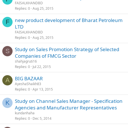
FAISALKHANDBD
Replies
0
Aug 25, 2015
new product development of Bharat Petroleum
F
LTD
FAISALKHANDBD
Replies
0
Aug 25, 2015
Study on Sales Promotion Strategy of Selected
S
Companies of FMCG Sector
shahjagruti16
Replies
0
Jul 22, 2015
BIG BAZAAR
A
AyeshaShaikh83
Replies
0
Apr 13, 2015
Study on Channel Sales Manager - Specification
K
Agencies and Manufacturer Representatives
kundanhaha
Replies
0
Dec 5, 2014