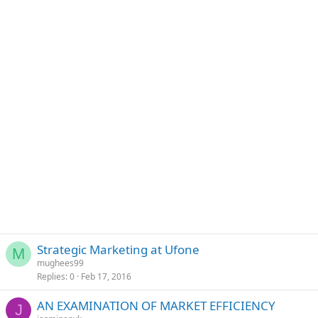
Strategic Marketing at Ufone
M
mughees99
Replies
0
Feb 17, 2016
AN EXAMINATION OF MARKET EFFICIENCY
J