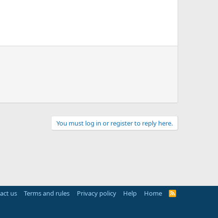
You must log in or register to reply here.
act us
Terms and rules
Privacy policy
Help
Home
R
S
S