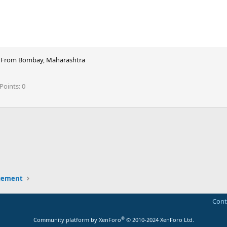
From
Bombay, Maharashtra
Points
0
ink
gement
Cont
®
Community platform by XenForo
© 2010-2024 XenForo Ltd.