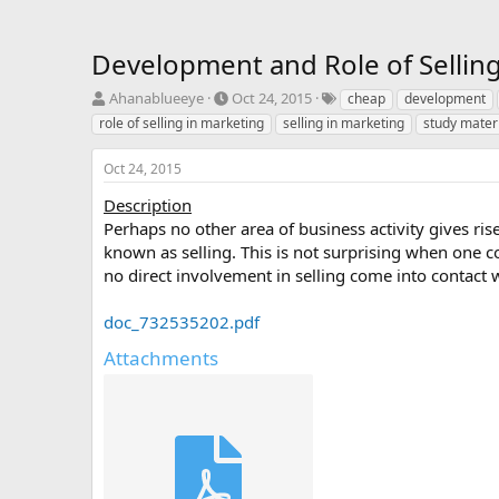
Development and Role of Selling
T
S
T
Ahanablueeye
Oct 24, 2015
cheap
development
h
t
a
role of selling in marketing
selling in marketing
study mater
r
a
g
e
r
s
Oct 24, 2015
a
t
d
d
Description
s
a
Perhaps no other area of business activity gives ri
t
t
known as selling. This is not surprising when one co
a
e
no direct involvement in selling come into contact w
r
t
e
doc_732535202.pdf
r
Attachments