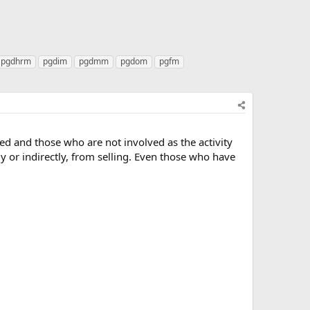
pgdhrm
pgdim
pgdmm
pgdom
pgfm
ed and those who are not involved as the activity
ly or indirectly, from selling. Even those who have