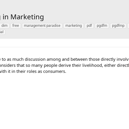
 in Marketing
dim
free
management paradise
marketing
pdf
pgdfm
pgdfmp
ial
se to as much discussion among and between those directly involv
nsiders that so many people derive their livelihood, either direct
ith it in their roles as consumers.