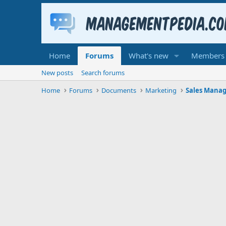
Home
Forums
What's new
Members
New posts
Search forums
Home
Forums
Documents
Marketing
Sales Mana