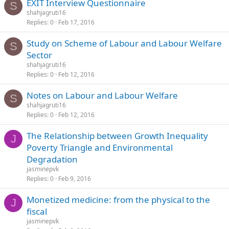
EXIT Interview Questionnaire
S
shahjagruti16
Replies
0
Feb 17, 2016
Study on Scheme of Labour and Labour Welfare
S
Sector
shahjagruti16
Replies
0
Feb 12, 2016
Notes on Labour and Labour Welfare
S
shahjagruti16
Replies
0
Feb 12, 2016
The Relationship between Growth Inequality
J
Poverty Triangle and Environmental
Degradation
jasminepvk
Replies
0
Feb 9, 2016
Monetized medicine: from the physical to the
J
fiscal
jasminepvk