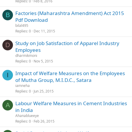
Replies
0
Feb 8, 2016
Factories (Maharashtra Amendment) Act 2015
B
Pdf Download
bilal495
Replies
0
Dec 11, 2015
Study on Job Satisfaction of Apparel Industry
D
Employees
dharmikmoni
Replies
0
Nov 5, 2015
Impact of Welfare Measures on the Employees
I
of Mutha Group, M.I.D.C., Satara
iamneha
Replies
0
Jun 25, 2015
Labour Welfare Measures in Cement Industries
A
in India
Ahanablueeye
Replies
0
Feb 26, 2015