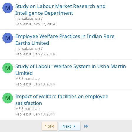
Study on Labour Market Research and
M
Intelligence Department
mehtakaushal87
Replies
0
Nov 12, 2014
Employee Welfare Practices in Indian Rare
M
Earths Limited
mehtakaushal87
Replies
0
Sep 26, 2014
Study of Labour Welfare System in Usha Martin
M
Limited
MP Smartchap
Replies
0
Sep 13, 2014
Impact of welfare facilities on employee
M
satisfaction
MP Smartchap
Replies
0
Sep 13, 2014
Last
1 of 4
Next