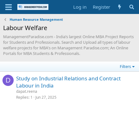
Log in
Register
Human Resource Management
Labour Welfare
ManagementParadise.com - India’s largest Online MBA Project Reports
for Students and Professionals. Search and Upload all types of labour
welfare projects for MBA's on Management Paradise.com; An Online
Portals for MBA Students & Professionals.
Filters
Study on Industrial Relations and Contract
D
Labour in India
dapat.reena
Replies
1
Jun 27, 2025