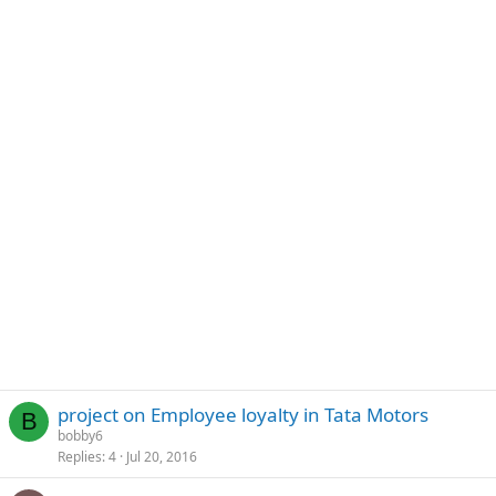
project on Employee loyalty in Tata Motors
B
bobby6
Replies
4
Jul 20, 2016