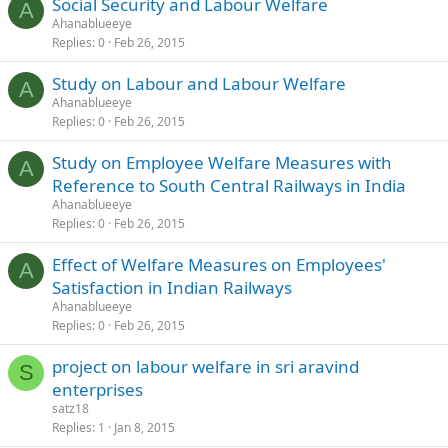
Social Security and Labour Welfare
A
Ahanablueeye
Replies
0
Feb 26, 2015
Study on Labour and Labour Welfare
A
Ahanablueeye
Replies
0
Feb 26, 2015
Study on Employee Welfare Measures with
A
Reference to South Central Railways in India
Ahanablueeye
Replies
0
Feb 26, 2015
Effect of Welfare Measures on Employees'
A
Satisfaction in Indian Railways
Ahanablueeye
Replies
0
Feb 26, 2015
project on labour welfare in sri aravind
S
enterprises
satz18
Replies
1
Jan 8, 2015