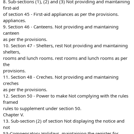
8. Sub-sections (1), (2) and (3) Not providing and maintaining
first-aid
of section 45 - First-aid appliances as per the provisions.
appliances.
9. Section 46 - Canteens. Not providing and maintaining
canteen
as per the provisions.
10. Section 47 - Shelters, rest Not providing and maintaining
shelters,
rooms and lunch rooms. rest rooms and lunch rooms as per
the
provisions.
11. Section 48 - Creches. Not providing and maintaining
creches
as per the provisions.
12. Section 50 - Power to make Not complying with the rules
framed
rules to supplement under section 50.
Chapter V.
13. Sub-section (2) of section Not displaying the notice and
not
53-Compensatory Holidays. maintaining the register for