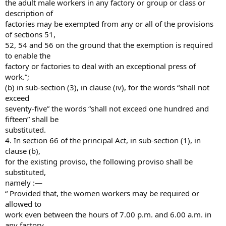
the adult male workers in any factory or group or class or
description of
factories may be exempted from any or all of the provisions
of sections 51,
52, 54 and 56 on the ground that the exemption is required
to enable the
factory or factories to deal with an exceptional press of
work.”;
(b) in sub-section (3), in clause (iv), for the words “shall not
exceed
seventy-five” the words “shall not exceed one hundred and
fifteen” shall be
substituted.
4. In section 66 of the principal Act, in sub-section (1), in
clause (b),
for the existing proviso, the following proviso shall be
substituted,
namely :—
“ Provided that, the women workers may be required or
allowed to
work even between the hours of 7.00 p.m. and 6.00 a.m. in
any factory