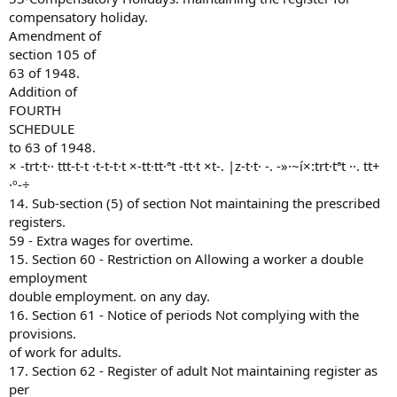
compensatory holiday.
Amendment of
section 105 of
63 of 1948.
Addition of
FOURTH
SCHEDULE
to 63 of 1948.
× -trt·t·· ttt-t-t ·t-t-t·t ×-tt·tt·ªt -tt·t ×t-. |z-t·t· -. -»·~í×:trt·tªt ··. tt+
·º-÷
14. Sub-section (5) of section Not maintaining the prescribed
registers.
59 - Extra wages for overtime.
15. Section 60 - Restriction on Allowing a worker a double
employment
double employment. on any day.
16. Section 61 - Notice of periods Not complying with the
provisions.
of work for adults.
17. Section 62 - Register of adult Not maintaining register as
per