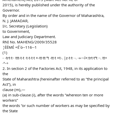
2015), is hereby published under the authority of the
Governor.
By order and in the name of the Governor of Maharashtra,
N. J. JAMADAR,
I/c. Secretary (Legislation)
to Government,
Law and Judiciary Department.
RNI No. MAHENG/2009/35528
¦ÉÉMÉ +É`ö--116--1
(1)
- -trt·t·· ttt-t-t ·t-t-t·t ×-tt·tt·ªt -tt·t ×t-. |z-t·t· -. -»·~í×:trt·tªt ··. tt+
·º-÷
2. In section 2 of the Factories Act, 1948, in its application to
the
State of Maharashtra (hereinafter referred to as “the principal
Act”), in
clause (m),—
(a) in sub-clause (i), after the words “whereon ten or more
workers”
the words “or such number of workers as may be specified by
the State