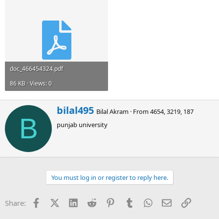
doc_466454324.pdf
86 KB · Views: 0
W
bilal495
Bilal Akram
·
From
4654, 3219, 187
r
B
punjab university
i
t
t
e
n
b
You must log in or register to reply here.
y
Facebook
X (Twitter)
LinkedIn
Reddit
Pinterest
Tumblr
WhatsApp
Email
Link
Share: