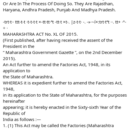
Or Are In The Process Of Doing So. They Are Rajasthan,
Haryana, Andhra Pradesh, Punjab And Madhya Pradesh.
-trt·t·· ttt-t-t ·t-t-t·t ×-tt·tt·ªt -tt·t ×t-. |z-t·t· -. -»·~í×:trt·tªt ··. tt+ ·º-
÷ ·
MAHARASHTRA ACT No. XL OF 2015.
(First published, after having received the assent of the
President in the
“ Maharashtra Government Gazette ”, on the 2nd December
2015).
An Act further to amend the Factories Act, 1948, in its
application to
the State of Maharashtra.
WHEREAS it is expedient further to amend the Factories Act,
1948,
in its application to the State of Maharashtra, for the purposes
hereinafter
appearing; it is hereby enacted in the Sixty-sixth Year of the
Republic of
India as follows :—
1. (1) This Act may be called the Factories (Maharashtra