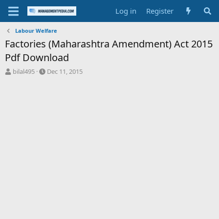
Log in
Register
Labour Welfare
Factories (Maharashtra Amendment) Act 2015
Pdf Download
T
S
bilal495
Dec 11, 2015
h
t
r
a
e
r
a
t
d
d
s
a
t
t
a
e
r
t
e
r