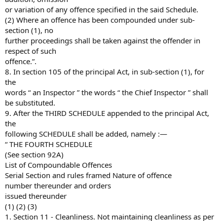
or variation of any offence specified in the said Schedule.
(2) Where an offence has been compounded under sub-
section (1), no
further proceedings shall be taken against the offender in
respect of such
offence.”.
8. In section 105 of the principal Act, in sub-section (1), for
the
words “ an Inspector ” the words “ the Chief Inspector ” shall
be substituted.
9. After the THIRD SCHEDULE appended to the principal Act,
the
following SCHEDULE shall be added, namely :—
“ THE FOURTH SCHEDULE
(See section 92A)
List of Compoundable Offences
Serial Section and rules framed Nature of offence
number thereunder and orders
issued thereunder
(1) (2) (3)
1. Section 11 - Cleanliness. Not maintaining cleanliness as per