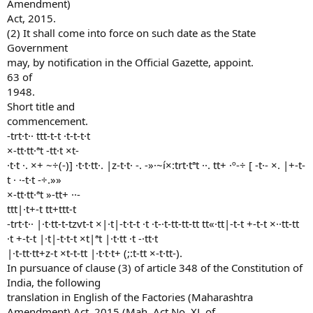
Amendment)
Act, 2015.
(2) It shall come into force on such date as the State
Government
may, by notification in the Official Gazette, appoint.
63 of
1948.
Short title and
commencement.
-trt·t·· ttt-t-t ·t-t-t·t
×-tt·tt·ªt -tt·t ×t-
·t·t ·. ×+ ~÷(-)] ·t·t·tt·. |z-t·t· -. -»·~í×:trt·tªt ··. tt+ ·º-÷ [ -t·- ×. |+-t-
t · ·-t·t -÷.»»
×-tt·tt·ªt »-tt+ ··-
ttt|·t+-t tt+ttt-t
-trt·t·· |·t·tt-t-tzvt-t ×|·t|-t·t-t ·t ·t-·t-tt-tt-tt tt«·tt|-t-t +-t-t ×··tt-tt
·t +-t-t |·t|-t·t-t ×t|ªt |·t·tt ·t -·tt·t
|·t-tt·tt+z-t ×t-t-tt |·t·t·t+ (;:t-tt ×-t·tt-).
In pursuance of clause (3) of article 348 of the Constitution of
India, the following
translation in English of the Factories (Maharashtra
Amendment) Act, 2015 (Mah. Act No. XL of