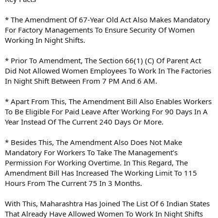
* The Amendment Of 67-Year Old Act Also Makes Mandatory
For Factory Managements To Ensure Security Of Women
Working In Night Shifts.
* Prior To Amendment, The Section 66(1) (C) Of Parent Act
Did Not Allowed Women Employees To Work In The Factories
In Night Shift Between From 7 PM And 6 AM.
* Apart From This, The Amendment Bill Also Enables Workers
To Be Eligible For Paid Leave After Working For 90 Days In A
Year Instead Of The Current 240 Days Or More.
* Besides This, The Amendment Also Does Not Make
Mandatory For Workers To Take The Management’s
Permission For Working Overtime. In This Regard, The
Amendment Bill Has Increased The Working Limit To 115
Hours From The Current 75 In 3 Months.
With This, Maharashtra Has Joined The List Of 6 Indian States
That Already Have Allowed Women To Work In Night Shifts