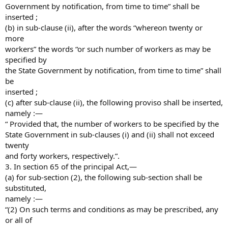
Government by notification, from time to time” shall be
inserted ;
(b) in sub-clause (ii), after the words “whereon twenty or
more
workers” the words “or such number of workers as may be
specified by
the State Government by notification, from time to time” shall
be
inserted ;
(c) after sub-clause (ii), the following proviso shall be inserted,
namely :—
“ Provided that, the number of workers to be specified by the
State Government in sub-clauses (i) and (ii) shall not exceed
twenty
and forty workers, respectively.”.
3. In section 65 of the principal Act,—
(a) for sub-section (2), the following sub-section shall be
substituted,
namely :—
“(2) On such terms and conditions as may be prescribed, any
or all of