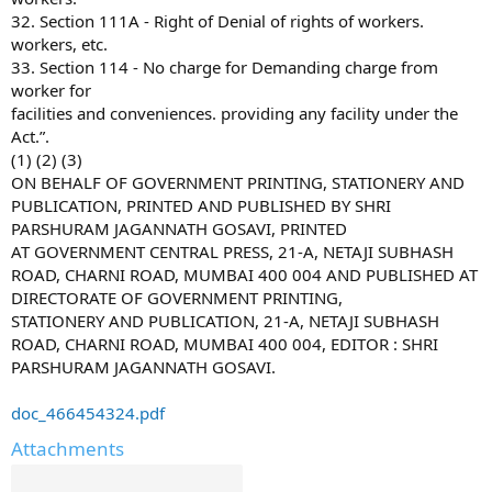
32. Section 111A - Right of Denial of rights of workers.
workers, etc.
33. Section 114 - No charge for Demanding charge from
worker for
facilities and conveniences. providing any facility under the
Act.”.
(1) (2) (3)
ON BEHALF OF GOVERNMENT PRINTING, STATIONERY AND
PUBLICATION, PRINTED AND PUBLISHED BY SHRI
PARSHURAM JAGANNATH GOSAVI, PRINTED
AT GOVERNMENT CENTRAL PRESS, 21-A, NETAJI SUBHASH
ROAD, CHARNI ROAD, MUMBAI 400 004 AND PUBLISHED AT
DIRECTORATE OF GOVERNMENT PRINTING,
STATIONERY AND PUBLICATION, 21-A, NETAJI SUBHASH
ROAD, CHARNI ROAD, MUMBAI 400 004, EDITOR : SHRI
PARSHURAM JAGANNATH GOSAVI.
doc_466454324.pdf
Attachments