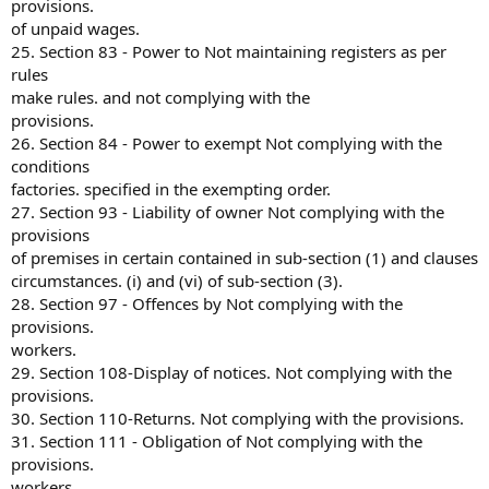
provisions.
of unpaid wages.
25. Section 83 - Power to Not maintaining registers as per
rules
make rules. and not complying with the
provisions.
26. Section 84 - Power to exempt Not complying with the
conditions
factories. specified in the exempting order.
27. Section 93 - Liability of owner Not complying with the
provisions
of premises in certain contained in sub-section (1) and clauses
circumstances. (i) and (vi) of sub-section (3).
28. Section 97 - Offences by Not complying with the
provisions.
workers.
29. Section 108-Display of notices. Not complying with the
provisions.
30. Section 110-Returns. Not complying with the provisions.
31. Section 111 - Obligation of Not complying with the
provisions.
workers.