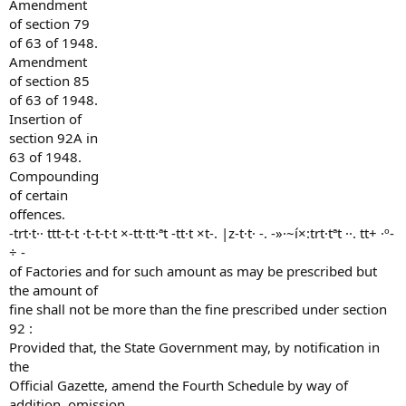
Amendment
of section 79
of 63 of 1948.
Amendment
of section 85
of 63 of 1948.
Insertion of
section 92A in
63 of 1948.
Compounding
of certain
offences.
-trt·t·· ttt-t-t ·t-t-t·t ×-tt·tt·ªt -tt·t ×t-. |z-t·t· -. -»·~í×:trt·tªt ··. tt+ ·º-
÷ -
of Factories and for such amount as may be prescribed but
the amount of
fine shall not be more than the fine prescribed under section
92 :
Provided that, the State Government may, by notification in
the
Official Gazette, amend the Fourth Schedule by way of
addition, omission