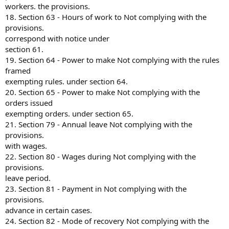
workers. the provisions.
18. Section 63 - Hours of work to Not complying with the
provisions.
correspond with notice under
section 61.
19. Section 64 - Power to make Not complying with the rules
framed
exempting rules. under section 64.
20. Section 65 - Power to make Not complying with the
orders issued
exempting orders. under section 65.
21. Section 79 - Annual leave Not complying with the
provisions.
with wages.
22. Section 80 - Wages during Not complying with the
provisions.
leave period.
23. Section 81 - Payment in Not complying with the
provisions.
advance in certain cases.
24. Section 82 - Mode of recovery Not complying with the