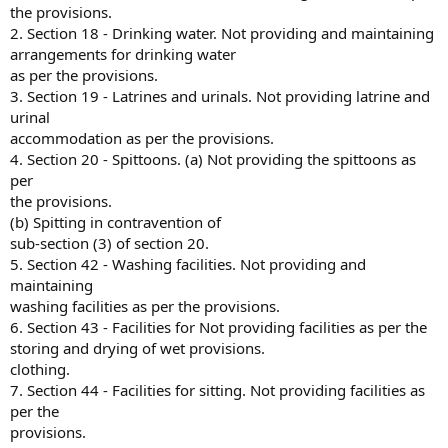
the provisions.
2. Section 18 - Drinking water. Not providing and maintaining
arrangements for drinking water
as per the provisions.
3. Section 19 - Latrines and urinals. Not providing latrine and
urinal
accommodation as per the provisions.
4. Section 20 - Spittoons. (a) Not providing the spittoons as
per
the provisions.
(b) Spitting in contravention of
sub-section (3) of section 20.
5. Section 42 - Washing facilities. Not providing and
maintaining
washing facilities as per the provisions.
6. Section 43 - Facilities for Not providing facilities as per the
storing and drying of wet provisions.
clothing.
7. Section 44 - Facilities for sitting. Not providing facilities as
per the
provisions.