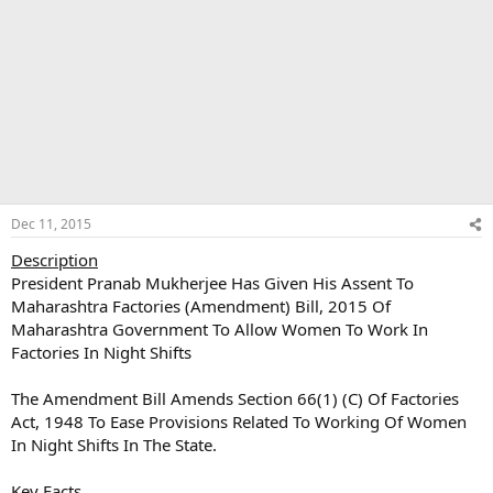
Dec 11, 2015
Description
President Pranab Mukherjee Has Given His Assent To
Maharashtra Factories (Amendment) Bill, 2015 Of
Maharashtra Government To Allow Women To Work In
Factories In Night Shifts
The Amendment Bill Amends Section 66(1) (C) Of Factories
Act, 1948 To Ease Provisions Related To Working Of Women
In Night Shifts In The State.
Key Facts