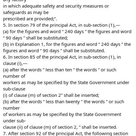
in which adequate safety and security measures or
safeguards as may be
prescribed are provided;”.
5. In section 79 of the principal Act, in sub-section (1),—
(a) for the figures and word “ 240 days ” the figures and word
“ 90 days ” shall be substituted;
(b) in Explanation 1, for the figures and word “ 240 days ” the
figures and word “ 90 days ” shall be substituted.
6. In section 85 of the principal Act, in sub-section (1), in
clause (i),—
(a) after the words “ less than ten ” the words “ or such
number of
workers as may be specified by the State Government under
sub-clause
(i) of clause (m) of section 2” shall be inserted;
(b) after the words “ less than twenty ” the words “ or such
number
of workers as may be specified by the State Government
under sub-
clause (ii) of clause (m) of section 2, ” shall be inserted.
7. After section 92 of the principal Act, the following section