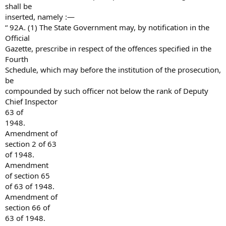
shall be
inserted, namely :—
“ 92A. (1) The State Government may, by notification in the
Official
Gazette, prescribe in respect of the offences specified in the
Fourth
Schedule, which may before the institution of the prosecution,
be
compounded by such officer not below the rank of Deputy
Chief Inspector
63 of
1948.
Amendment of
section 2 of 63
of 1948.
Amendment
of section 65
of 63 of 1948.
Amendment of
section 66 of
63 of 1948.