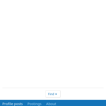
Find
Profile posts
Postings
About