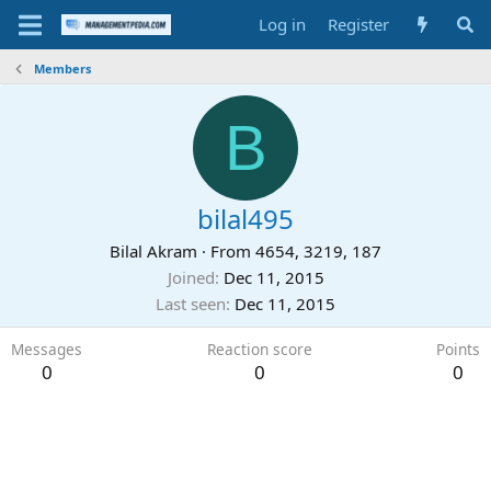
Log in
Register
Members
B
bilal495
Bilal Akram
·
From
4654, 3219, 187
Joined
Dec 11, 2015
Last seen
Dec 11, 2015
Messages
Reaction score
Points
0
0
0