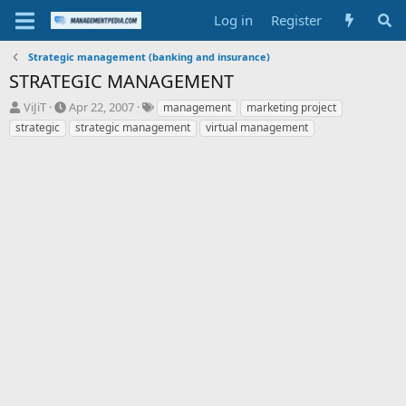
Log in
Register
Strategic management (banking and insurance)
STRATEGIC MANAGEMENT
T
S
T
ViJiT
Apr 22, 2007
management
marketing project
h
t
a
strategic
strategic management
virtual management
r
a
g
e
r
s
a
t
d
d
s
a
t
t
a
e
r
t
e
r