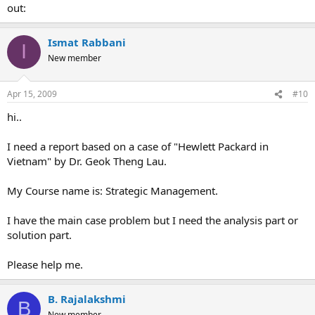
out:
Ismat Rabbani
I
New member
Apr 15, 2009
#10
hi..
I need a report based on a case of "Hewlett Packard in
Vietnam" by Dr. Geok Theng Lau.
My Course name is: Strategic Management.
I have the main case problem but I need the analysis part or
solution part.
Please help me.
B. Rajalakshmi
B
New member