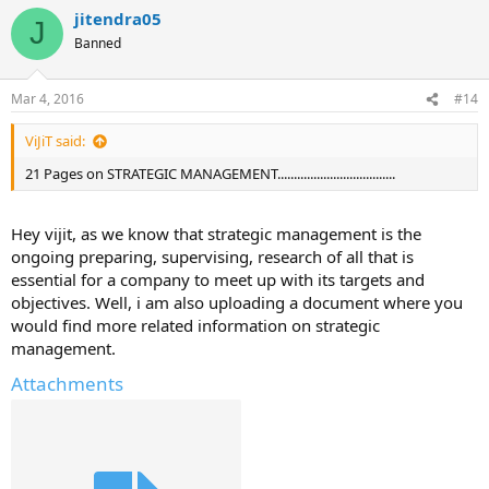
jitendra05
J
Banned
Mar 4, 2016
#14
ViJiT said:
21 Pages on STRATEGIC MANAGEMENT....................................
Hey vijit, as we know that strategic management is the
ongoing preparing, supervising, research of all that is
essential for a company to meet up with its targets and
objectives. Well, i am also uploading a document where you
would find more related information on strategic
management.
Attachments