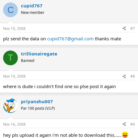
cupid767
C
New member
Nov 10, 2008
#7
plz send the data on
cupid767@gmail.com
thanks mate
trillionairegate
T
Banned
Nov 10, 2008
#8
where is dude i couldn't find one so plse post it again
priyanshu007
Par 100 posts (V.I.P)
Nov 16, 2008
#9
hey pls upload it again i'm not able to download this......