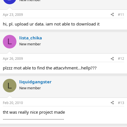
Apr 23, 2009
#11
hi, pl. upload ur data. iam not able to download it
lista_chika
L
New member
Apr 26, 2009
#12
plzzz mot able to find the attacvhment...hellp???
liquidgangster
L
New member
Feb 20, 2010
#13
tht was really nice project made
......................................................