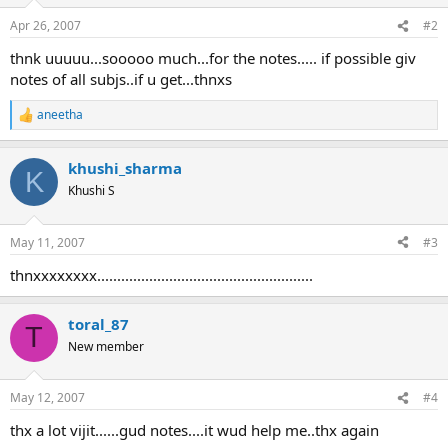
o
n
Apr 26, 2007
#2
s
:
thnk uuuuu...sooooo much...for the notes..... if possible giv
notes of all subjs..if u get...thnxs
aneetha
R
e
a
khushi_sharma
c
K
t
Khushi S
i
o
n
May 11, 2007
#3
s
:
thnxxxxxxxx......................................................
toral_87
T
New member
May 12, 2007
#4
thx a lot vijit......gud notes....it wud help me..thx again