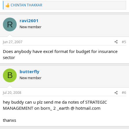
CHINTAN THAKKAR
R
e
a
ravi2601
c
R
t
New member
i
o
n
Jun 27, 2007
#5
s
:
Does anybody have excel format for budget for insurance
sector
butterfly
B
New member
Jul 20, 2008
#6
hey buddy can u plz send me da notes of STRATEGIC
MANAGEMENT on born_ 2 _earth @ hotmail.com
thanxs