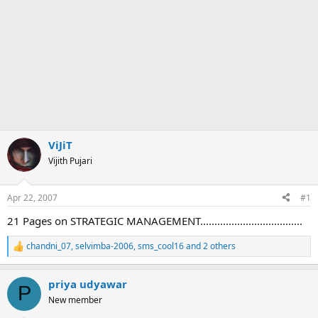
ViJiT
Vijith Pujari
Apr 22, 2007
#1
21 Pages on STRATEGIC MANAGEMENT....................................
chandni_07
,
selvimba-2006
,
sms_cool16
and 2 others
R
e
a
priya udyawar
c
P
t
New member
i