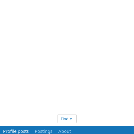
Find
Profile posts
Postings
About