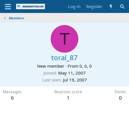
Log in
Register
Members
T
toral_87
New member
·
From
0, 0, 0
Joined
May 11, 2007
Last seen
Jul 19, 2007
Messages
Reaction score
Points
6
1
0