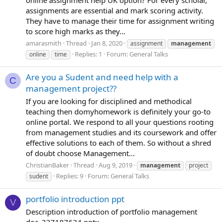
assignments are essential and mark scoring activity.
They have to manage their time for assignment writing
to score high marks as they...
amarasmith
Thread
Jan 8, 2020
assignment
management
Replies: 1
Forum:
General Talks
online
time
Are you a Sudent and need help with a
C
management project??
If you are looking for disciplined and methodical
teaching then domyhomework is definitely your go-to
online portal. We respond to all your questions rooting
from management studies and its coursework and offer
effective solutions to each of them. So without a shred
of doubt choose Management...
ChristianBaker
Thread
Aug 9, 2019
management
project
Replies: 9
Forum:
General Talks
sudent
portfolio introduction ppt
V
Description introduction of portfolio management
doc_337187634.pptx