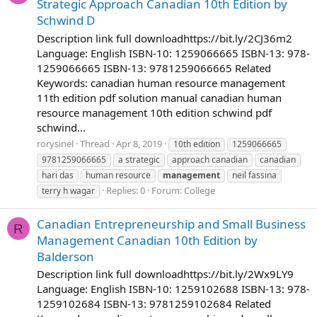
Strategic Approach Canadian 10th Edition by
Schwind D
Description link full downloadhttps://bit.ly/2CJ36m2
Language: English ISBN-10: 1259066665 ISBN-13: 978-
1259066665 ISBN-13: 9781259066665 Related
Keywords: canadian human resource management
11th edition pdf solution manual canadian human
resource management 10th edition schwind pdf
schwind...
rorysinel
Thread
Apr 8, 2019
10th edition
1259066665
9781259066665
a strategic
approach canadian
canadian
hari das
human resource
management
neil fassina
Replies: 0
Forum:
College
terry h wagar
Canadian Entrepreneurship and Small Business
R
Management Canadian 10th Edition by
Balderson
Description link full downloadhttps://bit.ly/2Wx9LY9
Language: English ISBN-10: 1259102688 ISBN-13: 978-
1259102684 ISBN-13: 9781259102684 Related