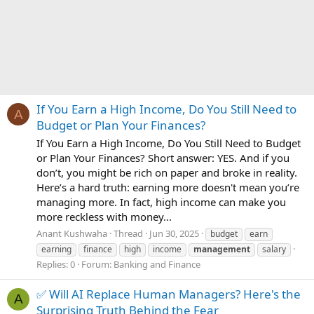
If You Earn a High Income, Do You Still Need to
A
Budget or Plan Your Finances?
If You Earn a High Income, Do You Still Need to Budget
or Plan Your Finances? Short answer: YES. And if you
don’t, you might be rich on paper and broke in reality.
Here’s a hard truth: earning more doesn't mean you’re
managing more. In fact, high income can make you
more reckless with money...
Anant Kushwaha
Thread
Jun 30, 2025
budget
earn
earning
finance
high
income
management
salary
Replies: 0
Forum:
Banking and Finance
✅ Will AI Replace Human Managers? Here's the
A
Surprising Truth Behind the Fear