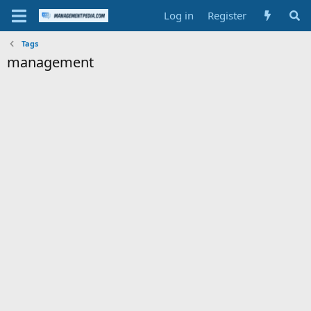
Log in
Register
Tags
management