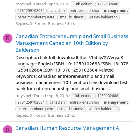
rorysinel
Thread
Apr 8, 2019
10th edition
1259102688
9781259102684
canadian
entrepreneurship
management
peter mombourquette
small business
wesley balderson
Replies: 0
Forum:
Business Ethics
Canadian Entrepreneurship and Small Business
R
Management Canadian 10th Edition by
Balderson
Description link full downloadhttps://bit.ly/2Wvgsd8
Language: English ISBN-10: 1259102688 ISBN-13: 978-
1259102684 ISBN-13: 9781259102684 Related
Keywords: canadian entrepreneurship and small
business management 10th edition free download test
bank for entrepreneurship and small business...
rorysinel
Thread
Apr 8, 2019
10th edition
1259102688
9781259102684
canadian
entrepreneurship
management
peter mombourquette
small business
wesley balderson
Replies: 0
Forum:
Business Ethics
Canadian Human Resource Management A
R