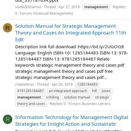
vivek@sharma
Thread
Apr 27, 2019
Replies:
management
0
Forum:
Financial Management
Solution Manual for Strategic Management
R
Theory and Cases An Integrated Approach 11th
Edit
Description link full download :https://bit.ly/2UGGYz8
Language: English ISBN-10: 1285184483 ISBN-13: 978-
1285184487 ISBN-13: 9781285184487 Relate
keywords strategic management theory and cases pdf
strategic management theory and cases pdf free
strategic management theory and cases pdf...
rolanebras
Thread
Apr 26, 2019
1285184483
9781285184487
an integrated approach
hill
jones
management
schilling
solution manual
strategic
Replies: 0
Forum:
Business Letters
theory and cases
Information Technology for Management Digital
R
Strategies for Insight Action and Sustainabl