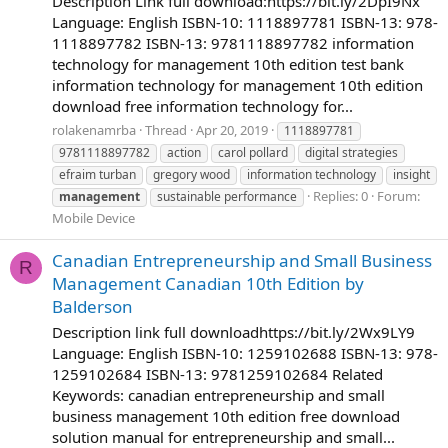
Description Link full download:https://bit.ly/2DpI9Nx
Language: English ISBN-10: 1118897781 ISBN-13: 978-
1118897782 ISBN-13: 9781118897782 information
technology for management 10th edition test bank
information technology for management 10th edition
download free information technology for...
rolakenamrba
Thread
Apr 20, 2019
1118897781
9781118897782
action
carol pollard
digital strategies
efraim turban
gregory wood
information technology
insight
Replies: 0
Forum:
management
sustainable performance
Mobile Device
Canadian Entrepreneurship and Small Business
R
Management Canadian 10th Edition by
Balderson
Description link full downloadhttps://bit.ly/2Wx9LY9
Language: English ISBN-10: 1259102688 ISBN-13: 978-
1259102684 ISBN-13: 9781259102684 Related
Keywords: canadian entrepreneurship and small
business management 10th edition free download
solution manual for entrepreneurship and small...