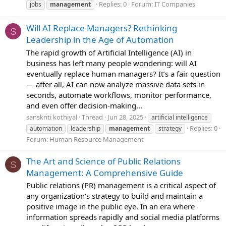
Replies: 0
Forum:
IT Companies
jobs
management
Will AI Replace Managers? Rethinking
S
Leadership in the Age of Automation
The rapid growth of Artificial Intelligence (AI) in
business has left many people wondering: will AI
eventually replace human managers? It’s a fair question
— after all, AI can now analyze massive data sets in
seconds, automate workflows, monitor performance,
and even offer decision-making...
sanskriti kothiyal
Thread
Jun 28, 2025
artificial intelligence
Replies: 0
automation
leadership
management
strategy
Forum:
Human Resource Management
The Art and Science of Public Relations
S
Management: A Comprehensive Guide
Public relations (PR) management is a critical aspect of
any organization’s strategy to build and maintain a
positive image in the public eye. In an era where
information spreads rapidly and social media platforms