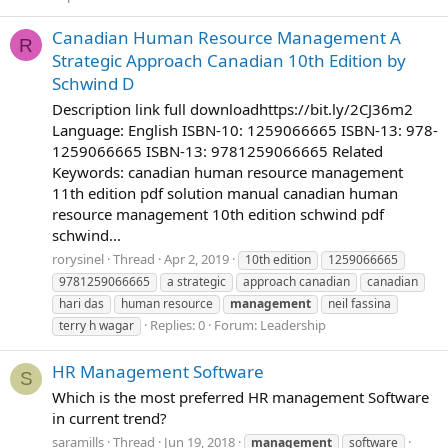
Canadian Human Resource Management A
R
Strategic Approach Canadian 10th Edition by
Schwind D
Description link full downloadhttps://bit.ly/2CJ36m2
Language: English ISBN-10: 1259066665 ISBN-13: 978-
1259066665 ISBN-13: 9781259066665 Related
Keywords: canadian human resource management
11th edition pdf solution manual canadian human
resource management 10th edition schwind pdf
schwind...
rorysinel
Thread
Apr 2, 2019
10th edition
1259066665
9781259066665
a strategic
approach canadian
canadian
hari das
human resource
management
neil fassina
Replies: 0
Forum:
Leadership
terry h wagar
HR Management Software
S
Which is the most preferred HR management Software
in current trend?
saramills
Thread
Jun 19, 2018
management
software