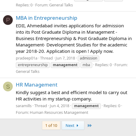
Replies: 0
Forum:
General Talks
MBA in Entrepreneurship
P
EDII, Ahmedabad invites applications for admission
into its Post Graduate Diploma in Management -
Business Entrepreneurship & Post Graduate Diploma in
Management- Development Studies for the academic
year 2018-20. Application is open ! Apply now.
pradeep01a
Thread
Jun 7, 2018
admission
Replies: 0
Forum:
entrepreneurship
management
mba
General Talks
HR Management
S
Kindly suggest a best and efficient model to carry out
HR activities in my startup company.
saramills
Thread
Jun 4, 2018
Replies: 0
management
Forum:
Human Resources Management
Last
1 of 10
Next