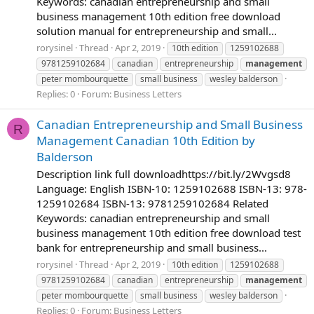
Keywords: canadian entrepreneurship and small
business management 10th edition free download
solution manual for entrepreneurship and small...
rorysinel
Thread
Apr 2, 2019
10th edition
1259102688
9781259102684
canadian
entrepreneurship
management
peter mombourquette
small business
wesley balderson
Replies: 0
Forum:
Business Letters
Canadian Entrepreneurship and Small Business
R
Management Canadian 10th Edition by
Balderson
Description link full downloadhttps://bit.ly/2Wvgsd8
Language: English ISBN-10: 1259102688 ISBN-13: 978-
1259102684 ISBN-13: 9781259102684 Related
Keywords: canadian entrepreneurship and small
business management 10th edition free download test
bank for entrepreneurship and small business...
rorysinel
Thread
Apr 2, 2019
10th edition
1259102688
9781259102684
canadian
entrepreneurship
management
peter mombourquette
small business
wesley balderson
Replies: 0
Forum:
Business Letters