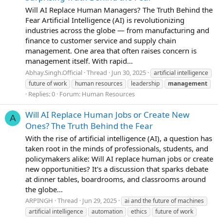
Will AI Replace Human Managers? The Truth Behind the
Fear Artificial Intelligence (AI) is revolutionizing
industries across the globe — from manufacturing and
finance to customer service and supply chain
management. One area that often raises concern is
management itself. With rapid...
Abhay.Singh.Official
Thread
Jun 30, 2025
artificial intelligence
future of work
human resources
leadership
management
Replies: 0
Forum:
Human Resources
Will AI Replace Human Jobs or Create New
A
Ones? The Truth Behind the Fear
With the rise of artificial intelligence (AI), a question has
taken root in the minds of professionals, students, and
policymakers alike: Will AI replace human jobs or create
new opportunities? It's a discussion that sparks debate
at dinner tables, boardrooms, and classrooms around
the globe...
ARPINGH
Thread
Jun 29, 2025
ai and the future of machines
artificial intelligence
automation
ethics
future of work