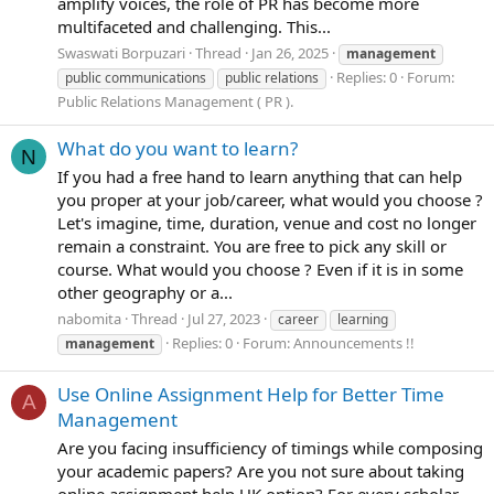
amplify voices, the role of PR has become more
multifaceted and challenging. This...
Swaswati Borpuzari
Thread
Jan 26, 2025
management
Replies: 0
Forum:
public communications
public relations
Public Relations Management ( PR ).
What do you want to learn?
N
If you had a free hand to learn anything that can help
you proper at your job/career, what would you choose ?
Let's imagine, time, duration, venue and cost no longer
remain a constraint. You are free to pick any skill or
course. What would you choose ? Even if it is in some
other geography or a...
nabomita
Thread
Jul 27, 2023
career
learning
Replies: 0
Forum:
Announcements !!
management
Use Online Assignment Help for Better Time
A
Management
Are you facing insufficiency of timings while composing
your academic papers? Are you not sure about taking
online assignment help UK option? For every scholar,