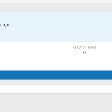
0, 0, 0
8
Reaction score
0