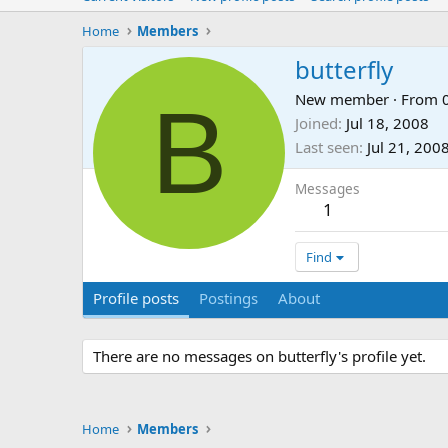
Home
Members
butterfly
B
New member
·
From
Joined
Jul 18, 2008
Last seen
Jul 21, 200
Messages
1
Find
Profile posts
Postings
About
There are no messages on butterfly's profile yet.
Home
Members