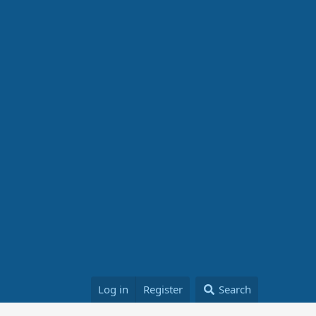
Log in
Register
Search