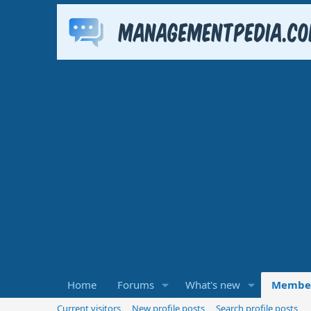
Home
Forums
What's new
Membe
Current visitors
New profile posts
Search profile posts