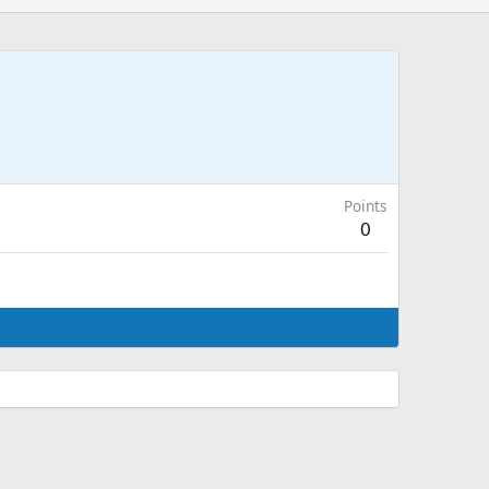
Points
0