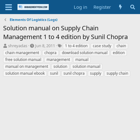
Log in
Register
Elements Of Logistics (Logs)
Solution manual on Supply Chain
Management 1 to 4 edition by Sunil Chopra
T
S
T
shreyadas
Jun 8, 2011
1 to 4 edition
case study
chain
h
t
a
chain management
chopra
download solution manual
edition
r
a
g
free solution manual
management
manual
e
r
s
manual on management
solution
solution manual
a
t
solution manual ebook
d
d
sunil
sunil chopra
supply
supply chain
s
a
t
t
a
e
r
t
e
r