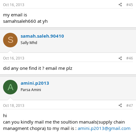
Oct 16, 2013
#45
my email is
samahsaleh660 at yh
samah.saleh.90410
S
Sally Mhd
Oct 16, 2013
#46
did any one find it ? email me plz
amini.p2013
A
Parsa Amini
Oct 18, 2013
#47
hi
can you kindly mail me the soultion manuals(supply chain
managment chopra) to my mail is :
amini.p2013@gmail.com