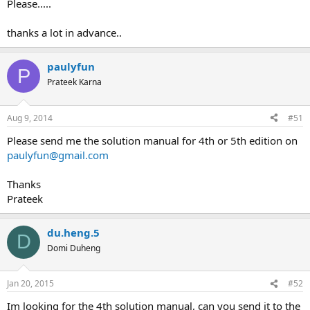
Please.....
thanks a lot in advance..
paulyfun
P
Prateek Karna
Aug 9, 2014
#51
Please send me the solution manual for 4th or 5th edition on
paulyfun@gmail.com
Thanks
Prateek
du.heng.5
D
Domi Duheng
Jan 20, 2015
#52
Im looking for the 4th solution manual, can you send it to the