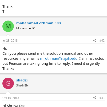
Thank
T
mohammed.othman.583
M
Mohammed O
Jul 23, 2013
#42
Hi,
Can you please send me the solution manual and other
resources, my email is
m_othman@najah.edu
, I am instructor.
but Pearson are taking long time to reply, I need it urgently
Thanks
shadzi
S
Shadi Ebi
Oct 15, 2013
#43
Hi Shreya Das