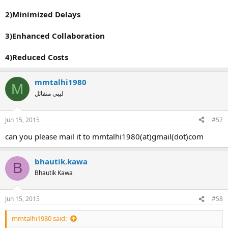
2)Minimized Delays
3)Enhanced Collaboration
4)Reduced Costs
mmtalhi1980
M
ليبي متفائل
Jun 15, 2015
#57
can you please mail it to mmtalhi1980(at)gmail(dot)com
bhautik.kawa
B
Bhautik Kawa
Jun 15, 2015
#58
mmtalhi1980 said: