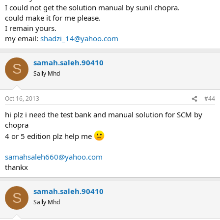
I could not get the solution manual by sunil chopra.
could make it for me please.
I remain yours.
my email:
shadzi_14@yahoo.com
samah.saleh.90410
S
Sally Mhd
Oct 16, 2013
#44
hi plz i need the test bank and manual solution for SCM by
chopra
4 or 5 edition plz help me
samahsaleh660@yahoo.com
thankx
samah.saleh.90410
S
Sally Mhd