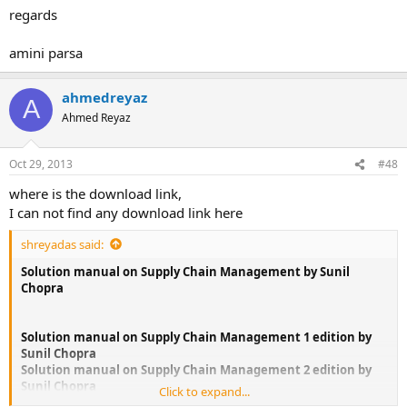
regards
amini parsa
ahmedreyaz
A
Ahmed Reyaz
Oct 29, 2013
#48
where is the download link,
I can not find any download link here
shreyadas said:
Solution manual on Supply Chain Management by Sunil
Chopra
Solution manual on Supply Chain Management 1 edition by
Sunil Chopra
Solution manual on Supply Chain Management 2 edition by
Sunil Chopra
Click to expand...
Solution manual on Supply Chain Management 3 edition by