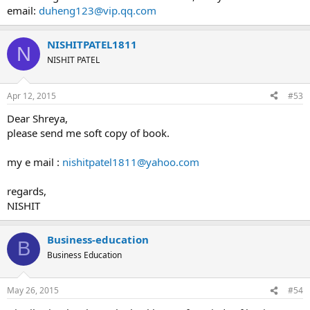
email:
duheng123@vip.qq.com
NISHITPATEL1811
N
NISHIT PATEL
Apr 12, 2015
#53
Dear Shreya,
please send me soft copy of book.
my e mail :
nishitpatel1811@yahoo.com
regards,
NISHIT
Business-education
B
Business Education
May 26, 2015
#54