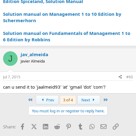
Edition Spiceland, Solution Manual
Solution manual on Management 1 to 10 Edition by
Schermerhorn
Solution manual on Fundamentals of Management 1 to
6 Edition by Robbins
jav_almeida
J
Javier Almeida
Jul 7, 2015
#60
can u send it to 'jaalmeid93' 'at' 'gmail 'dot' 'com'?
First
Last
Prev
3 of 4
Next
You must log in or register to reply here.
Facebook
X (Twitter)
LinkedIn
Reddit
Pinterest
Tumblr
WhatsApp
Email
Link
Share: