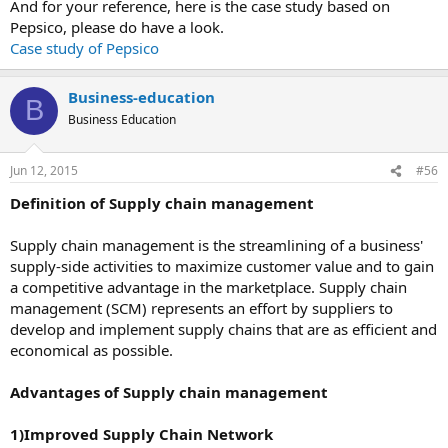
And for your reference, here is the case study based on
Pepsico, please do have a look.
Case study of Pepsico
Business-education
B
Business Education
Jun 12, 2015
#56
Definition of Supply chain management
Supply chain management is the streamlining of a business'
supply-side activities to maximize customer value and to gain
a competitive advantage in the marketplace. Supply chain
management (SCM) represents an effort by suppliers to
develop and implement supply chains that are as efficient and
economical as possible.
Advantages of Supply chain management
1)Improved Supply Chain Network