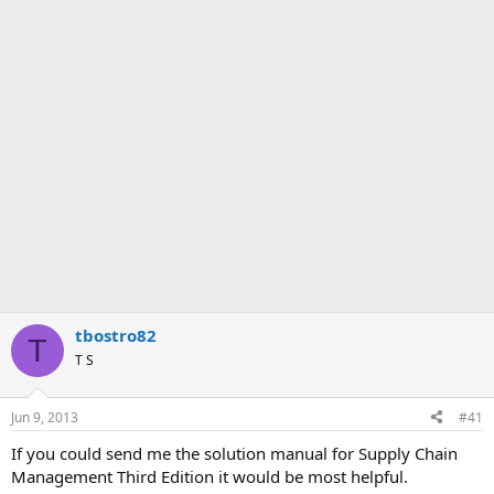
tbostro82
T
T S
Jun 9, 2013
#41
If you could send me the solution manual for Supply Chain
Management Third Edition it would be most helpful.