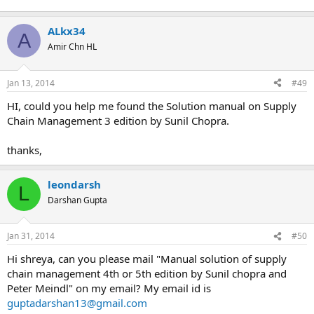
Sunil Chopra
Solution manual on Supply Chain Management 4 edition by
ALkx34
Sunil Chopra
A
Amir Chn HL
If you could not find the book you are looking for, please let
Jan 13, 2014
#49
me know, I might be able to help.if you are interested Email
me
HI, could you help me found the Solution manual on Supply
Chain Management 3 edition by Sunil Chopra.
thanks,
leondarsh
L
Darshan Gupta
Jan 31, 2014
#50
Hi shreya, can you please mail "Manual solution of supply
chain management 4th or 5th edition by Sunil chopra and
Peter Meindl" on my email? My email id is
guptadarshan13@gmail.com