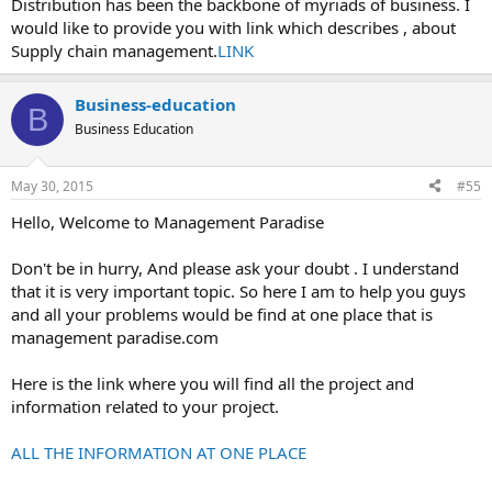
Distribution has been the backbone of myriads of business. I
would like to provide you with link which describes , about
Supply chain management.
LINK
Business-education
B
Business Education
May 30, 2015
#55
Hello, Welcome to Management Paradise
Don't be in hurry, And please ask your doubt . I understand
that it is very important topic. So here I am to help you guys
and all your problems would be find at one place that is
management paradise.com
Here is the link where you will find all the project and
information related to your project.
ALL THE INFORMATION AT ONE PLACE