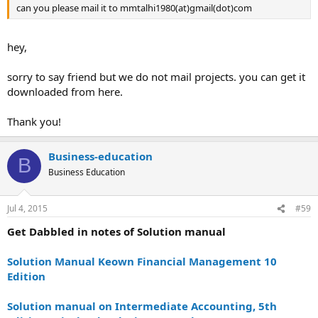
can you please mail it to mmtalhi1980(at)gmail(dot)com
hey,
sorry to say friend but we do not mail projects. you can get it
downloaded from here.
Thank you!
Business-education
B
Business Education
Jul 4, 2015
#59
Get Dabbled in notes of Solution manual
Solution Manual Keown Financial Management 10
Edition
Solution manual on Intermediate Accounting, 5th