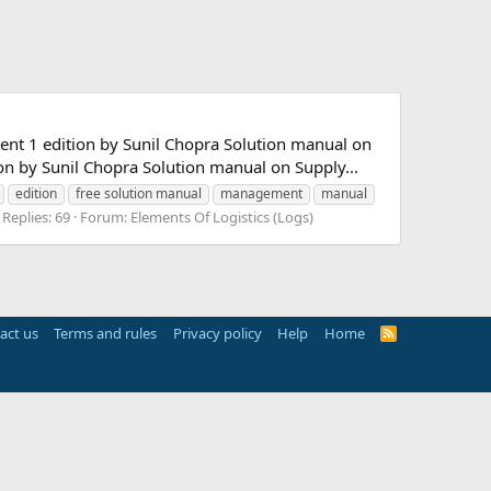
t 1 edition by Sunil Chopra Solution manual on
 by Sunil Chopra Solution manual on Supply...
edition
free solution manual
management
manual
Replies: 69
Forum:
Elements Of Logistics (Logs)
act us
Terms and rules
Privacy policy
Help
Home
R
S
S