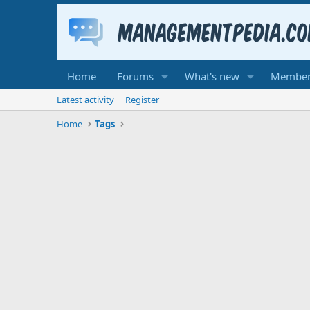
Home
Forums
What's new
Member
Latest activity
Register
Home
Tags