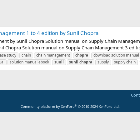
agement 1 to 4 edition by Sunil Chopra
nt by Sunil Chopra Solution manual on Supply Chain Managemen
il Chopra Solution manual on Supply Chain Management 3 edition
ase study
chain
chain management
chopra
download solution manual
ual
solution manual ebook
sunil
sunil
chopra
supply
supply chain
Cont
®
Community platform by XenForo
© 2010-2024 XenForo Ltd.