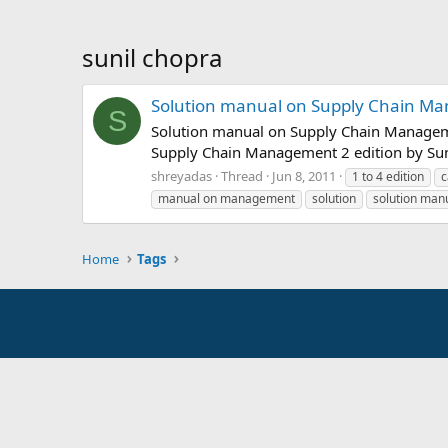
sunil chopra
Solution manual on Supply Chain Man
S
Solution manual on Supply Chain Manageme
Supply Chain Management 2 edition by Sun
shreyadas
Thread
Jun 8, 2011
1 to 4 edition
c
manual on management
solution
solution man
Home
Tags