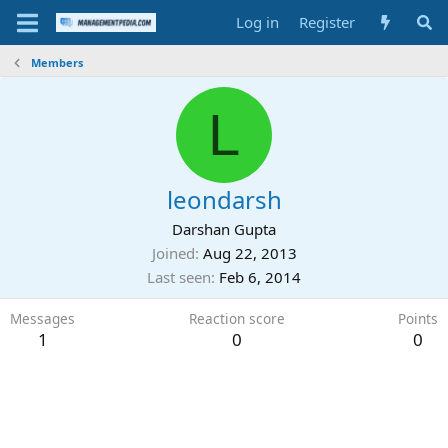
Log in
Register
Members
L
leondarsh
Darshan Gupta
Joined
Aug 22, 2013
Last seen
Feb 6, 2014
Messages
Reaction score
Points
1
0
0