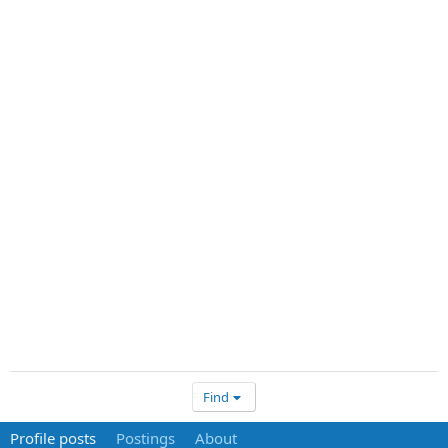
Find
Profile posts
Postings
About