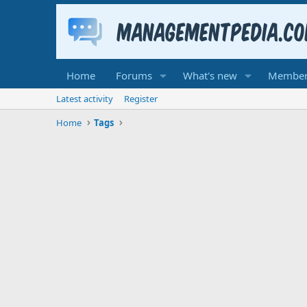
Home
Forums
What's new
Member
Latest activity
Register
Home
Tags