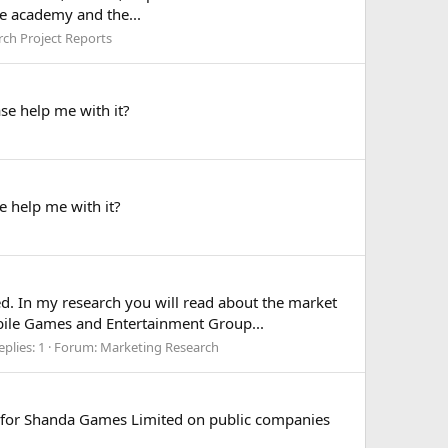
he academy and the...
rch Project Reports
e help me with it?
e help me with it?
d. In my research you will read about the market
obile Games and Entertainment Group...
eplies: 1
Forum:
Marketing Research
 for Shanda Games Limited on public companies