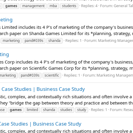
Replies: 4
Forum:
General Ta
m
games
management
mba
students
keting
Limited includes its 4 P's of marketing of the company's busine
rch paper on Shanda Games Limited for its *planning, strategy, m
Replies: 1
Forum:
Marketing Manageme
marketing
pand#039s
shanda
ting
mes Corp includes its 4 P's of marketing of the company's busines
ch paper on Scientific Games Corp for its *planning, strategy, ma
Replies: 1
Forum:
Marketing Manageme
marketing
pand#039s
scientific
 Case Studies | Business Case Study
istic, complex, and contextually rich situations and often involve 
 They “bridge the gap between theory and practice and between t
Replies: 1
Forum:
Resea
ase
games
limited
shanda
studies
study
 Case Studies | Business Case Study
istic, complex, and contextually rich situations and often involve 