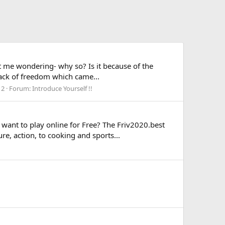
ot me wondering- why so? Is it because of the
 lack of freedom which came...
 2
Forum:
Introduce Yourself !!
 want to play online for Free? The Friv2020.best
e, action, to cooking and sports...