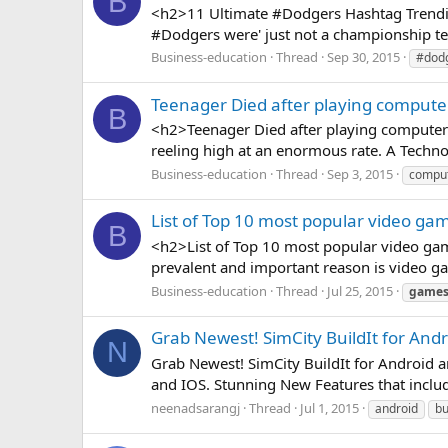
B
<h2>11 Ultimate #Dodgers Hashtag Trendin
#Dodgers were' just not a championship team
Business-education
Thread
Sep 30, 2015
#dod
Teenager Died after playing compute
B
<h2>Teenager Died after playing computer 
reeling high at an enormous rate. A Techn
Business-education
Thread
Sep 3, 2015
compu
List of Top 10 most popular video ga
B
<h2>List of Top 10 most popular video gam
prevalent and important reason is video ga
Business-education
Thread
Jul 25, 2015
game
Grab Newest! SimCity BuildIt for And
N
Grab Newest! SimCity BuildIt for Android an
and IOS. Stunning New Features that include
neenadsarangj
Thread
Jul 1, 2015
android
bu