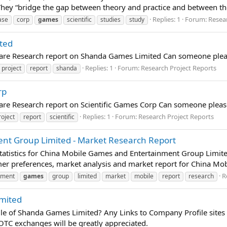
 They “bridge the gap between theory and practice and between t
Replies: 1
Forum:
Resea
ase
corp
games
scientific
studies
study
ted
pare Research report on Shanda Games Limited Can someone pleas
Replies: 1
Forum:
Research Project Reports
project
report
shanda
rp
pare Research report on Scientific Games Corp Can someone pleas
Replies: 1
Forum:
Research Project Reports
roject
report
scientific
nt Group Limited - Market Research Report
tatistics for China Mobile Games and Entertainment Group Limite
umer preferences, market analysis and market report for China M
R
nment
games
group
limited
market
mobile
report
research
mited
 of Shanda Games Limited? Any Links to Company Profile sites
TC exchanges will be greatly appreciated.