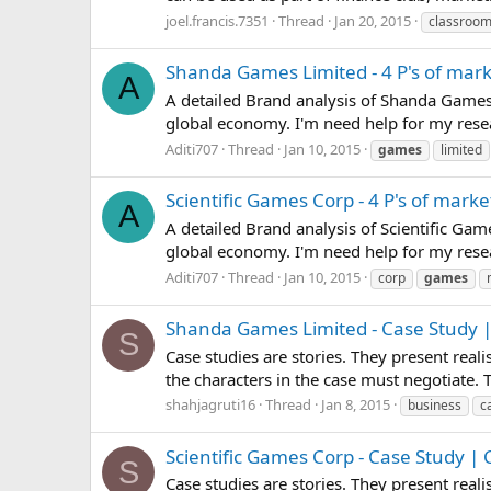
joel.francis.7351
Thread
Jan 20, 2015
classroo
Shanda Games Limited - 4 P's of mar
A
A detailed Brand analysis of Shanda Games 
global economy. I'm need help for my resea
Aditi707
Thread
Jan 10, 2015
games
limited
Scientific Games Corp - 4 P's of marke
A
A detailed Brand analysis of Scientific Ga
global economy. I'm need help for my resear
Aditi707
Thread
Jan 10, 2015
corp
games
Shanda Games Limited - Case Study |
S
Case studies are stories. They present real
the characters in the case must negotiate.
shahjagruti16
Thread
Jan 8, 2015
business
c
Scientific Games Corp - Case Study |
S
Case studies are stories. They present real