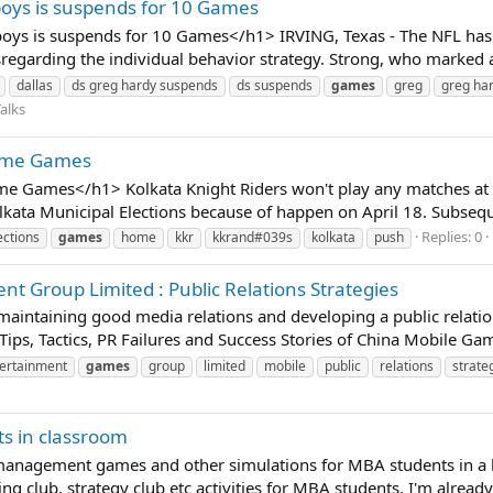
oys is suspends for 10 Games
ys is suspends for 10 Games</h1> IRVING, Texas - The NFL has r
regarding the individual behavior strategy. Strong, who marked
dallas
ds greg hardy suspends
ds suspends
games
greg
greg ha
alks
Home Games
e Games</h1> Kolkata Knight Riders won't play any matches at 
lkata Municipal Elections because of happen on April 18. Subseque
Replies: 0
ections
games
home
kkr
kkrand#039s
kolkata
push
 Group Limited : Public Relations Strategies
t maintaining good media relations and developing a public relatio
 Tips, Tactics, PR Failures and Success Stories of China Mobile G
ertainment
games
group
limited
mobile
public
relations
strate
 in classroom
 management games and other simulations for MBA students in a 
ng club, strategy club etc activities for MBA students. I'm already