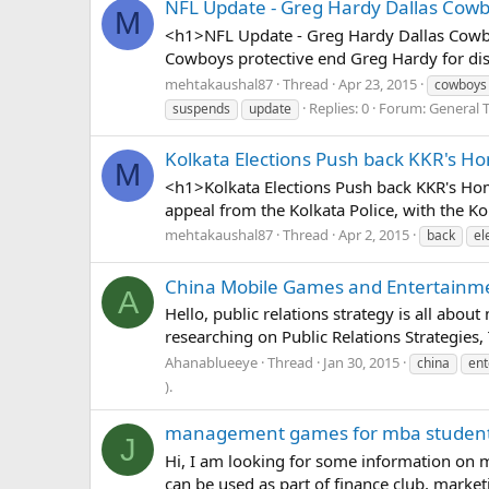
NFL Update - Greg Hardy Dallas Cowb
M
<h1>NFL Update - Greg Hardy Dallas Cowbo
Cowboys protective end Greg Hardy for dis
mehtakaushal87
Thread
Apr 23, 2015
cowboys
Replies: 0
Forum:
General T
suspends
update
Kolkata Elections Push back KKR's 
M
<h1>Kolkata Elections Push back KKR's Hom
appeal from the Kolkata Police, with the Ko
mehtakaushal87
Thread
Apr 2, 2015
back
el
China Mobile Games and Entertainment
A
Hello, public relations strategy is all abou
researching on Public Relations Strategies,
Ahanablueeye
Thread
Jan 30, 2015
china
ent
).
management games for mba students
J
Hi, I am looking for some information on
can be used as part of finance club, marketi