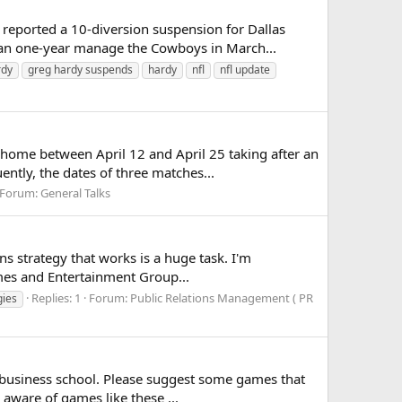
eported a 10-diversion suspension for Dallas
 an one-year manage the Cowboys in March...
rdy
greg hardy suspends
hardy
nfl
nfl update
home between April 12 and April 25 taking after an
ntly, the dates of three matches...
Forum:
General Talks
ns strategy that works is a huge task. I'm
ames and Entertainment Group...
Replies: 1
Forum:
Public Relations Management ( PR
gies
business school. Please suggest some games that
 aware of games like these ...