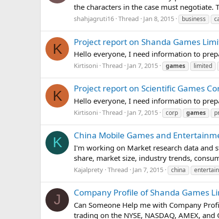
the characters in the case must negotiate.
shahjagruti16
Thread
Jan 8, 2015
business
c
Project report on Shanda Games Limi
K
Hello everyone, I need information to pre
Kirtisoni
Thread
Jan 7, 2015
games
limited
Project report on Scientific Games Co
K
Hello everyone, I need information to pre
Kirtisoni
Thread
Jan 7, 2015
corp
games
p
China Mobile Games and Entertainme
K
I'm working on Market research data and s
share, market size, industry trends, cons
Kajalprety
Thread
Jan 7, 2015
china
entertai
Company Profile of Shanda Games Li
J
Can Someone Help me with Company Profile
trading on the NYSE, NASDAQ, AMEX, and O