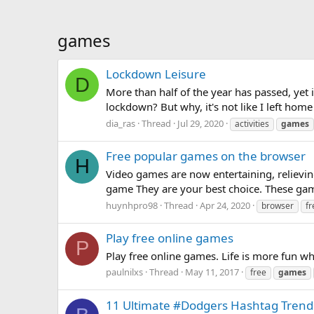
games
Lockdown Leisure
D
More than half of the year has passed, yet 
lockdown? But why, it's not like I left home
dia_ras
Thread
Jul 29, 2020
activities
games
Free popular games on the browser
H
Video games are now entertaining, relievin
game They are your best choice. These game
huynhpro98
Thread
Apr 24, 2020
browser
fr
Play free online games
P
Play free online games. Life is more fun wh
paulnilxs
Thread
May 11, 2017
free
games
11 Ultimate #Dodgers Hashtag Trendi