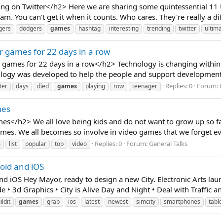
g on Twitter</h2> Here we are sharing some quintessential 11 U
. You can't get it when it counts. Who cares. They're really a dif
gers
dodgers
games
hashtag
interesting
trending
twitter
ultim
r games for 22 days in a row
games for 22 days in a row</h2> Technology is changing within a
ology was developed to help the people and support development, 
Replies: 0
Forum:
ter
days
died
games
playing
row
teenager
mes
es</h2> We all love being kids and do not want to grow up so f
mes. We all becomes so involve in video games that we forget eve
Replies: 0
Forum:
General Talks
s
list
popular
top
video
roid and iOS
d iOS Hey Mayor, ready to design a new City. Electronic Arts laun
 • 3d Graphics • City is Alive Day and Night • Deal with Traffic an
ildit
games
grab
ios
latest
newest
simcity
smartphones
tabl