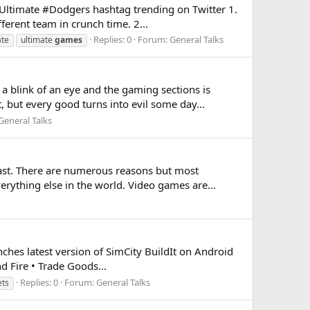
ltimate #Dodgers hashtag trending on Twitter 1.
ferent team in crunch time. 2...
Replies: 0
Forum:
General Talks
ate
ultimate
games
 blink of an eye and the gaming sections is
but every good turns into evil some day...
General Talks
ast. There are numerous reasons but most
rything else in the world. Video games are...
ches latest version of SimCity BuildIt on Android
d Fire • Trade Goods...
Replies: 0
Forum:
General Talks
ets