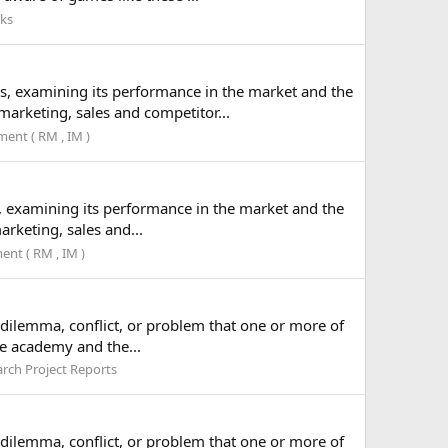
lks
ss, examining its performance in the market and the
arketing, sales and competitor...
nt ( RM , IM )
s, examining its performance in the market and the
rketing, sales and...
nt ( RM , IM )
a dilemma, conflict, or problem that one or more of
he academy and the...
rch Project Reports
a dilemma, conflict, or problem that one or more of