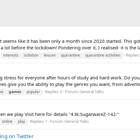
it seems like it has been only a month since 2020 started. This g
 a lot before the lockdown! Pondering over it, I realised- it is the
Replies:
interests
isolation
leisure
quarantine
quarantine activities
g stress for everyone after hours of study and hard work. Do you
s give you the ability to play the genres you want, from adventur
Replies: 0
Forum:
General Talks
ee
games
popular
en we play Visit here for details "4.tk:SugarwareZ-142:"
Replies: 1
Forum:
General Talks
online
play
ng on Twitter