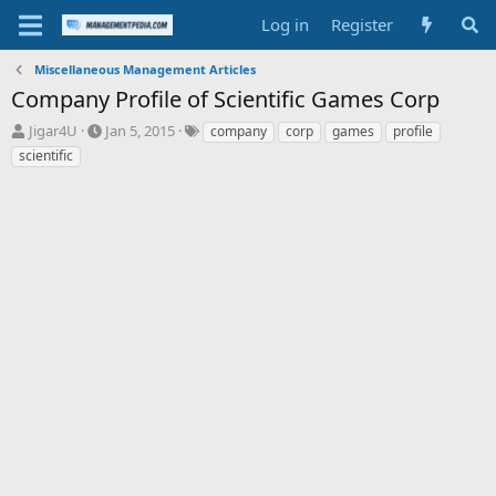
Log in
Register
Miscellaneous Management Articles
Company Profile of Scientific Games Corp
T
S
T
Jigar4U
Jan 5, 2015
company
corp
games
profile
h
t
a
scientific
r
a
g
e
r
s
a
t
d
d
s
a
t
t
a
e
r
t
e
r