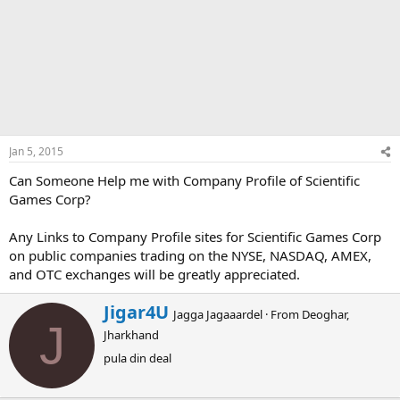
Jan 5, 2015
Can Someone Help me with Company Profile of Scientific
Games Corp?
Any Links to Company Profile sites for Scientific Games Corp
on public companies trading on the NYSE, NASDAQ, AMEX,
and OTC exchanges will be greatly appreciated.
W
Jigar4U
Jagga Jagaaardel
·
From
Deoghar,
r
J
Jharkhand
i
t
pula din deal
t
e