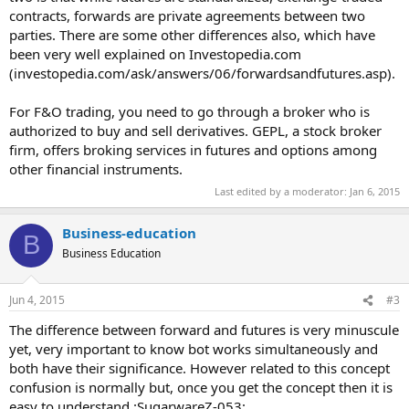
contracts, forwards are private agreements between two
parties. There are some other differences also, which have
been very well explained on Investopedia.com
(investopedia.com/ask/answers/06/forwardsandfutures.asp).
For F&O trading, you need to go through a broker who is
authorized to buy and sell derivatives. GEPL, a stock broker
firm, offers broking services in futures and options among
other financial instruments.
Last edited by a moderator:
Jan 6, 2015
Business-education
B
Business Education
Jun 4, 2015
#3
The difference between forward and futures is very minuscule
yet, very important to know bot works simultaneously and
both have their significance. However related to this concept
confusion is normally but, once you get the concept then it is
easy to understand.:SugarwareZ-053: