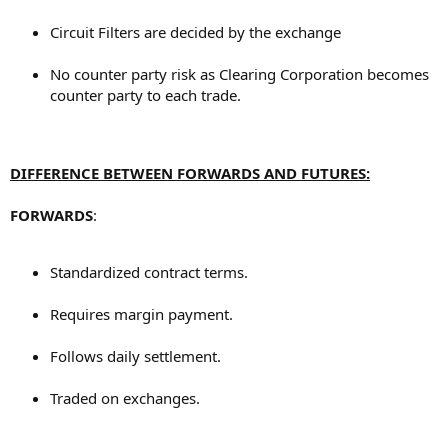
Circuit Filters are decided by the exchange
No counter party risk as Clearing Corporation becomes
counter party to each trade.
DIFFERENCE BETWEEN FORWARDS AND FUTURES:
FORWARDS
:
Standardized contract terms.
Requires margin payment.
Follows daily settlement.
Traded on exchanges.