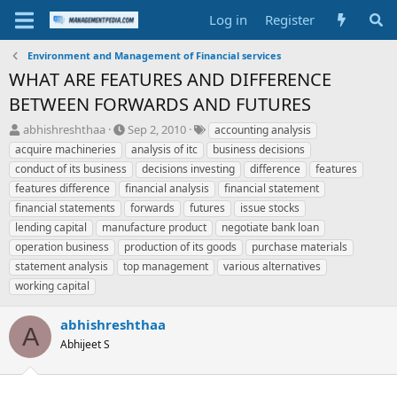
Log in
Register
Environment and Management of Financial services
WHAT ARE FEATURES AND DIFFERENCE
BETWEEN FORWARDS AND FUTURES
T
S
T
abhishreshthaa
Sep 2, 2010
accounting analysis
h
t
a
acquire machineries
analysis of itc
business decisions
r
a
g
conduct of its business
decisions investing
difference
features
e
r
s
features difference
financial analysis
financial statement
a
t
financial statements
d
d
forwards
futures
issue stocks
s
a
lending capital
manufacture product
negotiate bank loan
t
t
operation business
production of its goods
purchase materials
a
e
statement analysis
top management
various alternatives
r
working capital
t
e
r
abhishreshthaa
A
Abhijeet S