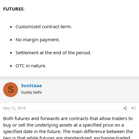
FUTURES
:
Customized contract term.
No margin payment.
Settlement at the end of the period.
OTC in nature.
Sunitaaa
S
Sunita Sethi
Nov 12, 2010
#2
Both futures and forwards are contracts that allow traders to
buy or sell the underlying assets at a specified price on a
specified date in the future. The main difference between the
two is that while futures are standardized, exchange-traded