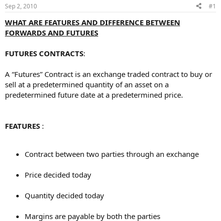
Sep 2, 2010
#1
WHAT ARE FEATURES AND DIFFERENCE BETWEEN
FORWARDS AND FUTURES
FUTURES CONTRACTS
:
A “Futures” Contract is an exchange traded contract to buy or
sell at a predetermined quantity of an asset on a
predetermined future date at a predetermined price.
FEATURES
:
Contract between two parties through an exchange
Price decided today
Quantity decided today
Margins are payable by both the parties