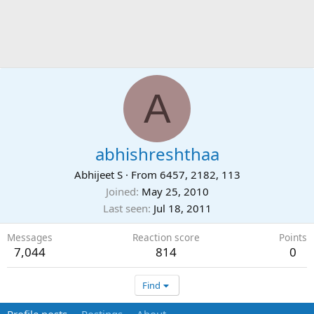
A
abhishreshthaa
Abhijeet S
·
From
6457, 2182, 113
Joined
May 25, 2010
Last seen
Jul 18, 2011
Messages
Reaction score
Points
7,044
814
0
Find