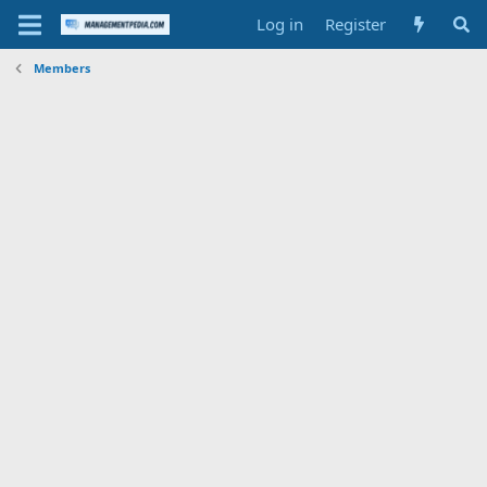
Log in
Register
Members