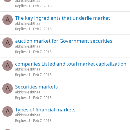
abhishreshthaa
Replies
1
Feb 7, 2018
The key ingredients that underlie market
A
abhishreshthaa
Replies
1
Feb 7, 2018
auction market for Government securities
A
abhishreshthaa
Replies
1
Feb 7, 2018
companies Listed and total market capitalization
A
abhishreshthaa
Replies
1
Feb 7, 2018
Securities markets
A
abhishreshthaa
Replies
1
Feb 7, 2018
Types of financial markets
A
abhishreshthaa
Replies
1
Feb 7, 2018