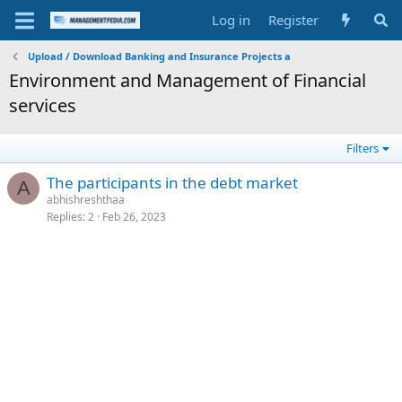
Log in
Register
Upload / Download Banking and Insurance Projects a
Environment and Management of Financial
services
Filters
The participants in the debt market
A
abhishreshthaa
Replies
2
Feb 26, 2023