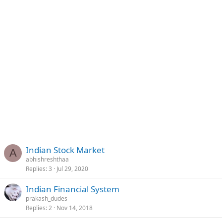
Indian Stock Market
A
abhishreshthaa
Replies
3
Jul 29, 2020
Indian Financial System
prakash_dudes
Replies
2
Nov 14, 2018