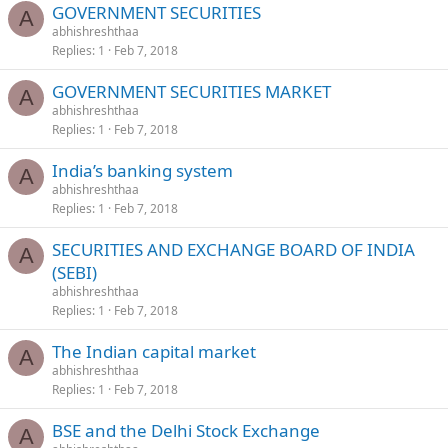
GOVERNMENT SECURITIES
A
abhishreshthaa
Replies
1
Feb 7, 2018
GOVERNMENT SECURITIES MARKET
A
abhishreshthaa
Replies
1
Feb 7, 2018
India’s banking system
A
abhishreshthaa
Replies
1
Feb 7, 2018
SECURITIES AND EXCHANGE BOARD OF INDIA
A
(SEBI)
abhishreshthaa
Replies
1
Feb 7, 2018
The Indian capital market
A
abhishreshthaa
Replies
1
Feb 7, 2018
BSE and the Delhi Stock Exchange
A