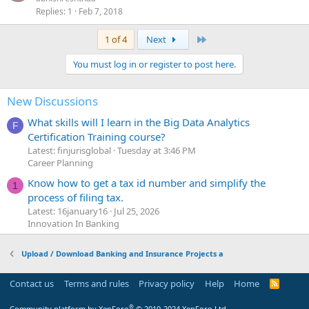
Replies
1
Feb 7, 2018
Last
1 of 4
Next
You must log in or register to post here.
New Discussions
What skills will I learn in the Big Data Analytics
F
Certification Training course?
Latest: finjurisglobal
Tuesday at 3:46 PM
Career Planning
Know how to get a tax id number and simplify the
1
process of filing tax.
Latest: 16january16
Jul 25, 2026
Innovation In Banking
Upload / Download Banking and Insurance Projects a
Contact us
Terms and rules
Privacy policy
Help
Home
R
S
S
®
Community platform by XenForo
© 2010-2024 XenForo Ltd.