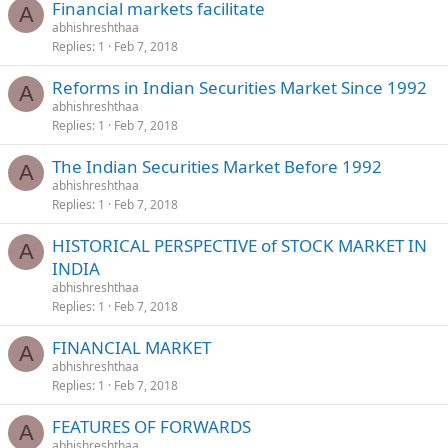
Financial markets facilitate
A
abhishreshthaa
Replies
1
Feb 7, 2018
Reforms in Indian Securities Market Since 1992
A
abhishreshthaa
Replies
1
Feb 7, 2018
The Indian Securities Market Before 1992
A
abhishreshthaa
Replies
1
Feb 7, 2018
HISTORICAL PERSPECTIVE of STOCK MARKET IN
A
INDIA
abhishreshthaa
Replies
1
Feb 7, 2018
FINANCIAL MARKET
A
abhishreshthaa
Replies
1
Feb 7, 2018
FEATURES OF FORWARDS
A
abhishreshthaa