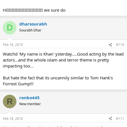
HIIIIIIIIIIIIIIIIIIIIIIIIII we sure do
dharsourabh
D
Sourabh Dhar
Feb 18, 2010
#110
Watchd 'My name is Khan' ysterday.....Good acting by the lead
actors...and the whole islam and terror theme is pretty
impacting too...
But hate the fact that its uncannily similar to Tom Hank's
Forrest Gump!!!
ronbo445
R
New member
Feb 18, 2010
#111