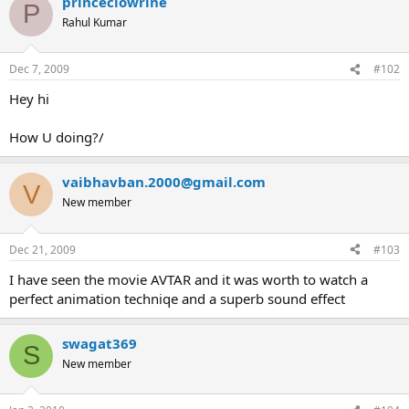
princeclowrine
P
Rahul Kumar
Dec 7, 2009
#102
Hey hi
How U doing?/
vaibhavban.2000@gmail.com
V
New member
Dec 21, 2009
#103
I have seen the movie AVTAR and it was worth to watch a
perfect animation techniqe and a superb sound effect
swagat369
S
New member