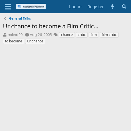
Log in
Register
General Talks
Ur chance to become a Film Critic...
T
S
T
milind20
Aug 26, 2005
chance
critic
film
film critic
h
t
a
to become
ur chance
r
a
g
e
r
s
a
t
d
d
s
a
t
t
a
e
r
t
e
r