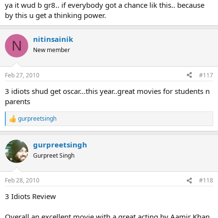
ya it wud b gr8.. if everybody got a chance lik this.. because
by this u get a thinking power.
nitinsainik
N
New member
Feb 27, 2010
#117
3 idiots shud get oscar...this year..great movies for students n
parents
gurpreetsingh
R
e
a
gurpreetsingh
c
t
Gurpreet Singh
i
o
n
Feb 28, 2010
#118
s
:
3 Idiots Review
Overall an excellent movie with a great acting by Aamir Khan