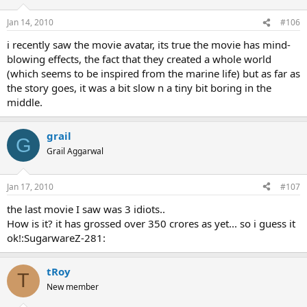
Jan 14, 2010
#106
i recently saw the movie avatar, its true the movie has mind-
blowing effects, the fact that they created a whole world
(which seems to be inspired from the marine life) but as far as
the story goes, it was a bit slow n a tiny bit boring in the
middle.
grail
G
Grail Aggarwal
Jan 17, 2010
#107
the last movie I saw was 3 idiots..
How is it? it has grossed over 350 crores as yet... so i guess it
ok!:SugarwareZ-281:
tRoy
T
New member