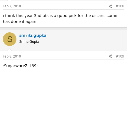
Feb 7, 2010
#108
i think this year 3 idiots is a good pick for the oscars....amir
has done it again
smriti.gupta
S
Smriti Gupta
Feb 8, 2010
#109
:SugarwareZ-169: