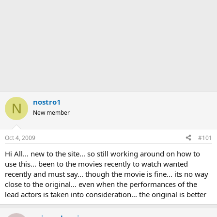
nostro1
N
New member
Oct 4, 2009
#101
Hi All... new to the site... so still working around on how to
use this... been to the movies recently to watch wanted
recently and must say... though the movie is fine... its no way
close to the original... even when the performances of the
lead actors is taken into consideration... the original is better