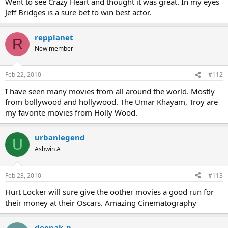
Went to see Crazy Heart and thought it was great. In my eyes
Jeff Bridges is a sure bet to win best actor.
repplanet
R
New member
Feb 22, 2010
#112
I have seen many movies from all around the world. Mostly
from bollywood and hollywood. The Umar Khayam, Troy are
my favorite movies from Holly Wood.
urbanlegend
U
Ashwin A
Feb 23, 2010
#113
Hurt Locker will sure give the oother movies a good run for
their money at their Oscars. Amazing Cinematography
deepak_p