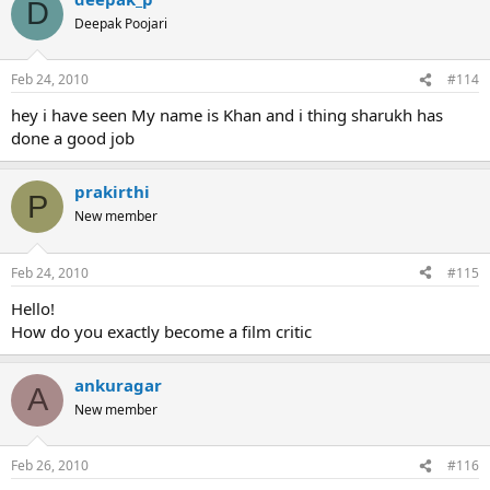
D
Deepak Poojari
Feb 24, 2010
#114
hey i have seen My name is Khan and i thing sharukh has
done a good job
prakirthi
P
New member
Feb 24, 2010
#115
Hello!
How do you exactly become a film critic
ankuragar
A
New member
Feb 26, 2010
#116