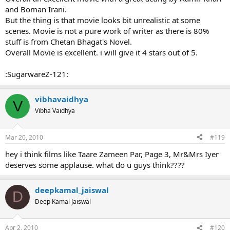
and Boman Irani.
But the thing is that movie looks bit unrealistic at some
scenes. Movie is not a pure work of writer as there is 80%
stuff is from Chetan Bhagat's Novel.
Overall Movie is excellent. i will give it 4 stars out of 5.
:SugarwareZ-121:
vibhavaidhya
V
Vibha Vaidhya
Mar 20, 2010
#119
hey i think films like Taare Zameen Par, Page 3, Mr&Mrs Iyer
deserves some applause. what do u guys think????
deepkamal_jaiswal
D
Deep Kamal Jaiswal
Apr 2, 2010
#120