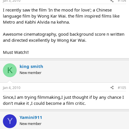
Jan 3, 2010
#104
I recently saw the film 'In the mood for love'; a Chinese
language film by Wong Kar Wai. the film inspired films like
Metro and Kabhi Alvida na kehna.
Awesome cinematography, good background score n written
and directed excellently by Wong Kar Wai.
Must Watch!!
king smith
K
New member
Jan 4, 2010
#105
Since,I am trying filmmaking,I just thought if by any chance I
don't make it ,I could become a film critic.
Yamini911
Y
New member