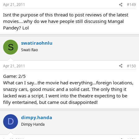
Apr 21, 2011
#149
Isnt the purpose of this thread to post reviews of the latest
movies....why do we have people still discussing Mangal
Pandey? Lol
swatiraohnlu
S
Swati Rao
Apr 21, 2011
#150
Game: 2/5
What can I say...the movie had everything...foreign locations,
snazzy cars, good music and a solid cast. The only thing it
lacked was a script. I went into the theatre expecting to be
filly entertained, but came out disappointed!
dimpy.handa
D
Dimpy Handa