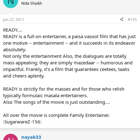
N
t
Nida Shaikh
i
o
n
Jun 22, 2011
#155
s
:
READY....
READY is a full-on entertainer, a paisa vasool film that has just
one motive -- entertainment -- and it succeeds in its endeavor
absolutely.
Not only the entertainment Also, the dialogues are totally
mass appealing; they are simply mazedaar -- humorous and
impactful. Frankly, it's a film that guarantees ceetees, taalis
and cheers aplenty.
READY is strictly for the masses and for those who relish
typically formulaic masala entertainers.
Also The songs of the movie is just outstanding....
All over the movie is complete Family Entertainer.
:SugarwareZ-156:
nayak33