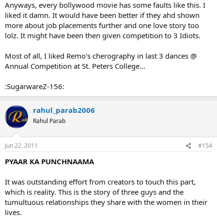
Anyways, every bollywood movie has some faults like this. I
liked it damn. It would have been better if they ahd shown
more about job placements further and one love story too
lolz. It might have been then given competition to 3 Idiots.
Most of all, I liked Remo's cherography in last 3 dances @
Annual Competition at St. Peters College...
:SugarwareZ-156:
rahul_parab2006
Rahul Parab
Jun 22, 2011
#154
PYAAR KA PUNCHNAAMA
It was outstanding effort from creators to touch this part,
which is reality. This is the story of three guys and the
tumultuous relationships they share with the women in their
lives.