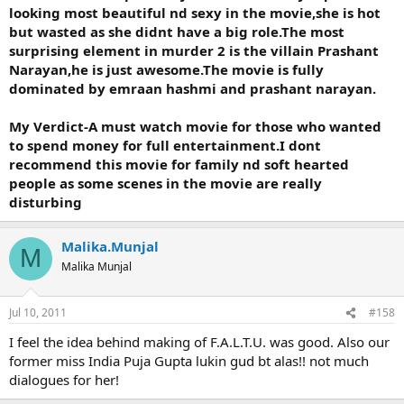
looking most beautiful nd sexy in the movie,she is hot
but wasted as she didnt have a big role.The most
surprising element in murder 2 is the villain Prashant
Narayan,he is just awesome.The movie is fully
dominated by emraan hashmi and prashant narayan.
My Verdict-A must watch movie for those who wanted
to spend money for full entertainment.I dont
recommend this movie for family nd soft hearted
people as some scenes in the movie are really
disturbing
Malika.Munjal
M
Malika Munjal
Jul 10, 2011
#158
I feel the idea behind making of F.A.L.T.U. was good. Also our
former miss India Puja Gupta lukin gud bt alas!! not much
dialogues for her!