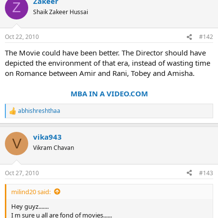
Zakeer
Z
Shaik Zakeer Hussai
Oct 22, 2010
#142
The Movie could have been better. The Director should have
depicted the environment of that era, instead of wasting time
on Romance between Amir and Rani, Tobey and Amisha.
MBA IN A VIDEO.COM
abhishreshthaa
R
e
a
vika943
c
V
t
Vikram Chavan
i
o
n
Oct 27, 2010
#143
s
:
milind20 said:
Hey guyz.......
I m sure u all are fond of movies......