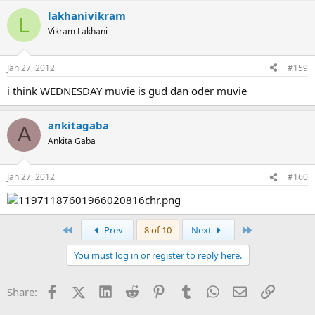
lakhanivikram
L
Vikram Lakhani
Jan 27, 2012
#159
i think WEDNESDAY muvie is gud dan oder muvie
ankitagaba
A
Ankita Gaba
Jan 27, 2012
#160
First
Last
Prev
8 of 10
Next
You must log in or register to reply here.
Facebook
X (Twitter)
LinkedIn
Reddit
Pinterest
Tumblr
WhatsApp
Email
Link
Share: