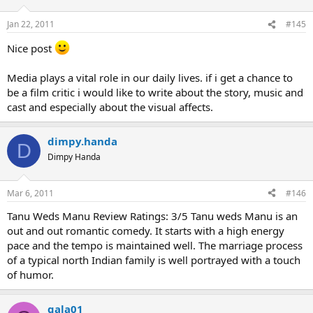
Pls do reply wid ur reviews on the film. Next week we'll take up a
Jan 22, 2011
#145
new film.
Nice post
Media plays a vital role in our daily lives. if i get a chance to
be a film critic i would like to write about the story, music and
cast and especially about the visual affects.
dimpy.handa
D
Dimpy Handa
Mar 6, 2011
#146
Tanu Weds Manu Review Ratings: 3/5 Tanu weds Manu is an
out and out romantic comedy. It starts with a high energy
pace and the tempo is maintained well. The marriage process
of a typical north Indian family is well portrayed with a touch
of humor.
gala01