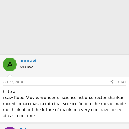
anuravi
A
Anu Ravi
Oct 22, 2010
#141
hi to all,
i saw Robo Movie. wonderful science fiction.director shankar
mixed indian masala into that science fiction. the movie made
me think about the future of mankind.every one have to see
atleast one time.