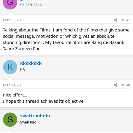
G
SAGAR GALA
Mar 17, 2011
#147
Talking about the Films, I am fond of the Films that give some
social message, motivation or which gives an absolute
stunning direction... My favourite films are Rang de Basanti,
Taare Zameen Par...
kkkkkkkk
K
K V
Mar 29, 2011
#148
nice effort...
I hope this thread achieves its objective
swatiraohnlu
S
Swati Rao