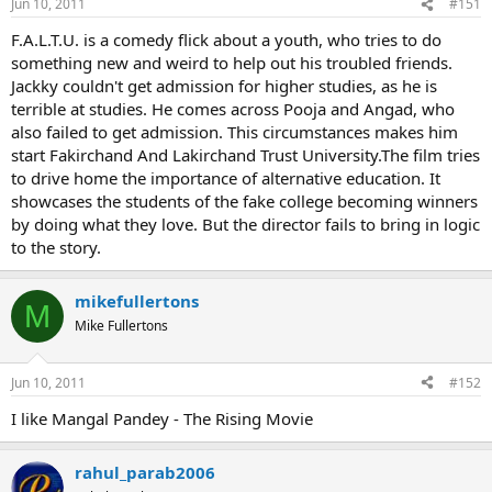
Jun 10, 2011
#151
F.A.L.T.U. is a comedy flick about a youth, who tries to do
something new and weird to help out his troubled friends.
Jackky couldn't get admission for higher studies, as he is
terrible at studies. He comes across Pooja and Angad, who
also failed to get admission. This circumstances makes him
start Fakirchand And Lakirchand Trust University.The film tries
to drive home the importance of alternative education. It
showcases the students of the fake college becoming winners
by doing what they love. But the director fails to bring in logic
to the story.
mikefullertons
M
Mike Fullertons
Jun 10, 2011
#152
I like Mangal Pandey - The Rising Movie
rahul_parab2006