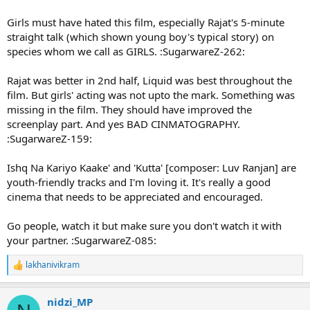
Girls must have hated this film, especially Rajat's 5-minute
straight talk (which shown young boy's typical story) on
species whom we call as GIRLS. :SugarwareZ-262:
Rajat was better in 2nd half, Liquid was best throughout the
film. But girls' acting was not upto the mark. Something was
missing in the film. They should have improved the
screenplay part. And yes BAD CINMATOGRAPHY.
:SugarwareZ-159:
Ishq Na Kariyo Kaake' and 'Kutta' [composer: Luv Ranjan] are
youth-friendly tracks and I'm loving it. It's really a good
cinema that needs to be appreciated and encouraged.
Go people, watch it but make sure you don't watch it with
your partner. :SugarwareZ-085:
lakhanivikram
R
e
a
nidzi_MP
c