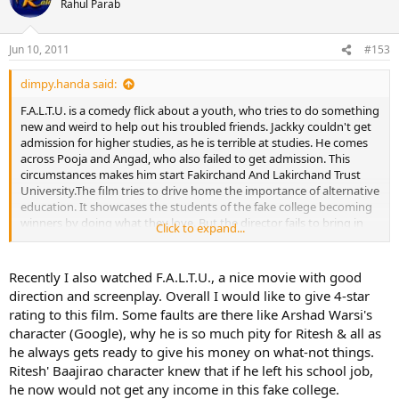
Rahul Parab
Jun 10, 2011
#153
dimpy.handa said:
F.A.L.T.U. is a comedy flick about a youth, who tries to do something
new and weird to help out his troubled friends. Jackky couldn't get
admission for higher studies, as he is terrible at studies. He comes
across Pooja and Angad, who also failed to get admission. This
circumstances makes him start Fakirchand And Lakirchand Trust
University.The film tries to drive home the importance of alternative
education. It showcases the students of the fake college becoming
winners by doing what they love. But the director fails to bring in
Click to expand...
logic to the story.
Recently I also watched F.A.L.T.U., a nice movie with good
direction and screenplay. Overall I would like to give 4-star
rating to this film. Some faults are there like Arshad Warsi's
character (Google), why he is so much pity for Ritesh & all as
he always gets ready to give his money on what-not things.
Ritesh' Baajirao character knew that if he left his school job,
he now would not get any income in this fake college.