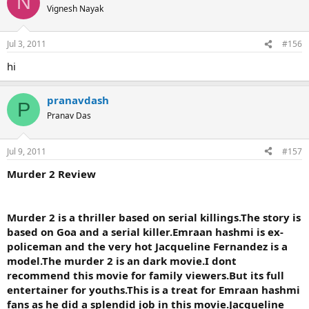
N
Vignesh Nayak
Jul 3, 2011
#156
hi
pranavdash
P
Pranav Das
Jul 9, 2011
#157
Murder 2 Review
Murder 2 is a thriller based on serial killings.The story is
based on Goa and a serial killer.Emraan hashmi is ex-
policeman and the very hot Jacqueline Fernandez is a
model.The murder 2 is an dark movie.I dont
recommend this movie for family viewers.But its full
entertainer for youths.This is a treat for Emraan hashmi
fans as he did a splendid job in this movie.Jacqueline