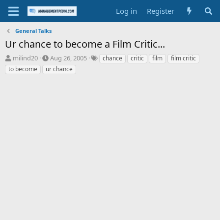
Log in
Register
General Talks
Ur chance to become a Film Critic...
T
S
T
milind20
Aug 26, 2005
chance
critic
film
film critic
h
t
a
to become
ur chance
r
a
g
e
r
s
a
t
d
d
s
a
t
t
a
e
r
t
e
r