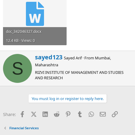
doc_342046327.docx
12.4 KB · Views: 0
W
sayed123
Sayed Arif
·
From
Mumbai,
r
S
Maharashtra
i
t
RIZVI INSTITUTE OF MANAGEMENT AND STUDIES
t
AND RESEARCH
e
n
b
You must log in or register to reply here.
y
Facebook
X (Twitter)
LinkedIn
Reddit
Pinterest
Tumblr
WhatsApp
Email
Link
Share:
Financial Services