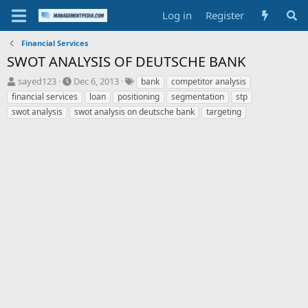
Log in
Register
Financial Services
SWOT ANALYSIS OF DEUTSCHE BANK
T
S
T
sayed123
Dec 6, 2013
bank
competitor analysis
h
t
a
financial services
loan
positioning
segmentation
stp
r
a
g
swot analysis
swot analysis on deutsche bank
targeting
e
r
s
a
t
d
d
s
a
t
t
a
e
r
t
e
r