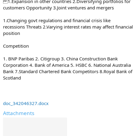
1.Expansion in other countries 2.Diversifying portfolios for
customers Opportunity 3.Joint ventures and mergers
1.Changing govt regulations and financial crisis like
recessions Threats 2.Varying interest rates may affect financial
position
Competition
1. BNP Paribas 2. Citigroup 3. China Construction Bank
Corporation 4. Bank of America 5. HSBC 6. National Australia
Bank 7.Standard Chartered Bank Competitors 8.Royal Bank of
Scotland
doc_342046327.docx
Attachments