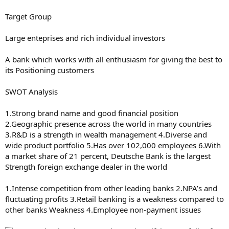
Target Group
Large enteprises and rich individual investors
A bank which works with all enthusiasm for giving the best to
its Positioning customers
SWOT Analysis
1.Strong brand name and good financial position
2.Geographic presence across the world in many countries
3.R&D is a strength in wealth management 4.Diverse and
wide product portfolio 5.Has over 102,000 employees 6.With
a market share of 21 percent, Deutsche Bank is the largest
Strength foreign exchange dealer in the world
1.Intense competition from other leading banks 2.NPA’s and
fluctuating profits 3.Retail banking is a weakness compared to
other banks Weakness 4.Employee non-payment issues