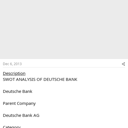
Dec 6, 2013
Description
SWOT ANALYSIS OF DEUTSCHE BANK
Deutsche Bank
Parent Company
Deutsche Bank AG
Category