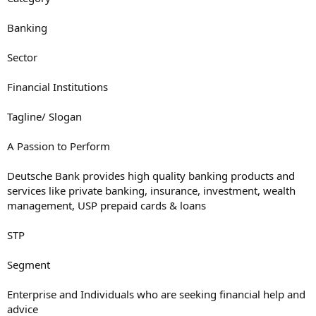
Banking
Sector
Financial Institutions
Tagline/ Slogan
A Passion to Perform
Deutsche Bank provides high quality banking products and
services like private banking, insurance, investment, wealth
management, USP prepaid cards & loans
STP
Segment
Enterprise and Individuals who are seeking financial help and
advice