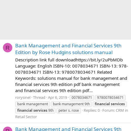
Bank Management and Financial Services 9th
R
Edition by Rose Hudgins solutions manual
Description link full downloadhttps://bit.ly/2uPbMDb
Language: English ISBN-10: 0078034671 ISBN-13: 978-
0078034671 ISBN-13: 9780078034671 Related
Keywords: solutions manual for bank management and
financial services 9th edition pdf bank management
and financial services 9th edition pdf...
rorysinel
Thread
Apr 6, 2019
0078034671
9780078034671
bank management
bank management 9th
financial
services
Replies: 0
Forum:
CRM in
financial
services
9th
peter s. rose
Retail Sector
Bank Management and Financial Services 9th