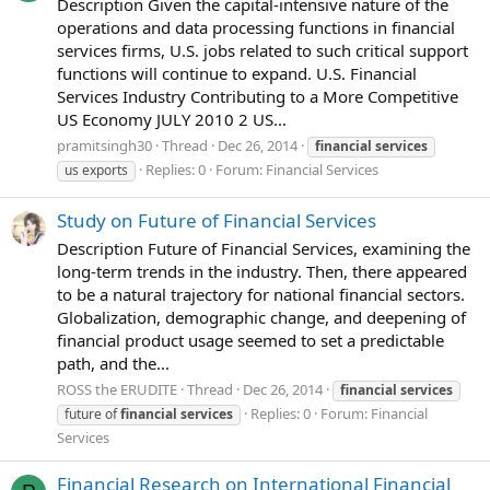
Description Given the capital-intensive nature of the
operations and data processing functions in financial
services firms, U.S. jobs related to such critical support
functions will continue to expand. U.S. Financial
Services Industry Contributing to a More Competitive
US Economy JULY 2010 2 US...
pramitsingh30
Thread
Dec 26, 2014
financial
services
Replies: 0
Forum:
Financial Services
us exports
Study on Future of Financial Services
Description Future of Financial Services, examining the
long-term trends in the industry. Then, there appeared
to be a natural trajectory for national financial sectors.
Globalization, demographic change, and deepening of
financial product usage seemed to set a predictable
path, and the...
ROSS the ERUDITE
Thread
Dec 26, 2014
financial
services
Replies: 0
Forum:
Financial
future of
financial
services
Services
Financial Research on International Financial