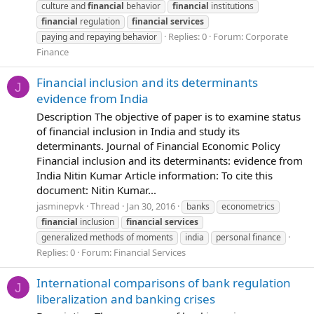
culture and
financial
behavior
financial
institutions
financial
regulation
financial
services
Replies: 0
Forum:
Corporate
paying and repaying behavior
Finance
Financial inclusion and its determinants
J
evidence from India
Description The objective of paper is to examine status
of financial inclusion in India and study its
determinants. Journal of Financial Economic Policy
Financial inclusion and its determinants: evidence from
India Nitin Kumar Article information: To cite this
document: Nitin Kumar...
jasminepvk
Thread
Jan 30, 2016
banks
econometrics
financial
inclusion
financial
services
generalized methods of moments
india
personal finance
Replies: 0
Forum:
Financial Services
International comparisons of bank regulation
J
liberalization and banking crises