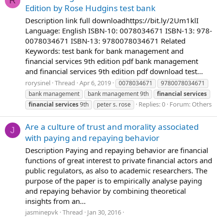
R
Edition by Rose Hudgins test bank
Description link full downloadhttps://bit.ly/2Um1klI
Language: English ISBN-10: 0078034671 ISBN-13: 978-
0078034671 ISBN-13: 9780078034671 Related
Keywords: test bank for bank management and
financial services 9th edition pdf bank management
and financial services 9th edition pdf download test...
rorysinel
Thread
Apr 6, 2019
0078034671
9780078034671
bank management
bank management 9th
financial
services
Replies: 0
Forum:
Others
financial
services
9th
peter s. rose
Are a culture of trust and morality associated
J
with paying and repaying behavior
Description Paying and repaying behavior are financial
functions of great interest to private financial actors and
public regulators, as also to academic researchers. The
purpose of the paper is to empirically analyse paying
and repaying behavior by combining theoretical
insights from an...
jasminepvk
Thread
Jan 30, 2016