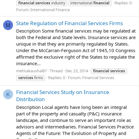
Replies: 0
financial
services
industry
international
financial
Forum:
International Finance
State Regulation of Financial Services Firms
M
Description Some financial services may be regulated at
both the Federal and State levels. Insurance services are
unique in that they are primarily regulated by States.
Under the McCarran-Ferguson Act of 1945,10 Congress
affirmed the exclusive right of the States to regulate the
insurance...
mehtakaushal87
Thread
Dec 23, 2014
financial
services
Replies: 0
Forum:
Financial Services
services
firms
Financial Services Study on Insurance
K
Distribution
Description Local agents have long been an integral
part of the property and casualty (P&C) insurance
landscape, and continue to serve an important role as
advisors and intermediaries. Financial Services Practice
Agents of the Future: The Evolution of Property and