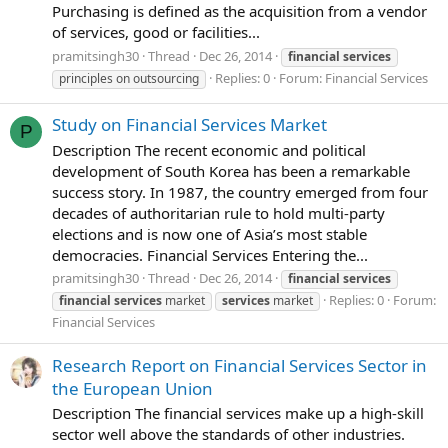
Purchasing is defined as the acquisition from a vendor
of services, good or facilities...
pramitsingh30
Thread
Dec 26, 2014
financial
services
Replies: 0
Forum:
Financial Services
principles on outsourcing
Study on Financial Services Market
P
Description The recent economic and political
development of South Korea has been a remarkable
success story. In 1987, the country emerged from four
decades of authoritarian rule to hold multi-party
elections and is now one of Asia’s most stable
democracies. Financial Services Entering the...
pramitsingh30
Thread
Dec 26, 2014
financial
services
Replies: 0
Forum:
financial
services
market
services
market
Financial Services
Research Report on Financial Services Sector in
the European Union
Description The financial services make up a high-skill
sector well above the standards of other industries.