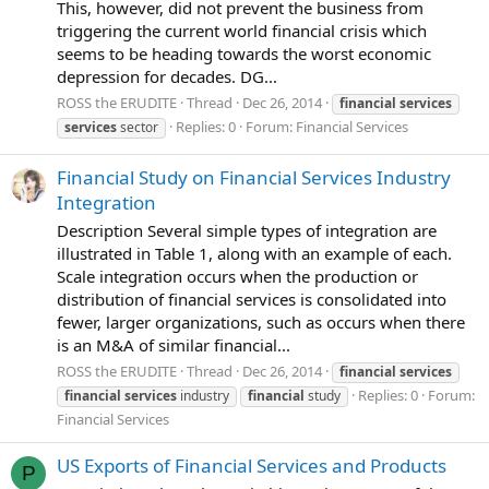
This, however, did not prevent the business from
triggering the current world financial crisis which
seems to be heading towards the worst economic
depression for decades. DG...
ROSS the ERUDITE
Thread
Dec 26, 2014
financial
services
Replies: 0
Forum:
Financial Services
services
sector
Financial Study on Financial Services Industry
Integration
Description Several simple types of integration are
illustrated in Table 1, along with an example of each.
Scale integration occurs when the production or
distribution of financial services is consolidated into
fewer, larger organizations, such as occurs when there
is an M&A of similar financial...
ROSS the ERUDITE
Thread
Dec 26, 2014
financial
services
Replies: 0
Forum:
financial
services
industry
financial
study
Financial Services
US Exports of Financial Services and Products
P