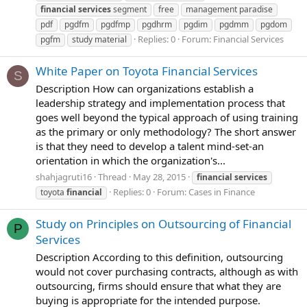
financial
services
segment
free
management paradise
pdf
pgdfm
pgdfmp
pgdhrm
pgdim
pgdmm
pgdom
Replies: 0
Forum:
Financial Services
pgfm
study material
White Paper on Toyota Financial Services
S
Description How can organizations establish a
leadership strategy and implementation process that
goes well beyond the typical approach of using training
as the primary or only methodology? The short answer
is that they need to develop a talent mind-set-an
orientation in which the organization's...
shahjagruti16
Thread
May 28, 2015
financial
services
Replies: 0
Forum:
Cases in Finance
toyota
financial
Study on Principles on Outsourcing of Financial
P
Services
Description According to this definition, outsourcing
would not cover purchasing contracts, although as with
outsourcing, firms should ensure that what they are
buying is appropriate for the intended purpose.