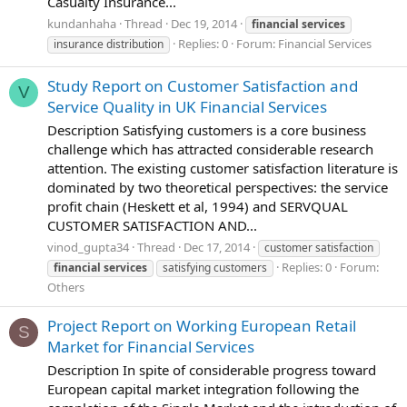
Casualty Insurance...
kundanhaha
Thread
Dec 19, 2014
financial
services
Replies: 0
Forum:
Financial Services
insurance distribution
Study Report on Customer Satisfaction and
V
Service Quality in UK Financial Services
Description Satisfying customers is a core business
challenge which has attracted considerable research
attention. The existing customer satisfaction literature is
dominated by two theoretical perspectives: the service
profit chain (Heskett et al, 1994) and SERVQUAL
CUSTOMER SATISFACTION AND...
vinod_gupta34
Thread
Dec 17, 2014
customer satisfaction
Replies: 0
Forum:
financial
services
satisfying customers
Others
Project Report on Working European Retail
S
Market for Financial Services
Description In spite of considerable progress toward
European capital market integration following the