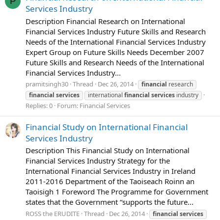
P
Services Industry
Description Financial Research on International
Financial Services Industry Future Skills and Research
Needs of the International Financial Services Industry
Expert Group on Future Skills Needs December 2007
Future Skills and Research Needs of the International
Financial Services Industry...
pramitsingh30
Thread
Dec 26, 2014
financial
research
financial
services
international
financial
services
industry
Replies: 0
Forum:
Financial Services
Financial Study on International Financial
Services Industry
Description This Financial Study on International
Financial Services Industry Strategy for the
International Financial Services Industry in Ireland
2011-2016 Department of the Taoiseach Roinn an
Taoisigh 1 Foreword The Programme for Government
states that the Government “supports the future...
ROSS the ERUDITE
Thread
Dec 26, 2014
financial
services