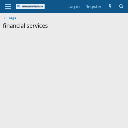
Log in
Register
Tags
financial services