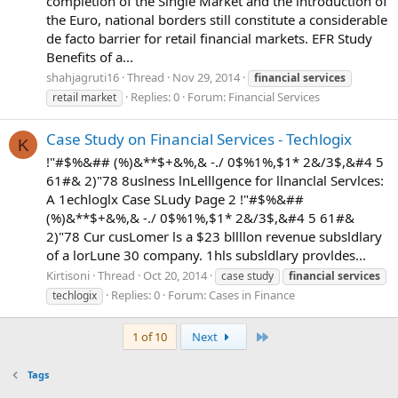
completion of the Single Market and the introduction of
the Euro, national borders still constitute a considerable
de facto barrier for retail financial markets. EFR Study
Benefits of a...
shahjagruti16
Thread
Nov 29, 2014
financial
services
Replies: 0
Forum:
Financial Services
retail market
Case Study on Financial Services - Techlogix
K
!"#$%&## (%)&**$+&%,& -./ 0$%1%,$1* 2&/3$,&#4 5
61#& 2)"78 8uslness lnLelllgence for llnanclal Servlces:
A 1echloglx Case SLudy Þage 2 !"#$%&##
(%)&**$+&%,& -./ 0$%1%,$1* 2&/3$,&#4 5 61#&
2)"78 Cur cusLomer ls a $23 bllllon revenue subsldlary
of a lorLune 30 company. 1hls subsldlary provldes...
Kirtisoni
Thread
Oct 20, 2014
case study
financial
services
Replies: 0
Forum:
Cases in Finance
techlogix
Last
1 of 10
Next
Tags