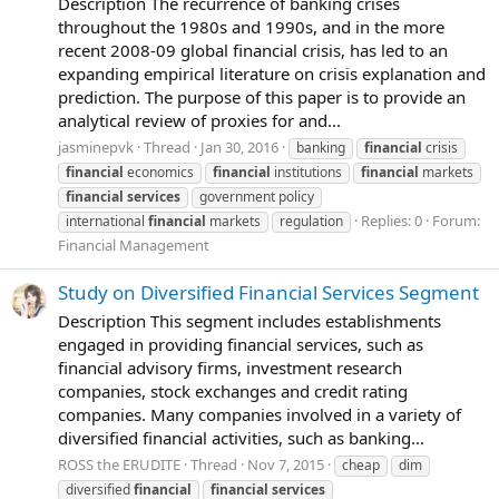
Description The recurrence of banking crises
throughout the 1980s and 1990s, and in the more
recent 2008-09 global financial crisis, has led to an
expanding empirical literature on crisis explanation and
prediction. The purpose of this paper is to provide an
analytical review of proxies for and...
jasminepvk
Thread
Jan 30, 2016
banking
financial
crisis
financial
economics
financial
institutions
financial
markets
financial
services
government policy
Replies: 0
Forum:
international
financial
markets
regulation
Financial Management
Study on Diversified Financial Services Segment
Description This segment includes establishments
engaged in providing financial services, such as
financial advisory firms, investment research
companies, stock exchanges and credit rating
companies. Many companies involved in a variety of
diversified financial activities, such as banking...
ROSS the ERUDITE
Thread
Nov 7, 2015
cheap
dim
diversified
financial
financial
services