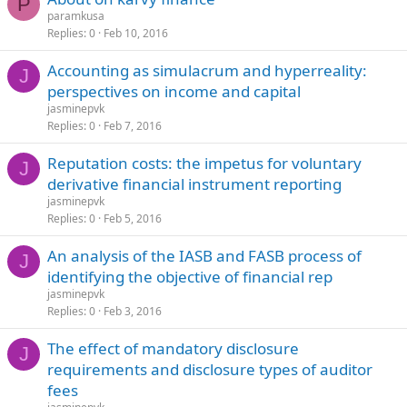
P
paramkusa
Replies
0
Feb 10, 2016
Accounting as simulacrum and hyperreality:
J
perspectives on income and capital
jasminepvk
Replies
0
Feb 7, 2016
Reputation costs: the impetus for voluntary
J
derivative financial instrument reporting
jasminepvk
Replies
0
Feb 5, 2016
An analysis of the IASB and FASB process of
J
identifying the objective of financial rep
jasminepvk
Replies
0
Feb 3, 2016
The effect of mandatory disclosure
J
requirements and disclosure types of auditor
fees