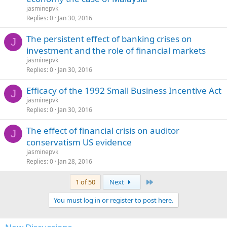
jasminepvk
Replies
0
Jan 30, 2016
The persistent effect of banking crises on
J
investment and the role of financial markets
jasminepvk
Replies
0
Jan 30, 2016
Efficacy of the 1992 Small Business Incentive Act
J
jasminepvk
Replies
0
Jan 30, 2016
The effect of financial crisis on auditor
J
conservatism US evidence
jasminepvk
Replies
0
Jan 28, 2016
Last
1 of 50
Next
You must log in or register to post here.