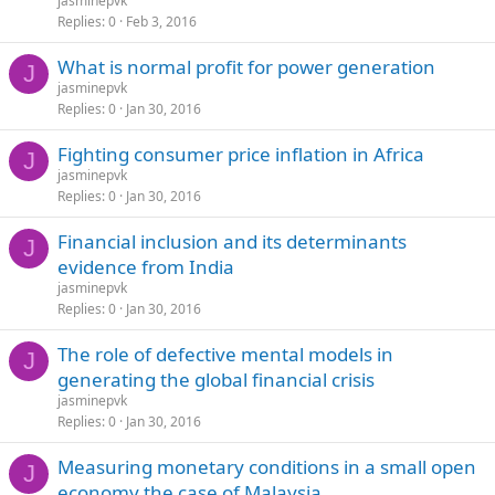
jasminepvk
Replies
0
Feb 3, 2016
What is normal profit for power generation
J
jasminepvk
Replies
0
Jan 30, 2016
Fighting consumer price inflation in Africa
J
jasminepvk
Replies
0
Jan 30, 2016
Financial inclusion and its determinants
J
evidence from India
jasminepvk
Replies
0
Jan 30, 2016
The role of defective mental models in
J
generating the global financial crisis
jasminepvk
Replies
0
Jan 30, 2016
Measuring monetary conditions in a small open
J
economy the case of Malaysia