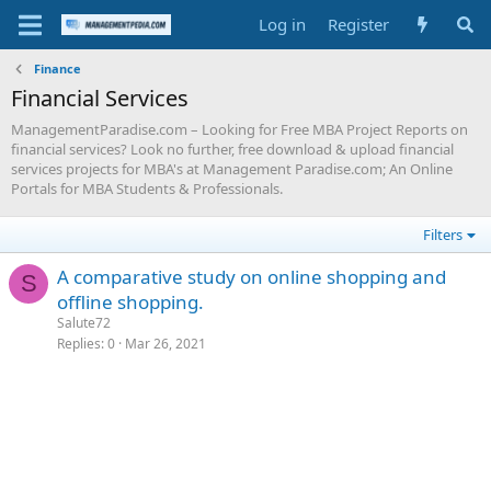
Log in
Register
Finance
Financial Services
ManagementParadise.com – Looking for Free MBA Project Reports on
financial services? Look no further, free download & upload financial
services projects for MBA's at Management Paradise.com; An Online
Portals for MBA Students & Professionals.
Filters
A comparative study on online shopping and
S
offline shopping.
Salute72
Replies
0
Mar 26, 2021