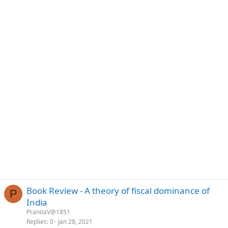
Book Review - A theory of fiscal dominance of
P
India
PranitaV@1851
Replies
0
Jan 28, 2021