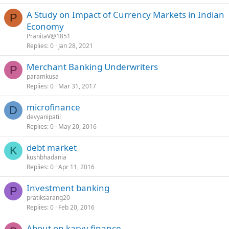
A Study on Impact of Currency Markets in Indian
P
Economy
PranitaV@1851
Replies
0
Jan 28, 2021
Merchant Banking Underwriters
P
paramkusa
Replies
0
Mar 31, 2017
microfinance
D
devyanipatil
Replies
0
May 20, 2016
debt market
K
kushbhadania
Replies
0
Apr 11, 2016
Investment banking
P
pratiksarang20
Replies
0
Feb 20, 2016
About on karvy finance