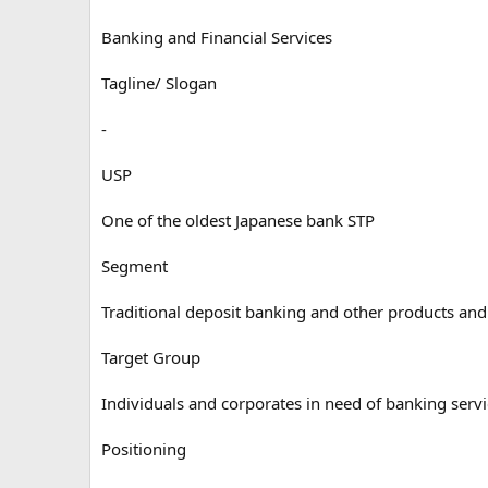
Banking and Financial Services
Tagline/ Slogan
-
USP
One of the oldest Japanese bank STP
Segment
Traditional deposit banking and other products and
Target Group
Individuals and corporates in need of banking serv
Positioning