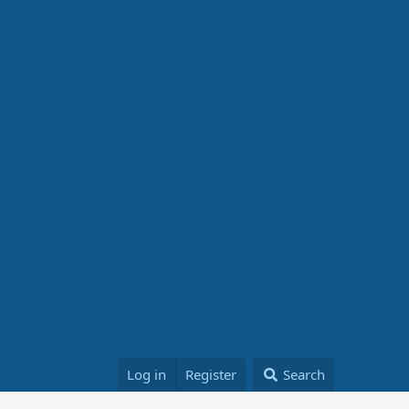
Log in
Register
Search