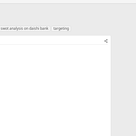
swot analysis on daishi bank
targeting