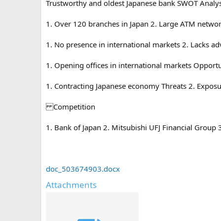
Trustworthy and oldest Japanese bank SWOT Analys
1. Over 120 branches in Japan 2. Large ATM network
1. No presence in international markets 2. Lacks 
1. Opening offices in international markets Opport
1. Contracting Japanese economy Threats 2. Exposu
Competition
1. Bank of Japan 2. Mitsubishi UFJ Financial Group
doc_503674903.docx
Attachments