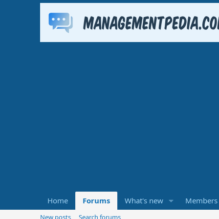
Home
Forums
What's new
Members
New posts
Search forums