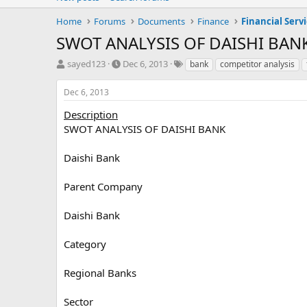
Home
Forums
Documents
Finance
Financial Serv
SWOT ANALYSIS OF DAISHI BAN
T
S
T
sayed123
Dec 6, 2013
bank
competitor analysis
h
t
a
r
a
g
Dec 6, 2013
e
r
s
a
t
Description
d
d
SWOT ANALYSIS OF DAISHI BANK
s
a
t
t
Daishi Bank
a
e
r
Parent Company
t
e
r
Daishi Bank
Category
Regional Banks
Sector