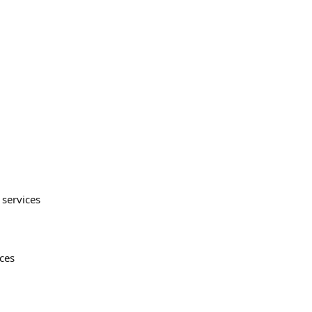
 services
ices