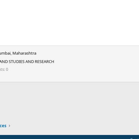
mbai, Maharashtra
 AND STUDIES AND RESEARCH
nts
0
ink
ices