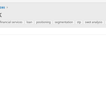
ices
K
financial services
loan
positioning
segmentation
stp
swot analysis