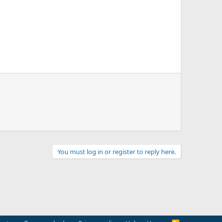
You must log in or register to reply here.