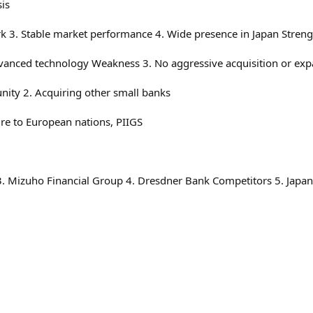
is
 3. Stable market performance 4. Wide presence in Japan Strengt
advanced technology Weakness 3. No aggressive acquisition or exp
unity 2. Acquiring other small banks
re to European nations, PIIGS
 3. Mizuho Financial Group 4. Dresdner Bank Competitors 5. Japan