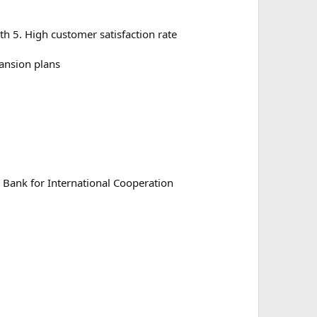
h 5. High customer satisfaction rate
ansion plans
 Bank for International Cooperation