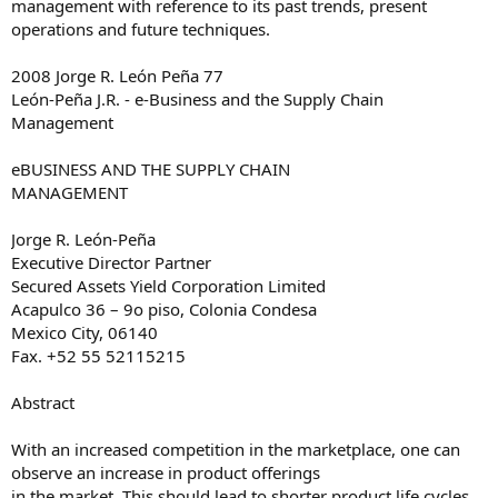
management with reference to its past trends, present
operations and future techniques.
2008 Jorge R. León Peña 77
León-Peña J.R. - e-Business and the Supply Chain
Management
e­BUSINESS AND THE SUPPLY CHAIN
MANAGEMENT
Jorge R. León-Peña
Executive Director Partner
Secured Assets Yield Corporation Limited
Acapulco 36 – 9o piso, Colonia Condesa
Mexico City, 06140
Fax. +52 55 52115215
Abstract
With an increased competition in the marketplace, one can
observe an increase in product offerings
in the market. This should lead to shorter product life cycles.