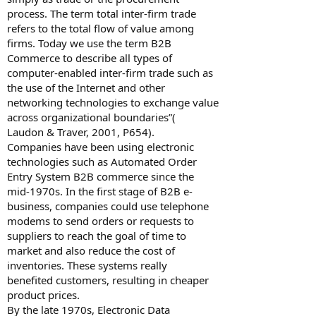
process. The term total inter-firm trade
refers to the total flow of value among
firms. Today we use the term B2B
Commerce to describe all types of
computer-enabled inter-firm trade such as
the use of the Internet and other
networking technologies to exchange value
across organizational boundaries”(
Laudon & Traver, 2001, P654).
Companies have been using electronic
technologies such as Automated Order
Entry System B2B commerce since the
mid-1970s. In the first stage of B2B e-
business, companies could use telephone
modems to send orders or requests to
suppliers to reach the goal of time to
market and also reduce the cost of
inventories. These systems really
benefited customers, resulting in cheaper
product prices.
By the late 1970s, Electronic Data