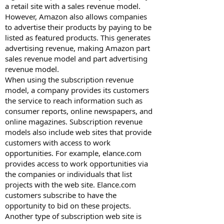
a retail site with a sales revenue model.
However, Amazon also allows companies
to advertise their products by paying to be
listed as featured products. This generates
advertising revenue, making Amazon part
sales revenue model and part advertising
revenue model.
When using the subscription revenue
model, a company provides its customers
the service to reach information such as
consumer reports, online newspapers, and
online magazines. Subscription revenue
models also include web sites that provide
customers with access to work
opportunities. For example, elance.com
provides access to work opportunities via
the companies or individuals that list
projects with the web site. Elance.com
customers subscribe to have the
opportunity to bid on these projects.
Another type of subscription web site is