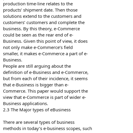
production time-line relates to the
products’ shipment date. Then those
solutions extend to the customers and
customers’ customers and complete the
business. By this theory, e-Commerce
could be seen as the rear end of e-
Business. Given this point of view, it does
not only make e-Commerce’s field
smaller, it makes e-Commerce a part of e-
Business.
People are still arguing about the
definition of e-Business and e-Commerce,
but from each of their incidence, it seems
that e-Business is bigger than e-
Commerce. This paper would support the
view that e-Commerce is part of wider e-
Business applications.
2.3 The Major types of e­Business
There are several types of business
methods in today’s e-business scopes, such