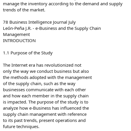
manage the inventory according to the demand and supply
trends of the market.
78 Business Intelligence Journal July
León-Peña J.R. - e-Business and the Supply Chain
Management
INTRODUCTION
1.1 Purpose of the Study
The Internet era has revolutionized not
only the way we conduct business but also
the methods adopted with the management
of the supply chain, such as the way
businesses communicate with each other
and how each member in the supply chain
is impacted. The purpose of the study is to
analyze how e-Business has influenced the
supply chain management with reference
to its past trends, present operations and
future techniques.