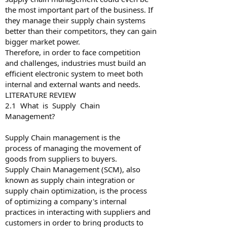
the most important part of the business. If
they manage their supply chain systems
better than their competitors, they can gain
bigger market power.
Therefore, in order to face competition
and challenges, industries must build an
efficient electronic system to meet both
internal and external wants and needs.
LITERATURE REVIEW
2.1 What is Supply Chain
Management?
Supply Chain management is the
process of managing the movement of
goods from suppliers to buyers.
Supply Chain Management (SCM), also
known as supply chain integration or
supply chain optimization, is the process
of optimizing a company's internal
practices in interacting with suppliers and
customers in order to bring products to