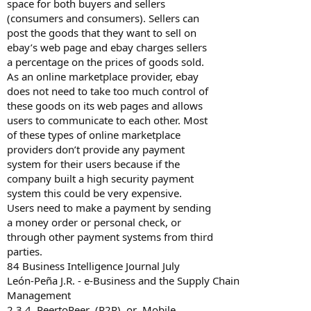
space for both buyers and sellers
(consumers and consumers). Sellers can
post the goods that they want to sell on
ebay’s web page and ebay charges sellers
a percentage on the prices of goods sold.
As an online marketplace provider, ebay
does not need to take too much control of
these goods on its web pages and allows
users to communicate to each other. Most
of these types of online marketplace
providers don’t provide any payment
system for their users because if the
company built a high security payment
system this could be very expensive.
Users need to make a payment by sending
a money order or personal check, or
through other payment systems from third
parties.
84 Business Intelligence Journal July
León-Peña J.R. - e-Business and the Supply Chain
Management
2.3.4 Peer­to­Peer (P2P) or Mobile