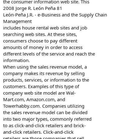
the consumer information web site. This
2008 Jorge R. León Peña 81
León-Peña J.R. - e-Business and the Supply Chain
Management
includes house rental web sites and job
searching web sites. At these sites,
consumers choose to pay different
amounts of money in order to access
different levels of the service and reach the
information.
When using the sales revenue model, a
company makes its revenue by selling
products, services, or information to the
customers. Examples of this type of
company web site model are Wal-
Mart.com, Amazon.com, and
Towerhabby.com. Companies utilizing
the sales revenue model can be divided
into two major types, commonly referred
to as click-and-click retailers and brick-
and-click retailers. Click-and-click
retailers are those companies that sell