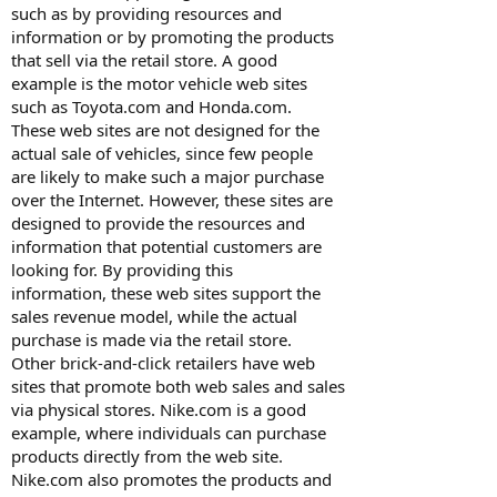
such as by providing resources and
information or by promoting the products
that sell via the retail store. A good
example is the motor vehicle web sites
such as Toyota.com and Honda.com.
These web sites are not designed for the
actual sale of vehicles, since few people
are likely to make such a major purchase
over the Internet. However, these sites are
designed to provide the resources and
information that potential customers are
looking for. By providing this
information, these web sites support the
sales revenue model, while the actual
purchase is made via the retail store.
Other brick-and-click retailers have web
sites that promote both web sales and sales
via physical stores. Nike.com is a good
example, where individuals can purchase
products directly from the web site.
Nike.com also promotes the products and