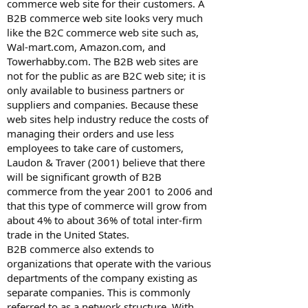
commerce web site for their customers. A
B2B commerce web site looks very much
like the B2C commerce web site such as,
Wal-mart.com, Amazon.com, and
Towerhabby.com. The B2B web sites are
not for the public as are B2C web site; it is
only available to business partners or
suppliers and companies. Because these
web sites help industry reduce the costs of
managing their orders and use less
employees to take care of customers,
Laudon & Traver (2001) believe that there
will be significant growth of B2B
commerce from the year 2001 to 2006 and
that this type of commerce will grow from
about 4% to about 36% of total inter-firm
trade in the United States.
B2B commerce also extends to
organizations that operate with the various
departments of the company existing as
separate companies. This is commonly
referred to as a network structure. With