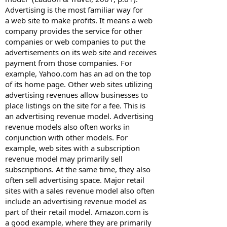
Advertising is the most familiar way for
a web site to make profits. It means a web
company provides the service for other
companies or web companies to put the
advertisements on its web site and receives
payment from those companies. For
example, Yahoo.com has an ad on the top
of its home page. Other web sites utilizing
advertising revenues allow businesses to
place listings on the site for a fee. This is
an advertising revenue model. Advertising
revenue models also often works in
conjunction with other models. For
example, web sites with a subscription
revenue model may primarily sell
subscriptions. At the same time, they also
often sell advertising space. Major retail
sites with a sales revenue model also often
include an advertising revenue model as
part of their retail model. Amazon.com is
a good example, where they are primarily