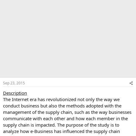
Sep 23, 2015
Description
The Internet era has revolutionized not only the way we
conduct business but also the methods adopted with the
management of the supply chain, such as the way businesses
communicate with each other and how each member in the
supply chain is impacted. The purpose of the study is to
analyze how e-Business has influenced the supply chain