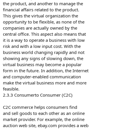
the product, and another to manage the
financial affairs related to the product.
This gives the virtual organization the
opportunity to be flexible, as none of the
companies are actually owned by the
central office. This aspect also means that
it is a way to operate a business with low
risk and with a low input cost. With the
business world changing rapidly and not
showing any signs of slowing down, the
virtual business may become a popular
form in the future. In addition, the Internet
and computer-enabled communication
make the virtual business more and more
feasible.
2.3.3 Consumer­to­ Consumer (C2C)
C2C commerce helps consumers find
and sell goods to each other as an online
market provider. For example, the online
auction web site, ebay.com provides a web