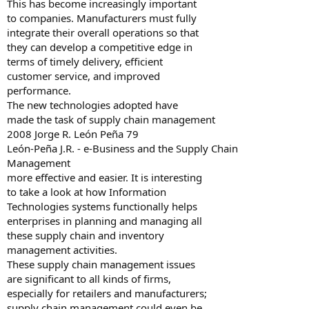
This has become increasingly important
to companies. Manufacturers must fully
integrate their overall operations so that
they can develop a competitive edge in
terms of timely delivery, efficient
customer service, and improved
performance.
The new technologies adopted have
made the task of supply chain management
2008 Jorge R. León Peña 79
León-Peña J.R. - e-Business and the Supply Chain
Management
more effective and easier. It is interesting
to take a look at how Information
Technologies systems functionally helps
enterprises in planning and managing all
these supply chain and inventory
management activities.
These supply chain management issues
are significant to all kinds of firms,
especially for retailers and manufacturers;
supply chain management could even be