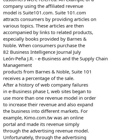
company using the affiliated revenue
model is Suite101.com. Suite 101.com
attracts consumers by providing articles on
various topics. These articles are then
accompanied by links to related products,
especially books provided by Barnes &
Noble. When consumers purchase the
82 Business Intelligence Journal July
León-Peña J.R. - e-Business and the Supply Chain
Management
products from Barnes & Noble, Suite 101
receives a percentage of the sale.
After a history of web company failures
in e-Business phase I, web sites began to
use more than one revenue model in order
to increase their revenue and also expand
the business into different markets. For
example, Kimo.com.tw was an online
portal and made its revenue simply
through the advertising revenue model.
Unfortunately, through the advertising