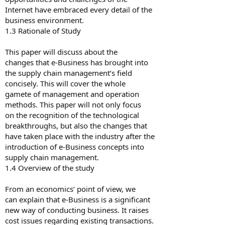
Internet have embraced every detail of the
business environment.
1.3 Rationale of Study
This paper will discuss about the
changes that e-Business has brought into
the supply chain management’s field
concisely. This will cover the whole
gamete of management and operation
methods. This paper will not only focus
on the recognition of the technological
breakthroughs, but also the changes that
have taken place with the industry after the
introduction of e-Business concepts into
supply chain management.
1.4 Overview of the study
From an economics’ point of view, we
can explain that e-Business is a significant
new way of conducting business. It raises
cost issues regarding existing transactions.