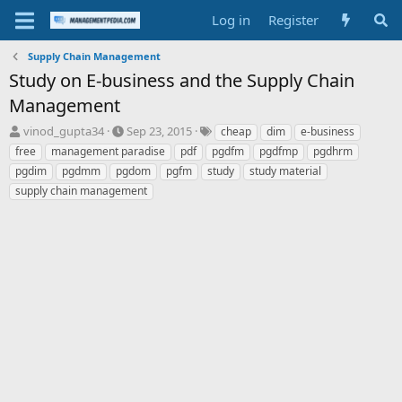
Log in
Register
Supply Chain Management
Study on E-business and the Supply Chain
Management
T
S
T
vinod_gupta34
Sep 23, 2015
cheap
dim
e-business
h
t
a
free
management paradise
pdf
pgdfm
pgdfmp
pgdhrm
r
a
g
pgdim
pgdmm
pgdom
pgfm
study
study material
e
r
s
supply chain management
a
t
d
d
s
a
t
t
a
e
r
t
e
r