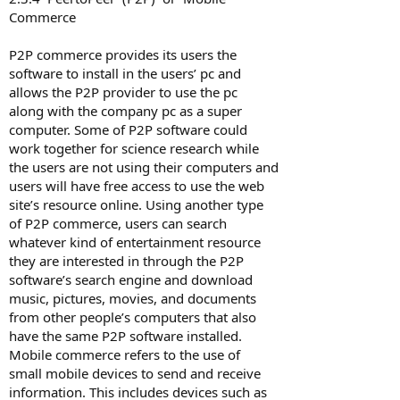
Commerce
P2P commerce provides its users the
software to install in the users’ pc and
allows the P2P provider to use the pc
along with the company pc as a super
computer. Some of P2P software could
work together for science research while
the users are not using their computers and
users will have free access to use the web
site’s resource online. Using another type
of P2P commerce, users can search
whatever kind of entertainment resource
they are interested in through the P2P
software’s search engine and download
music, pictures, movies, and documents
from other people’s computers that also
have the same P2P software installed.
Mobile commerce refers to the use of
small mobile devices to send and receive
information. This includes devices such as