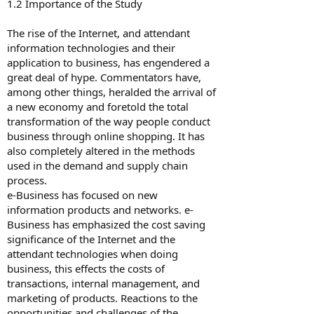
1.2 Importance of the Study
The rise of the Internet, and attendant
information technologies and their
application to business, has engendered a
great deal of hype. Commentators have,
among other things, heralded the arrival of
a new economy and foretold the total
transformation of the way people conduct
business through online shopping. It has
also completely altered in the methods
used in the demand and supply chain
process.
e-Business has focused on new
information products and networks. e-
Business has emphasized the cost saving
significance of the Internet and the
attendant technologies when doing
business, this effects the costs of
transactions, internal management, and
marketing of products. Reactions to the
opportunities and challenges of the