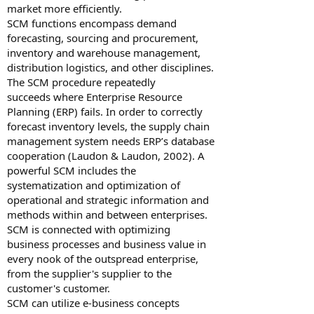
market more efficiently.
SCM functions encompass demand
forecasting, sourcing and procurement,
inventory and warehouse management,
distribution logistics, and other disciplines.
The SCM procedure repeatedly
succeeds where Enterprise Resource
Planning (ERP) fails. In order to correctly
forecast inventory levels, the supply chain
management system needs ERP’s database
cooperation (Laudon & Laudon, 2002). A
powerful SCM includes the
systematization and optimization of
operational and strategic information and
methods within and between enterprises.
SCM is connected with optimizing
business processes and business value in
every nook of the outspread enterprise,
from the supplier's supplier to the
customer's customer.
SCM can utilize e-business concepts