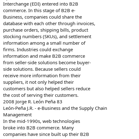
Interchange (EDI) entered into B2B
commerce. In this stage of B2B e-
Business, companies could share the
database with each other through invoices,
purchase orders, shipping bills, product
stocking numbers (SKUs), and settlement
information among a small number of
firms. Industries could exchange
information and make B2B commerce
from seller-side solutions become buyer-
side solutions. Because sellers could
receive more information from their
suppliers, it not only helped their
customers but also helped sellers reduce
the cost of serving their customers.
2008 Jorge R. León Peña 83
León-Peña J.R. - e-Business and the Supply Chain
Management
In the mid-1990s, web technologies
broke into B2B commerce. Many
companies have since built up their B2B