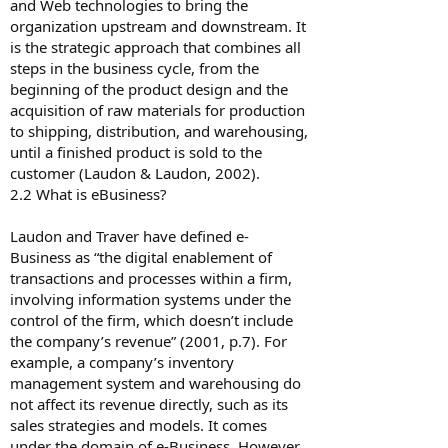
and Web technologies to bring the
organization upstream and downstream. It
is the strategic approach that combines all
steps in the business cycle, from the
beginning of the product design and the
acquisition of raw materials for production
to shipping, distribution, and warehousing,
until a finished product is sold to the
customer (Laudon & Laudon, 2002).
2.2 What is e­Business?
Laudon and Traver have defined e-
Business as “the digital enablement of
transactions and processes within a firm,
involving information systems under the
control of the firm, which doesn’t include
the company’s revenue” (2001, p.7). For
example, a company’s inventory
management system and warehousing do
not affect its revenue directly, such as its
sales strategies and models. It comes
under the domain of e-Business. However