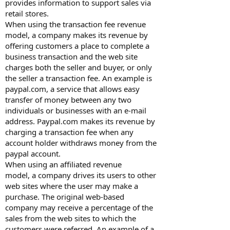
provides information to support sales via
retail stores.
When using the transaction fee revenue
model, a company makes its revenue by
offering customers a place to complete a
business transaction and the web site
charges both the seller and buyer, or only
the seller a transaction fee. An example is
paypal.com, a service that allows easy
transfer of money between any two
individuals or businesses with an e-mail
address. Paypal.com makes its revenue by
charging a transaction fee when any
account holder withdraws money from the
paypal account.
When using an affiliated revenue
model, a company drives its users to other
web sites where the user may make a
purchase. The original web-based
company may receive a percentage of the
sales from the web sites to which the
customers were referred. An example of a