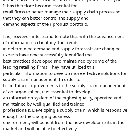
It has therefore become essential for
retail firms to better manage their supply chain process so
that they can better control the supply and
demand aspects of their product portfolio.
It is, however, interesting to note that with the advancement
of information technology, the trends
in determining demand and supply forecasts are changing.
Experts have now successfully identified the
best practices developed and maintained by some of the
leading retailing firms. They have utilized this
particular information to develop more effective solutions for
supply chain management. In order to
bring future improvements to the supply chain management
of an organization, it is essential to develop
an information system of the highest quality, operated and
maintained by well-qualified and trained
professionals. Developing a supply chain, which is responsive
enough to the changing business
environment, will benefit from the new developments in the
market and will be able to effectively