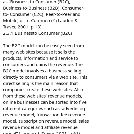
as “Business-to Consumer (B2C),
Business-to-Business (B2B), Consumer-
to- Consumer (C2C), Peer-to-Peer and
Mobile, or m-Commerce” (Laudon &
Traver, 2001, p.13).
2.3.1 Business­to Consumer (B2C)
The B2C model can be easily seen from
many web sites because it sells the
products, information and service to
consumers and gains the revenue. The
B2C model involves a business selling
directly to consumers via a web site. This
direct selling is the main reason that
companies create these web sites. Also
from these web sites’ revenue models,
online businesses can be sorted into five
different categories such as “advertising
revenue model, transaction fee revenue
model, subscription revenue model, sales
revenue model and affiliate revenue
model” (Laudon & Traver, 2001, p.61).