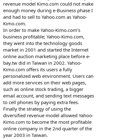
revenue model Kimo.com could not make
enough money during e-Business phase I
and had to sell to Yahoo.com as Yahoo-
Kimo.com.
In order to make Yahoo-Kimo.com’s
business profitable; Yahoo-Kimo.com,
they went into the technology goods
market in 2001 and started the Internet
online auction marketing place before e-
bay.tw did in Taiwan in 2002. Yahoo-
Kimo.com offers its users a fully
personalized web environment. Users can
add more services on their web pages,
such as online stock trading, a bigger
email account, and sending text messages
to cell phones by paying extra fees.
Finally the strategy of using the
diversified revenue model allowed Yahoo-
Kimo.com to become the most profitable
online company in the 2nd quarter of the
year 2003 in Taiwan.