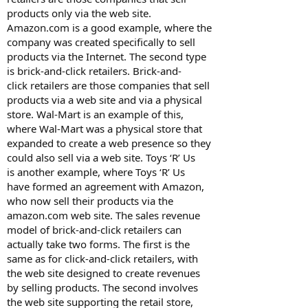
products only via the web site.
Amazon.com is a good example, where the
company was created specifically to sell
products via the Internet. The second type
is brick-and-click retailers. Brick-and-
click retailers are those companies that sell
products via a web site and via a physical
store. Wal-Mart is an example of this,
where Wal-Mart was a physical store that
expanded to create a web presence so they
could also sell via a web site. Toys ‘R’ Us
is another example, where Toys ‘R’ Us
have formed an agreement with Amazon,
who now sell their products via the
amazon.com web site. The sales revenue
model of brick-and-click retailers can
actually take two forms. The first is the
same as for click-and-click retailers, with
the web site designed to create revenues
by selling products. The second involves
the web site supporting the retail store,