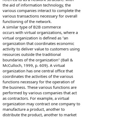
the aid of information technology, the
various companies interact to complete the
various transactions necessary for overall
functioning of the network.
A similar type of B2B commerce
occurs with virtual organizations, where a
virtual organization is defined as "an
organization that coordinates economic
activity to deliver value to customers using
resources outside the traditional
boundaries of the organization" (Ball &
McCulloch, 1999, p. 609). A virtual
organization has one central office that
coordinates the activities of the various
functions necessary for the operation of
the business. These various functions are
performed by various companies that act
as contractors. For example, a virtual
organization may contract one company to
manufacture a product, another to
distribute the product, another to market