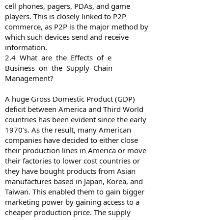
cell phones, pagers, PDAs, and game
players. This is closely linked to P2P
commerce, as P2P is the major method by
which such devices send and receive
information.
2.4 What are the Effects of e­
Business on the Supply Chain
Management?
A huge Gross Domestic Product (GDP)
deficit between America and Third World
countries has been evident since the early
1970’s. As the result, many American
companies have decided to either close
their production lines in America or move
their factories to lower cost countries or
they have bought products from Asian
manufactures based in Japan, Korea, and
Taiwan. This enabled them to gain bigger
marketing power by gaining access to a
cheaper production price. The supply