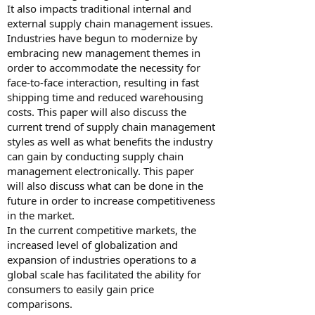
It also impacts traditional internal and
external supply chain management issues.
Industries have begun to modernize by
embracing new management themes in
order to accommodate the necessity for
face-to-face interaction, resulting in fast
shipping time and reduced warehousing
costs. This paper will also discuss the
current trend of supply chain management
styles as well as what benefits the industry
can gain by conducting supply chain
management electronically. This paper
will also discuss what can be done in the
future in order to increase competitiveness
in the market.
In the current competitive markets, the
increased level of globalization and
expansion of industries operations to a
global scale has facilitated the ability for
consumers to easily gain price
comparisons.