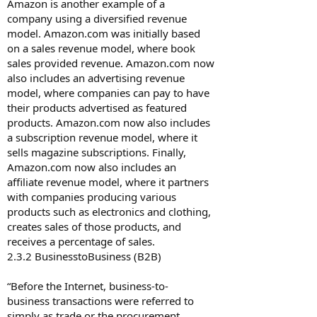
Amazon is another example of a
company using a diversified revenue
model. Amazon.com was initially based
on a sales revenue model, where book
sales provided revenue. Amazon.com now
also includes an advertising revenue
model, where companies can pay to have
their products advertised as featured
products. Amazon.com now also includes
a subscription revenue model, where it
sells magazine subscriptions. Finally,
Amazon.com now also includes an
affiliate revenue model, where it partners
with companies producing various
products such as electronics and clothing,
creates sales of those products, and
receives a percentage of sales.
2.3.2 Business­to­Business (B2B)
“Before the Internet, business-to-
business transactions were referred to
simply as trade or the procurement