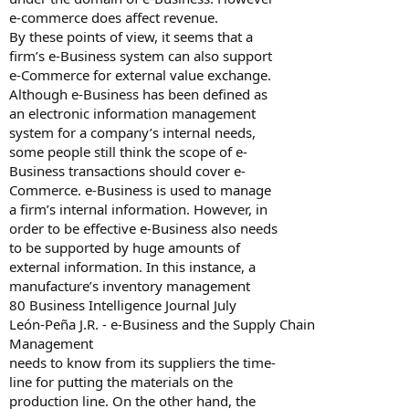
e-commerce does affect revenue.
By these points of view, it seems that a
firm’s e-Business system can also support
e-Commerce for external value exchange.
Although e-Business has been defined as
an electronic information management
system for a company’s internal needs,
some people still think the scope of e-
Business transactions should cover e-
Commerce. e-Business is used to manage
a firm’s internal information. However, in
order to be effective e-Business also needs
to be supported by huge amounts of
external information. In this instance, a
manufacture’s inventory management
80 Business Intelligence Journal July
León-Peña J.R. - e-Business and the Supply Chain
Management
needs to know from its suppliers the time-
line for putting the materials on the
production line. On the other hand, the