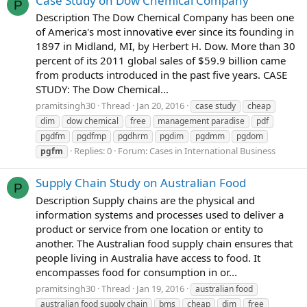
Case Study on Dow Chemical Company
P
Description The Dow Chemical Company has been one
of America's most innovative ever since its founding in
1897 in Midland, MI, by Herbert H. Dow. More than 30
percent of its 2011 global sales of $59.9 billion came
from products introduced in the past five years. CASE
STUDY: The Dow Chemical...
pramitsingh30
Thread
Jan 20, 2016
case study
cheap
dim
dow chemical
free
management paradise
pdf
pgdfm
pgdfmp
pgdhrm
pgdim
pgdmm
pgdom
Replies: 0
Forum:
Cases in International Business
pgfm
Supply Chain Study on Australian Food
P
Description Supply chains are the physical and
information systems and processes used to deliver a
product or service from one location or entity to
another. The Australian food supply chain ensures that
people living in Australia have access to food. It
encompasses food for consumption in or...
pramitsingh30
Thread
Jan 19, 2016
australian food
australian food supply chain
bms
cheap
dim
free