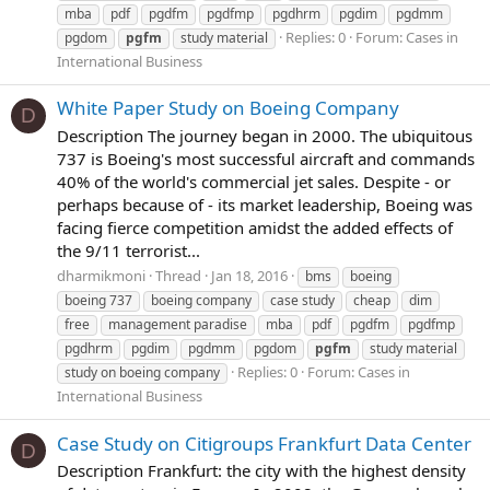
mba
pdf
pgdfm
pgdfmp
pgdhrm
pgdim
pgdmm
Replies: 0
Forum:
Cases in
pgdom
pgfm
study material
International Business
White Paper Study on Boeing Company
D
Description The journey began in 2000. The ubiquitous
737 is Boeing's most successful aircraft and commands
40% of the world's commercial jet sales. Despite - or
perhaps because of - its market leadership, Boeing was
facing fierce competition amidst the added effects of
the 9/11 terrorist...
dharmikmoni
Thread
Jan 18, 2016
bms
boeing
boeing 737
boeing company
case study
cheap
dim
free
management paradise
mba
pdf
pgdfm
pgdfmp
pgdhrm
pgdim
pgdmm
pgdom
pgfm
study material
Replies: 0
Forum:
Cases in
study on boeing company
International Business
Case Study on Citigroups Frankfurt Data Center
D
Description Frankfurt: the city with the highest density