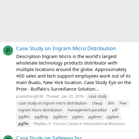
Case Study on Ingram Micro Distribution
P
Description Ingram Micro is the world’s largest
wholesale technology products distributor with
multiple locations around the globe. Approximately
400 sales and tech support employees work out of its
main Bualo, New York location. Case Study Eye on the
Prize - Buffalo’s Surveillance Solution...
pramitsingh30
Thread
Jan 20, 2016
case study
case study on ingram micro distribution
cheap
dim
free
ingram micro distribution
management paradise
pdf
pgdfm
pgdfmp
pgdhrm
pgdim
pgdmm
pgdom
Replies: 0
Forum:
Cases in International Business
pgfm
Case Study on Safeway Inc