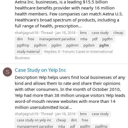
Aetna Inc. businesses, is a leading $15.5 billion
healthcare benefits provider with nearly 16 million
health members. Few companies can match Aetna U.S.
Healthcare's broad spectrum of products, including a
full range of health, prescription...
shahjagruti16
Thread
Jan 16, 2016
bms
case study
cheap
dim
free
management paradise
mba
pdf
pgdfm
pgdfmp
pgdhrm
pgdim
pgdmm
pgdom
pgfm
Replies: 0
Forum:
Cases in International
study material
Business
Case Study on Yelp Inc
S
Description Yelp helps users find local businesses of any
kind and allows them to rate and share their opinions
with other consumers. In the month of October 2010,
Yelp had more than 38 million unique visitors Yelp leads
word-of-mouth review websites with more than 14
million usersubmitted local...
shahjagruti16
Thread
Jan 16, 2016
bms
case study
case study on yelp inc
cheap
dim
free
management paradise
mba
pdf
pgdfm
pgdfmp