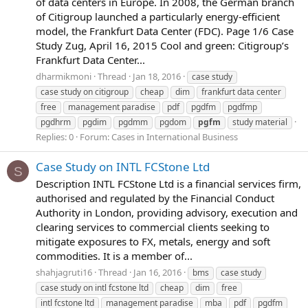
of data centers in Europe. In 2008, the German branch
of Citigroup launched a particularly energy-efficient
model, the Frankfurt Data Center (FDC). Page 1/6 Case
Study Zug, April 16, 2015 Cool and green: Citigroup’s
Frankfurt Data Center...
dharmikmoni
Thread
Jan 18, 2016
case study
case study on citigroup
cheap
dim
frankfurt data center
free
management paradise
pdf
pgdfm
pgdfmp
pgdhrm
pgdim
pgdmm
pgdom
pgfm
study material
Replies: 0
Forum:
Cases in International Business
Case Study on INTL FCStone Ltd
S
Description INTL FCStone Ltd is a financial services firm,
authorised and regulated by the Financial Conduct
Authority in London, providing advisory, execution and
clearing services to commercial clients seeking to
mitigate exposures to FX, metals, energy and soft
commodities. It is a member of...
shahjagruti16
Thread
Jan 16, 2016
bms
case study
case study on intl fcstone ltd
cheap
dim
free
intl fcstone ltd
management paradise
mba
pdf
pgdfm