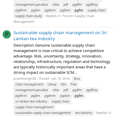
management paradise
mba
pdf
pgdfm
pgdfmp
pgdhrm
pgdim
pgdmm
pgdom
pgfm
supply chain
Replies: 0
Forum:
Supply Chain
supply chain study
Management
Sustainable supply chain management on Sri
P
Lankan tea industry
Description Genuine sustainable supply chain
management is now critical to achieve competitive
advantage. Risk, uncertainty, strategy, innovation,
relationship, infrastructure, regulation and technology
are typically historically important areas that have a
strong impact on sustainable SCM...
pramitsingh30
Thread
Jan 19, 2016
bms
chain management
cheap
dim
free
management paradise
mba
pdf
pgdfm
pgdfmp
pgdhrm
pgdim
pgdmm
pgdom
pgfm
sri lankan tea industry
supply chain
supply chain management
Replies: 0
sustainable supply chain management
tea industry