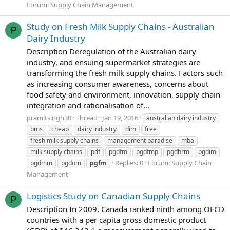
Forum:
Supply Chain Management
Study on Fresh Milk Supply Chains - Australian
P
Dairy Industry
Description Deregulation of the Australian dairy
industry, and ensuing supermarket strategies are
transforming the fresh milk supply chains. Factors such
as increasing consumer awareness, concerns about
food safety and environment, innovation, supply chain
integration and rationalisation of...
pramitsingh30
Thread
Jan 19, 2016
australian dairy industry
bms
cheap
dairy industry
dim
free
fresh milk supply chains
management paradise
mba
milk supply chains
pdf
pgdfm
pgdfmp
pgdhrm
pgdim
Replies: 0
Forum:
Supply Chain
pgdmm
pgdom
pgfm
Management
Logistics Study on Canadian Supply Chains
P
Description In 2009, Canada ranked ninth among OECD
countries with a per capita gross domestic product