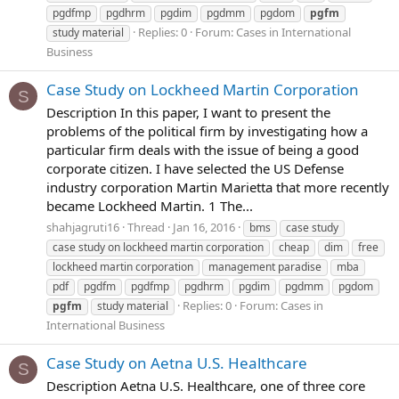
pgdfmp
pgdhrm
pgdim
pgdmm
pgdom
pgfm
Replies: 0
Forum:
Cases in International
study material
Business
Case Study on Lockheed Martin Corporation
S
Description In this paper, I want to present the
problems of the political firm by investigating how a
particular firm deals with the issue of being a good
corporate citizen. I have selected the US Defense
industry corporation Martin Marietta that more recently
became Lockheed Martin. 1 The...
shahjagruti16
Thread
Jan 16, 2016
bms
case study
case study on lockheed martin corporation
cheap
dim
free
lockheed martin corporation
management paradise
mba
pdf
pgdfm
pgdfmp
pgdhrm
pgdim
pgdmm
pgdom
Replies: 0
Forum:
Cases in
pgfm
study material
International Business
Case Study on Aetna U.S. Healthcare
S
Description Aetna U.S. Healthcare, one of three core