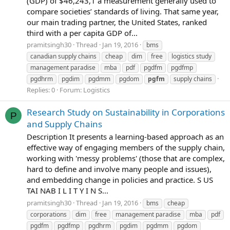
(GDP) of $46,243,1 a measurement generally used to
compare societies’ standards of living. That same year,
our main trading partner, the United States, ranked
third with a per capita GDP of...
pramitsingh30
Thread
Jan 19, 2016
bms
canadian supply chains
cheap
dim
free
logistics study
management paradise
mba
pdf
pgdfm
pgdfmp
pgdhrm
pgdim
pgdmm
pgdom
pgfm
supply chains
Replies: 0
Forum:
Logistics
Research Study on Sustainability in Corporations
P
and Supply Chains
Description It presents a learning-based approach as an
effective way of engaging members of the supply chain,
working with 'messy problems' (those that are complex,
hard to define and involve many people and issues),
and embedding change in policies and practice. S US
TAI NAB I L I T Y I N S...
pramitsingh30
Thread
Jan 19, 2016
bms
cheap
corporations
dim
free
management paradise
mba
pdf
pgdfm
pgdfmp
pgdhrm
pgdim
pgdmm
pgdom