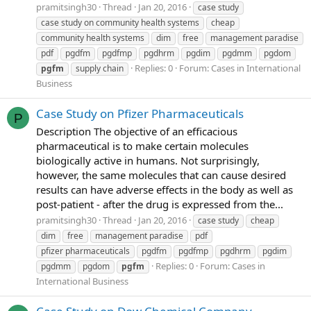
pramitsingh30
Thread
Jan 20, 2016
case study
case study on community health systems
cheap
community health systems
dim
free
management paradise
pdf
pgdfm
pgdfmp
pgdhrm
pgdim
pgdmm
pgdom
Replies: 0
Forum:
Cases in International
pgfm
supply chain
Business
Case Study on Pfizer Pharmaceuticals
P
Description The objective of an efficacious
pharmaceutical is to make certain molecules
biologically active in humans. Not surprisingly,
however, the same molecules that can cause desired
results can have adverse effects in the body as well as
post-patient - after the drug is expressed from the...
pramitsingh30
Thread
Jan 20, 2016
case study
cheap
dim
free
management paradise
pdf
pfizer pharmaceuticals
pgdfm
pgdfmp
pgdhrm
pgdim
Replies: 0
Forum:
Cases in
pgdmm
pgdom
pgfm
International Business