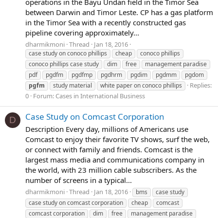
operations in the Bayu Undan field in the Timor Sea
between Darwin and Timor Leste. CP has a gas platform
in the Timor Sea with a recently constructed gas
pipeline covering approximately...
dharmikmoni
Thread
Jan 18, 2016
case study on conoco phillips
cheap
conoco phillips
conoco phillips case study
dim
free
management paradise
pdf
pgdfm
pgdfmp
pgdhrm
pgdim
pgdmm
pgdom
Replies:
pgfm
study material
white paper on conoco phillips
0
Forum:
Cases in International Business
Case Study on Comcast Corporation
D
Description Every day, millions of Americans use
Comcast to enjoy their favorite TV shows, surf the web,
or connect with family and friends. Comcast is the
largest mass media and communications company in
the world, with 23 million cable subscribers. As the
number of screens in a typical...
dharmikmoni
Thread
Jan 18, 2016
bms
case study
case study on comcast corporation
cheap
comcast
comcast corporation
dim
free
management paradise