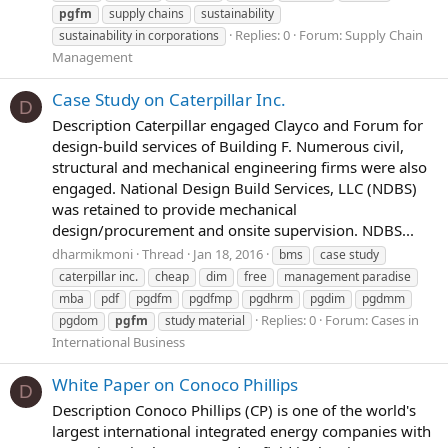
pgfm
supply chains
sustainability
Replies: 0
Forum:
Supply Chain
sustainability in corporations
Management
Case Study on Caterpillar Inc.
D
Description Caterpillar engaged Clayco and Forum for
design-build services of Building F. Numerous civil,
structural and mechanical engineering firms were also
engaged. National Design Build Services, LLC (NDBS)
was retained to provide mechanical
design/procurement and onsite supervision. NDBS...
dharmikmoni
Thread
Jan 18, 2016
bms
case study
caterpillar inc.
cheap
dim
free
management paradise
mba
pdf
pgdfm
pgdfmp
pgdhrm
pgdim
pgdmm
Replies: 0
Forum:
Cases in
pgdom
pgfm
study material
International Business
White Paper on Conoco Phillips
D
Description Conoco Phillips (CP) is one of the world's
largest international integrated energy companies with