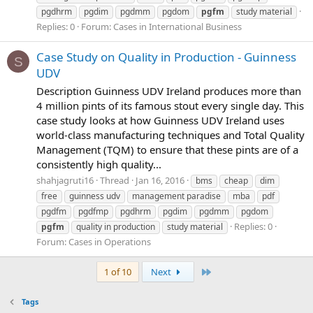
pgdhrm
pgdim
pgdmm
pgdom
pgfm
study material
Replies: 0
Forum:
Cases in International Business
Case Study on Quality in Production - Guinness
S
UDV
Description Guinness UDV Ireland produces more than
4 million pints of its famous stout every single day. This
case study looks at how Guinness UDV Ireland uses
world-class manufacturing techniques and Total Quality
Management (TQM) to ensure that these pints are of a
consistently high quality...
shahjagruti16
Thread
Jan 16, 2016
bms
cheap
dim
free
guinness udv
management paradise
mba
pdf
pgdfm
pgdfmp
pgdhrm
pgdim
pgdmm
pgdom
Replies: 0
pgfm
quality in production
study material
Forum:
Cases in Operations
Last
1 of 10
Next
Tags