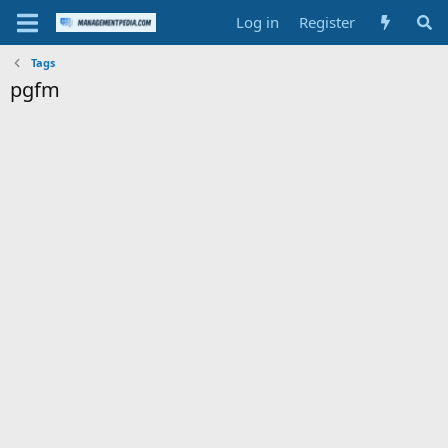
Log in
Register
Tags
pgfm