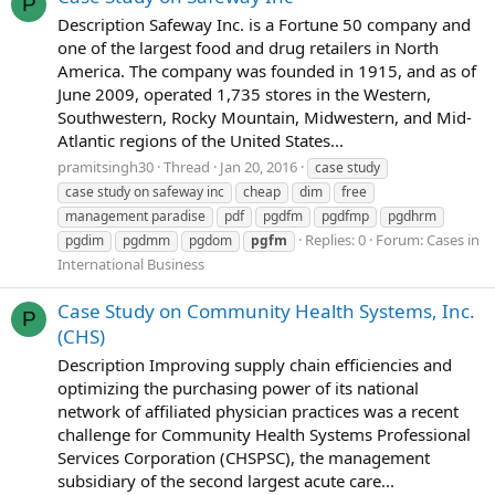
P
Description Safeway Inc. is a Fortune 50 company and
one of the largest food and drug retailers in North
America. The company was founded in 1915, and as of
June 2009, operated 1,735 stores in the Western,
Southwestern, Rocky Mountain, Midwestern, and Mid-
Atlantic regions of the United States...
pramitsingh30
Thread
Jan 20, 2016
case study
case study on safeway inc
cheap
dim
free
management paradise
pdf
pgdfm
pgdfmp
pgdhrm
Replies: 0
Forum:
Cases in
pgdim
pgdmm
pgdom
pgfm
International Business
Case Study on Community Health Systems, Inc.
P
(CHS)
Description Improving supply chain efficiencies and
optimizing the purchasing power of its national
network of affiliated physician practices was a recent
challenge for Community Health Systems Professional
Services Corporation (CHSPSC), the management
subsidiary of the second largest acute care...