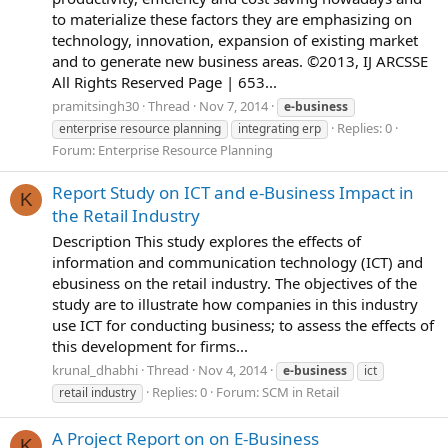
to materialize these factors they are emphasizing on
technology, innovation, expansion of existing market
and to generate new business areas. ©2013, IJ ARCSSE
All Rights Reserved Page | 653...
pramitsingh30
Thread
Nov 7, 2014
e-business
Replies: 0
enterprise resource planning
integrating erp
Forum:
Enterprise Resource Planning
Report Study on ICT and e-Business Impact in
K
the Retail Industry
Description This study explores the effects of
information and communication technology (ICT) and
ebusiness on the retail industry. The objectives of the
study are to illustrate how companies in this industry
use ICT for conducting business; to assess the effects of
this development for firms...
krunal_dhabhi
Thread
Nov 4, 2014
e-business
ict
Replies: 0
Forum:
SCM in Retail
retail industry
A Project Report on on E-Business
K