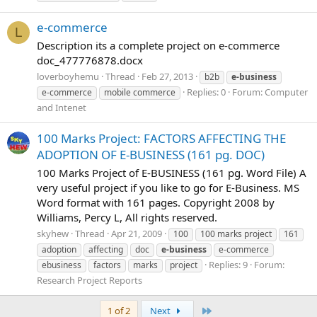
e-commerce
L
Description its a complete project on e-commerce
doc_477776878.docx
loverboyhemu
Thread
Feb 27, 2013
b2b
e-business
Replies: 0
Forum:
Computer
e-commerce
mobile commerce
and Intenet
100 Marks Project: FACTORS AFFECTING THE
ADOPTION OF E-BUSINESS (161 pg. DOC)
100 Marks Project of E-BUSINESS (161 pg. Word File) A
very useful project if you like to go for E-Business. MS
Word format with 161 pages. Copyright 2008 by
Williams, Percy L, All rights reserved.
skyhew
Thread
Apr 21, 2009
100
100 marks project
161
adoption
affecting
doc
e-business
e-commerce
Replies: 9
Forum:
ebusiness
factors
marks
project
Research Project Reports
Last
1 of 2
Next