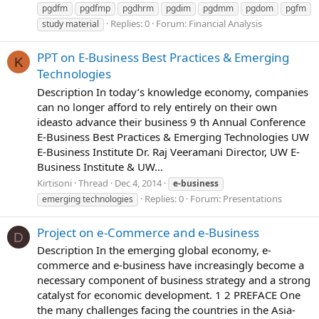
pgdfm
pgdfmp
pgdhrm
pgdim
pgdmm
pgdom
pgfm
Replies: 0
Forum:
Financial Analysis
study material
PPT on E-Business Best Practices & Emerging
K
Technologies
Description In today’s knowledge economy, companies
can no longer afford to rely entirely on their own
ideasto advance their business 9 th Annual Conference
E-Business Best Practices & Emerging Technologies UW
E-Business Institute Dr. Raj Veeramani Director, UW E-
Business Institute & UW...
Kirtisoni
Thread
Dec 4, 2014
e-business
Replies: 0
Forum:
Presentations
emerging technologies
Project on e-Commerce and e-Business
D
Description In the emerging global economy, e-
commerce and e-business have increasingly become a
necessary component of business strategy and a strong
catalyst for economic development. 1 2 PREFACE One
the many challenges facing the countries in the Asia-