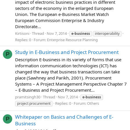
impact of electronic business practices in different
sectors of the economy in the enlarged European
Union. The European e-Business Market Watch
European Commission Enterprise & Industry
Directorate...
Kirtisoni
Thread
Nov 7, 2014
e-business
interoperability
Replies: 0
Forum:
Enterprise Resource Planning
Study in E-Business and Project Procurement
P
Description E-business in its variety of forms that use
information communication technologies (ICT) has
changed the way that business transactions can take
place (Sawhney and Parikh, 2001). Procurement
Systems – A Project Management Perspective Chapter 7
– E-Business and Project Procurement...
pramitsingh30
Thread
Nov 7, 2014
e-business
Replies: 0
Forum:
Others
project procurement
Whitepaper on Basics and Challenges of E-
P
Business