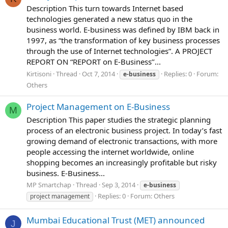
Description This turn towards Internet based
technologies generated a new status quo in the
business world. E-business was defined by IBM back in
1997, as “the transformation of key business processes
through the use of Internet technologies”. A PROJECT
REPORT ON “REPORT on E-Business’’...
Kirtisoni
Thread
Oct 7, 2014
Replies: 0
Forum:
e-business
Others
Project Management on E-Business
M
Description This paper studies the strategic planning
process of an electronic business project. In today’s fast
growing demand of electronic transactions, with more
people accessing the internet worldwide, online
shopping becomes an increasingly profitable but risky
business. E-Business...
MP Smartchap
Thread
Sep 3, 2014
e-business
Replies: 0
Forum:
Others
project management
Mumbai Educational Trust (MET) announced
J