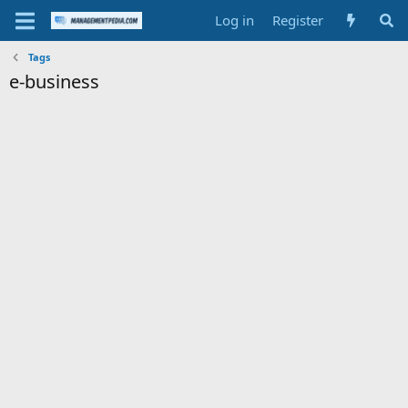
Log in
Register
Tags
e-business