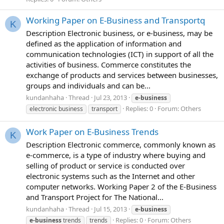
Working Paper on E-Business and Transportq
K
Description Electronic business, or e-business, may be
defined as the application of information and
communication technologies (ICT) in support of all the
activities of business. Commerce constitutes the
exchange of products and services between businesses,
groups and individuals and can be...
kundanhaha
Thread
Jul 23, 2013
e-business
Replies: 0
Forum:
Others
electronic business
transport
Work Paper on E-Business Trends
K
Description Electronic commerce, commonly known as
e-commerce, is a type of industry where buying and
selling of product or service is conducted over
electronic systems such as the Internet and other
computer networks. Working Paper 2 of the E-Business
and Transport Project for The National...
kundanhaha
Thread
Jul 15, 2013
e-business
Replies: 0
Forum:
Others
e-business
trends
trends