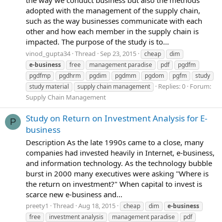
adopted with the management of the supply chain,
such as the way businesses communicate with each
other and how each member in the supply chain is
impacted. The purpose of the study is to...
vinod_gupta34
Thread
Sep 23, 2015
cheap
dim
e-business
free
management paradise
pdf
pgdfm
pgdfmp
pgdhrm
pgdim
pgdmm
pgdom
pgfm
study
Replies: 0
Forum:
study material
supply chain management
Supply Chain Management
Study on Return on Investment Analysis for E-
P
business
Description As the late 1990s came to a close, many
companies had invested heavily in Internet, e-business,
and information technology. As the technology bubble
burst in 2000 many executives were asking "Where is
the return on investment?" When capital to invest is
scarce new e-business and...
preety1
Thread
Aug 18, 2015
cheap
dim
e-business
free
investment analysis
management paradise
pdf