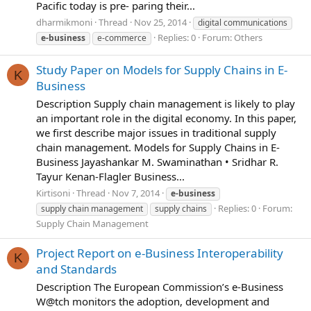
Pacific today is pre- paring their...
dharmikmoni
Thread
Nov 25, 2014
digital communications
Replies: 0
Forum:
Others
e-business
e-commerce
Study Paper on Models for Supply Chains in E-
K
Business
Description Supply chain management is likely to play
an important role in the digital economy. In this paper,
we first describe major issues in traditional supply
chain management. Models for Supply Chains in E-
Business Jayashankar M. Swaminathan • Sridhar R.
Tayur Kenan-Flagler Business...
Kirtisoni
Thread
Nov 7, 2014
e-business
Replies: 0
Forum:
supply chain management
supply chains
Supply Chain Management
Project Report on e-Business Interoperability
K
and Standards
Description The European Commission’s e-Business
W@tch monitors the adoption, development and