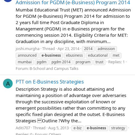
Admission for PGDM (e-Business) Program 2014
Mumbai Educational Trust (MET) announced Admission
for PGDM (e-Business) Program 2014 for admission to
2 years full time Post Graduate Diploma in
Management (PGDM) in e-Business program for the
commencing session 2014. Eligibility Criteria for MET:
Graduation in any discipline, with minimum...
joshi.murgha
Thread
Apr 23, 2014
2014
admission
announced
e-business
ebusiness
educational
met
Replies: 1
mumbai
pgdm
pgdm 2014
program
trust
Forum:
B-School and Campus Talks
PTT on E-Business Strategies
A
Description Strategy is also about attaining and
maintaining a position of advantage over adversaries
through the successive exploitation of known or
emergent possibilities rather than committing to any
specific fixed plan designed at the outset. E-Business
Strategies Outline ?Why the...
Aditi707
Thread
Aug 5, 2013
e-biz
e-business
strategy
Replies: 0
Forum:
Others