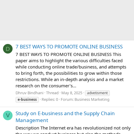
7 BEST WAYS TO PROMOTE ONLINE BUSINESS
D
7 BEST WAYS TO PROMOTE ONLINE BUSINESS This
paper aims to highlight the various difficulties faced
while conducting online trade/business, and attempts
to bring forth, the possibilities to grow within those
restrictions. While an in-depth analysis and a market
research on the consumer’s...
Dhruv Bindhani
Thread
May 8, 2025
advetisment
Replies: 0
Forum:
Business Marketing
e-business
Study on E-business and the Supply Chain
V
Management
Description The Internet era has revolutionized not only
the way we conduct business but also the methods