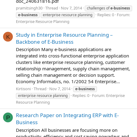
doc_240631816.pdf
pramitsingh30
Thread
Nov 7, 2014
challenges of
e-business
Replies: 0
Forum:
e-business
enterprise resource planning
Enterprise Resource Planning
Study in Enterprise Resource Planning –
K
Backbone of E-Business
Description Many e-business applications are
integrated into cross-functional enterprise application
clusters like enterprise resource planning, customer
relationship management, supply chain management,
selling chain management or decision support.
Economy Informatics, no. 1/2002 54 Enterprise...
Kirtisoni
Thread
Nov 7, 2014
e-business
Replies: 0
Forum:
Enterprise
enterprise resource planning
Resource Planning
Research Paper on Integrating ERP with E-
P
Business
Description All businesses are focusing more on
productivity, efficiency and cost saving nowadays and