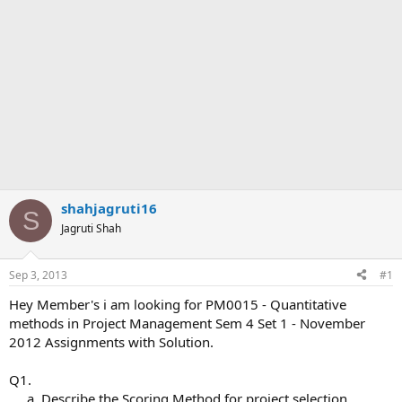
shahjagruti16
S
Jagruti Shah
Sep 3, 2013
#1
Hey Member's i am looking for PM0015 - Quantitative
methods in Project Management Sem 4 Set 1 - November
2012 Assignments with Solution.
Q1.
a. Describe the Scoring Method for project selection,