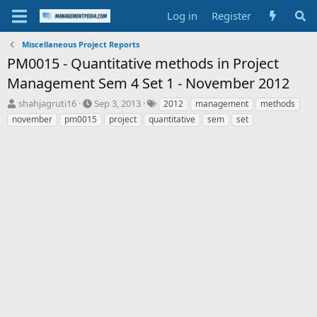
Log in
Register
Miscellaneous Project Reports
PM0015 - Quantitative methods in Project
Management Sem 4 Set 1 - November 2012
T
S
T
shahjagruti16
Sep 3, 2013
2012
management
methods
h
t
a
november
pm0015
project
quantitative
sem
set
r
a
g
e
r
s
a
t
d
d
s
a
t
t
a
e
r
t
e
r