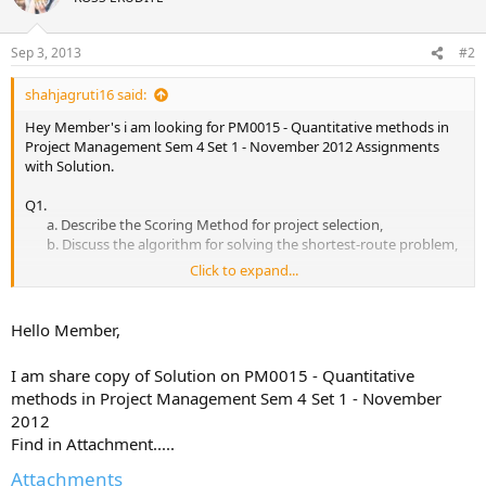
Sep 3, 2013
#2
shahjagruti16 said:
Hey Member's i am looking for PM0015 - Quantitative methods in
Project Management Sem 4 Set 1 - November 2012 Assignments
with Solution.
Q1.
a. Describe the Scoring Method for project selection,
b. Discuss the algorithm for solving the shortest-route problem,​
Click to expand...
Q2. Describe the rules for network construction. Discuss PERT
technique of project planning,
Hello Member,
Q3. What do you mean by crash duration? Describe the Time-Cost
Optimization algorithm.,
I am share copy of Solution on PM0015 - Quantitative
methods in Project Management Sem 4 Set 1 - November
Q4. Describe how you can choose an appropriate forecasting
2012
model.,
Find in Attachment.....
Q5.
Attachments
a. Write a note on Graphical Evaluation & Review Technique,