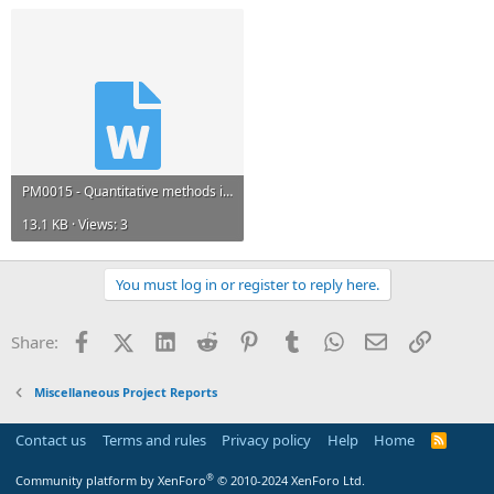
b. Describe the time-series smoothing,​
Q6. Discuss how you can forecast project cost at completion
PM0015 - Quantitative methods in Project Management Sem 4 Set 1 - November 2012.docx
13.1 KB · Views: 3
You must log in or register to reply here.
Facebook
X (Twitter)
LinkedIn
Reddit
Pinterest
Tumblr
WhatsApp
Email
Link
Share:
Miscellaneous Project Reports
Contact us
Terms and rules
Privacy policy
Help
Home
R
S
S
®
Community platform by XenForo
© 2010-2024 XenForo Ltd.