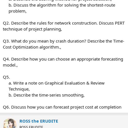
b. Discuss the algorithm for solving the shortest-route
problem,​
Q2. Describe the rules for network construction. Discuss PERT
technique of project planning,
Q3. What do you mean by crash duration? Describe the Time-
Cost Optimization algorithm.,
Q4. Describe how you can choose an appropriate forecasting
model.,
Q5.
a. Write a note on Graphical Evaluation & Review
Technique,
b. Describe the time-series smoothing,​
Q6. Discuss how you can forecast project cost at completion
ROSS the ERUDITE
ROSS ERUDITE