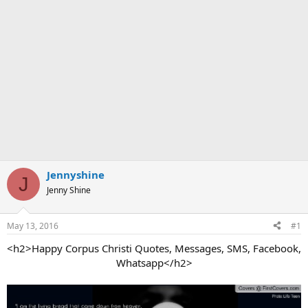
Jennyshine
J
Jenny Shine
May 13, 2016
#1
<h2>Happy Corpus Christi Quotes, Messages, SMS, Facebook,
Whatsapp</h2>