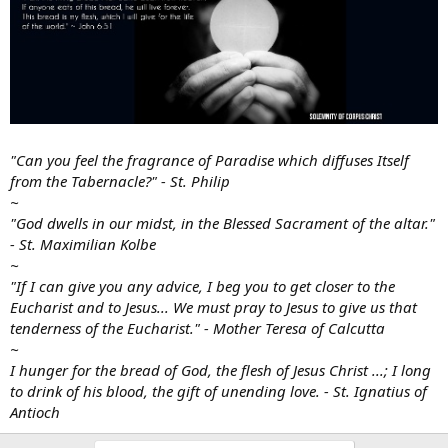
"Can you feel the fragrance of Paradise which diffuses Itself
from the Tabernacle?" - St. Philip
~
"God dwells in our midst, in the Blessed Sacrament of the altar."
- St. Maximilian Kolbe
~
"If I can give you any advice, I beg you to get closer to the
Eucharist and to Jesus... We must pray to Jesus to give us that
tenderness of the Eucharist." - Mother Teresa of Calcutta
~
I hunger for the bread of God, the flesh of Jesus Christ ...; I long
to drink of his blood, the gift of unending love. - St. Ignatius of
Antioch