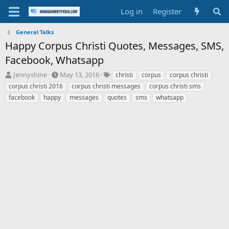
Log in
Register
General Talks
Happy Corpus Christi Quotes, Messages, SMS,
Facebook, Whatsapp
T
S
T
Jennyshine
May 13, 2016
christi
corpus
corpus christi
h
t
a
corpus christi 2016
corpus christi messages
corpus christi sms
r
a
g
facebook
happy
messages
quotes
sms
whatsapp
e
r
s
a
t
d
d
s
a
t
t
a
e
r
t
e
r