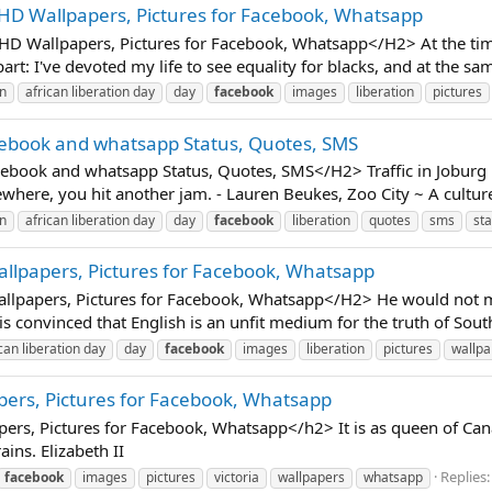
 HD Wallpapers, Pictures for Facebook, Whatsapp
D Wallpapers, Pictures for Facebook, Whatsapp</H2> At the time 
 part: I've devoted my life to see equality for blacks, and at the sam
an
african liberation day
day
facebook
images
liberation
pictures
cebook and whatsapp Status, Quotes, SMS
book and whatsapp Status, Quotes, SMS</H2> Traffic in Joburg is
here, you hit another jam. - Lauren Beukes, Zoo City ~ A culture o
an
african liberation day
day
facebook
liberation
quotes
sms
sta
allpapers, Pictures for Facebook, Whatsapp
lpapers, Pictures for Facebook, Whatsapp</H2> He would not min
 convinced that English is an unfit medium for the truth of South 
can liberation day
day
facebook
images
liberation
pictures
wallpa
pers, Pictures for Facebook, Whatsapp
rs, Pictures for Facebook, Whatsapp</h2> It is as queen of Can
ains. Elizabeth II
Replies:
facebook
images
pictures
victoria
wallpapers
whatsapp