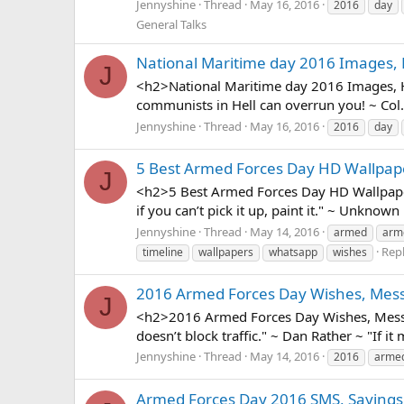
Jennyshine
Thread
May 16, 2016
2016
day
General Talks
National Maritime day 2016 Images, 
J
<h2>National Maritime day 2016 Images, HD
communists in Hell can overrun you! ~ Col
Jennyshine
Thread
May 16, 2016
2016
day
5 Best Armed Forces Day HD Wallpap
J
<h2>5 Best Armed Forces Day HD Wallpapers,
if you can’t pick it up, paint it." ~ Unknown
Jennyshine
Thread
May 14, 2016
armed
arm
Repl
timeline
wallpapers
whatsapp
wishes
2016 Armed Forces Day Wishes, Mess
J
<h2>2016 Armed Forces Day Wishes, Messag
doesn’t block traffic." ~ Dan Rather ~ "If it 
Jennyshine
Thread
May 14, 2016
2016
arme
Armed Forces Day 2016 SMS, Sayings,