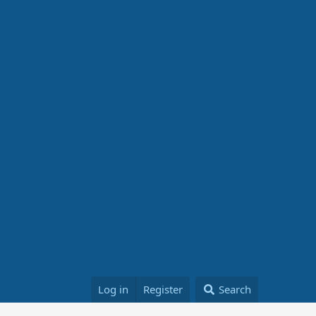
Log in
Register
Search