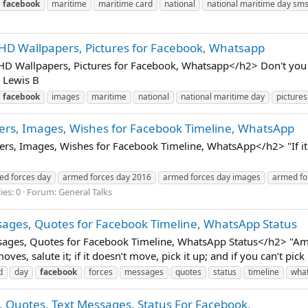
facebook
maritime
maritime card
national
national maritime day sm
HD Wallpapers, Pictures for Facebook, Whatsapp
 Wallpapers, Pictures for Facebook, Whatsapp</h2> Don't you for
. Lewis B
facebook
images
maritime
national
national maritime day
pictures
ers, Images, Wishes for Facebook Timeline, WhatsApp
 Images, Wishes for Facebook Timeline, WhatsApp</h2> "If it move
ed forces day
armed forces day 2016
armed forces day images
armed fo
ies: 0
Forum:
General Talks
ages, Quotes for Facebook Timeline, WhatsApp Status
es, Quotes for Facebook Timeline, WhatsApp Status</h2> "Ameri
moves, salute it; if it doesn’t move, pick it up; and if you can’t pick
d
day
facebook
forces
messages
quotes
status
timeline
wha
 Quotes, Text Messages, Status For Facebook,