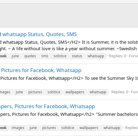
d whatsapp Status, Quotes, SMS
hatsapp Status, Quotes, SMS</H2> It is Summer, it is the solstic
ht. ~ A life without love is like a year without summer. ~Swedish 
Replies: 0
For
book
june
quotes
sms
solstice
status
whatsapp
 Pictures for Facebook, Whatsapp
Pictures for Facebook, Whatsapp</H2> To see the Summer Sky Is P
Replies: 0
For
mages
june
pictures
solstice
wallpapers
whatsapp
apers, Pictures for Facebook, Whatsapp
pers, Pictures for Facebook, Whatsapp</h2> "Summer bachelors l
Replies
book
images
june
pictures
solstice
wallpapers
whatsapp