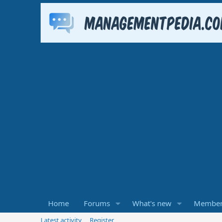
Home
Forums
What's new
Member
Latest activity
Register