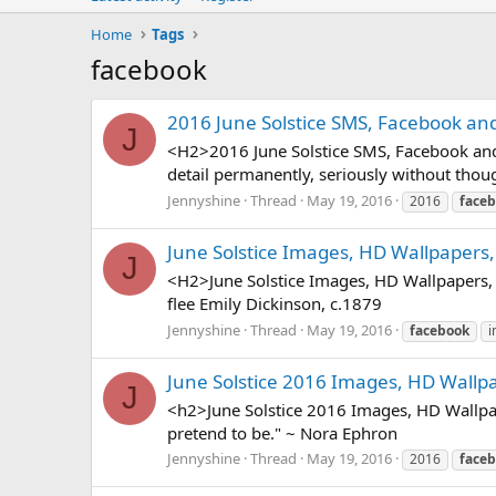
Home
Tags
facebook
2016 June Solstice SMS, Facebook an
J
<H2>2016 June Solstice SMS, Facebook and w
detail permanently, seriously without thoug
Jennyshine
Thread
May 19, 2016
2016
face
June Solstice Images, HD Wallpapers,
J
<H2>June Solstice Images, HD Wallpapers, 
flee Emily Dickinson, c.1879
Jennyshine
Thread
May 19, 2016
facebook
i
June Solstice 2016 Images, HD Wallp
J
<h2>June Solstice 2016 Images, HD Wallpa
pretend to be." ~ Nora Ephron
Jennyshine
Thread
May 19, 2016
2016
face