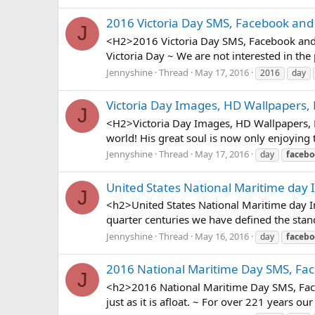
2016 Victoria Day SMS, Facebook and
J
<H2>2016 Victoria Day SMS, Facebook and w
Victoria Day ~ We are not interested in the p
Jennyshine
Thread
May 17, 2016
2016
day
Victoria Day Images, HD Wallpapers,
J
<H2>Victoria Day Images, HD Wallpapers, Pi
world! His great soul is now only enjoying 
Jennyshine
Thread
May 17, 2016
day
facebo
United States National Maritime day 
J
<h2>United States National Maritime day I
quarter centuries we have defined the stand
Jennyshine
Thread
May 16, 2016
day
facebo
2016 National Maritime Day SMS, Fa
J
<h2>2016 National Maritime Day SMS, Faceb
just as it is afloat. ~ For over 221 years 