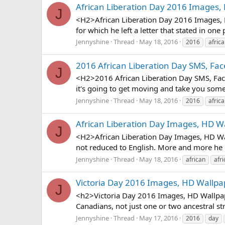
African Liberation Day 2016 Images,
J
<H2>African Liberation Day 2016 Images, H
for which he left a letter that stated in one
Jennyshine
Thread
May 18, 2016
2016
afric
2016 African Liberation Day SMS, Fa
J
<H2>2016 African Liberation Day SMS, Face
it's going to get moving and take you somew
Jennyshine
Thread
May 18, 2016
2016
afric
African Liberation Day Images, HD W
J
<H2>African Liberation Day Images, HD Wal
not reduced to English. More and more he is
Jennyshine
Thread
May 18, 2016
african
afri
Victoria Day 2016 Images, HD Wallpa
J
<h2>Victoria Day 2016 Images, HD Wallpape
Canadians, not just one or two ancestral str
Jennyshine
Thread
May 17, 2016
2016
day