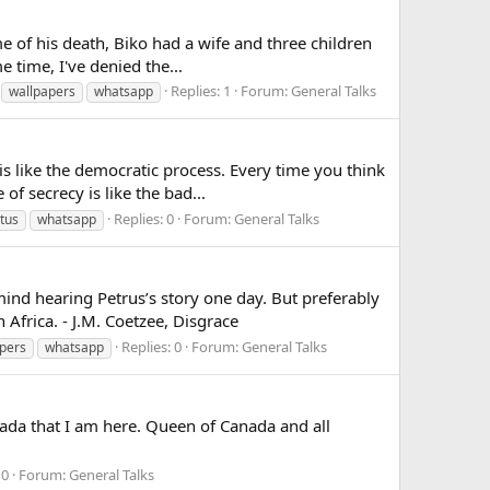
of his death, Biko had a wife and three children
e time, I've denied the...
Replies: 1
Forum:
General Talks
wallpapers
whatsapp
 like the democratic process. Every time you think
f secrecy is like the bad...
Replies: 0
Forum:
General Talks
tus
whatsapp
d hearing Petrus’s story one day. But preferably
Africa. - J.M. Coetzee, Disgrace
Replies: 0
Forum:
General Talks
pers
whatsapp
ada that I am here. Queen of Canada and all
 0
Forum:
General Talks