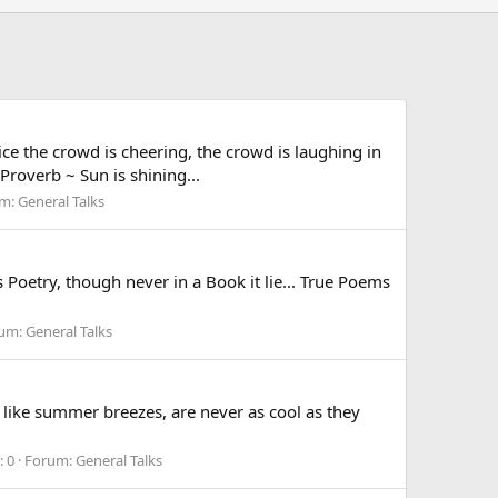
e the crowd is cheering, the crowd is laughing in
Proverb ~ Sun is shining...
um:
General Talks
oetry, though never in a Book it lie... True Poems
um:
General Talks
ike summer breezes, are never as cool as they
: 0
Forum:
General Talks