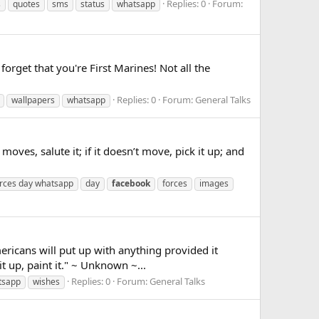
Replies: 0
Forum:
s
quotes
sms
status
whatsapp
get that you're First Marines! Not all the
Replies: 0
Forum:
General Talks
wallpapers
whatsapp
s, salute it; if it doesn’t move, pick it up; and
rces day whatsapp
day
facebook
forces
images
cans will put up with anything provided it
 it up, paint it." ~ Unknown ~...
Replies: 0
Forum:
General Talks
tsapp
wishes