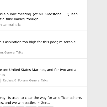
 a public meeting. (of Mr. Gladstone) ~ Queen
 dislike babies, though I...
m:
General Talks
 aspiration too high for this poor, miserable
um:
General Talks
 are United States Marines, and for two and a
ones
Replies: 0
Forum:
General Talks
 is used to clear the way for an officer ashore,
es, and we win battles. ~ Gen...