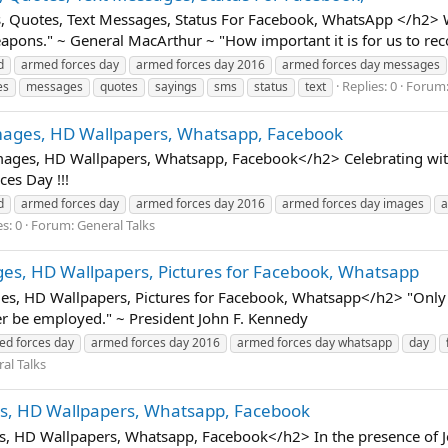
Quotes, Text Messages, Status For Facebook, WhatsApp </h2> Wh
pons." ~ General MacArthur ~ "How important it is for us to reco
d
armed forces day
armed forces day 2016
armed forces day messages
Replies: 0
Forum
es
messages
quotes
sayings
sms
status
text
ages, HD Wallpapers, Whatsapp, Facebook
es, HD Wallpapers, Whatsapp, Facebook</h2> Celebrating with 
es Day !!!
d
armed forces day
armed forces day 2016
armed forces day images
a
s: 0
Forum:
General Talks
es, HD Wallpapers, Pictures for Facebook, Whatsapp
s, HD Wallpapers, Pictures for Facebook, Whatsapp</h2> "Only 
er be employed." ~ President John F. Kennedy
ed forces day
armed forces day 2016
armed forces day whatsapp
day
al Talks
s, HD Wallpapers, Whatsapp, Facebook
 HD Wallpapers, Whatsapp, Facebook</h2> In the presence of Jes