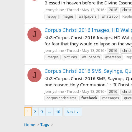
Blessed in heaven before the Divine Essen
Jennyshine
Thread
May 13, 2016
2016
christ
Replie
happy
images
wallpapers
whatsapp
Corpus Christi 2016 Images, HD Wall
J
<h2>Corpus Christi 2016 Images, HD Wallpa
for fear that they would collapse on the wa
Jennyshine
Thread
May 13, 2016
2016
christ
Repl
images
pictures
wallpapers
whatsapp
Corpus Christi 2016 SMS, Sayings, Qu
J
<h2>Corpus Christi 2016 SMS, Sayings, Quo
one reason: Holy Communion." ~ If Christ di
Jennyshine
Thread
May 13, 2016
2016
christ
corpus christi sms
facebook
messages
quot
1
2
3
…
10
Next
Home
Tags