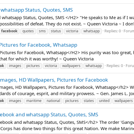
 whatsapp Status, Quotes, SMS
hatsapp Status, Quotes, SMS </H2> "He speaks to Me as if I was
ossibilities of defeat. They do not exist. ~ Queen Victoria ~ I don’t
Replies: 0
Foru
facebook
quotes
sms
status
victoria
whatsapp
 Pictures for Facebook, Whatsapp
ctures for Facebook, Whatsapp</H2> His purity was too great, his
that for which it was worthy! ~ Queen Victoria
Replies: 0
For
ok
images
pictures
victoria
wallpapers
whatsapp
Images, HD Wallpapers, Pictures for Facebook
mages, HD Wallpapers, Pictures for Facebook, Whatsapp</h2> We
ards of courage, esprit, and military prowess. ~ Gen. James L. J
ok
images
maritime
national
pictures
states
united
wallpapers
cebook and whatsapp Status, Quotes, SMS
ook and whatsapp Status, Quotes, SMS</h2> The order 'Gangway!'
our Corps has done two things for this great Nation. We make Marin