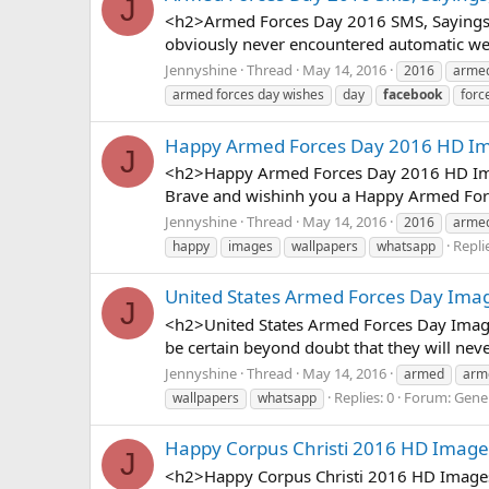
J
<h2>Armed Forces Day 2016 SMS, Sayings, 
obviously never encountered automatic wea
Jennyshine
Thread
May 14, 2016
2016
arme
armed forces day wishes
day
facebook
forc
Happy Armed Forces Day 2016 HD Im
J
<h2>Happy Armed Forces Day 2016 HD Imag
Brave and wishinh you a Happy Armed Forc
Jennyshine
Thread
May 14, 2016
2016
arme
Replie
happy
images
wallpapers
whatsapp
United States Armed Forces Day Imag
J
<h2>United States Armed Forces Day Image
be certain beyond doubt that they will nev
Jennyshine
Thread
May 14, 2016
armed
arm
Replies: 0
Forum:
Gener
wallpapers
whatsapp
Happy Corpus Christi 2016 HD Image
J
<h2>Happy Corpus Christi 2016 HD Images,