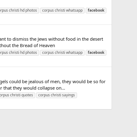
rpus christi hd photos
corpus christi whatsapp
facebook
t to dismiss the Jews without food in the desert
without the Bread of Heaven
rpus christi hd photos
corpus christi whatsapp
facebook
els could be jealous of men, they would be so for
r that they would collapse on...
orpus christi quotes
corpus christi sayings