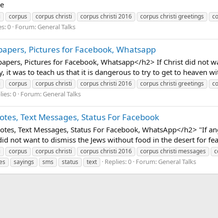
ce
i
corpus
corpus christi
corpus christi 2016
corpus christi greetings
co
s: 0
Forum:
General Talks
papers, Pictures for Facebook, Whatsapp
pers, Pictures for Facebook, Whatsapp</h2> If Christ did not wan
y, it was to teach us that it is dangerous to try to get to heaven 
i
corpus
corpus christi
corpus christi 2016
corpus christi greetings
co
ies: 0
Forum:
General Talks
otes, Text Messages, Status For Facebook
tes, Text Messages, Status For Facebook, WhatsApp</h2> "If ang
d not want to dismiss the Jews without food in the desert for fea
i
corpus
corpus christi
corpus christi 2016
corpus christi messages
c
Replies: 0
Forum:
General Talks
es
sayings
sms
status
text