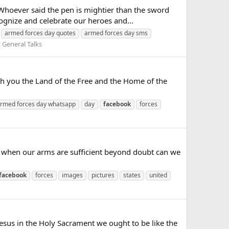
oever said the pen is mightier than the sword
gnize and celebrate our heroes and...
armed forces day quotes
armed forces day sms
:
General Talks
you the Land of the Free and the Home of the
rmed forces day whatsapp
day
facebook
forces
when our arms are sufficient beyond doubt can we
facebook
forces
images
pictures
states
united
us in the Holy Sacrament we ought to be like the