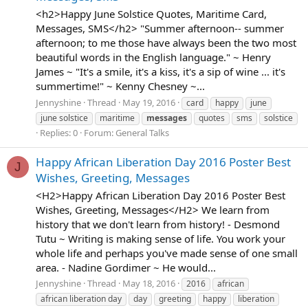
<h2>Happy June Solstice Quotes, Maritime Card,
Messages, SMS</h2> "Summer afternoon-- summer
afternoon; to me those have always been the two most
beautiful words in the English language." ~ Henry
James ~ "It's a smile, it's a kiss, it's a sip of wine ... it's
summertime!" ~ Kenny Chesney ~...
Jennyshine
Thread
May 19, 2016
card
happy
june
june solstice
maritime
messages
quotes
sms
solstice
Replies: 0
Forum:
General Talks
Happy African Liberation Day 2016 Poster Best
J
Wishes, Greeting, Messages
<H2>Happy African Liberation Day 2016 Poster Best
Wishes, Greeting, Messages</H2> We learn from
history that we don't learn from history! - Desmond
Tutu ~ Writing is making sense of life. You work your
whole life and perhaps you've made sense of one small
area. - Nadine Gordimer ~ He would...
Jennyshine
Thread
May 18, 2016
2016
african
african liberation day
day
greeting
happy
liberation