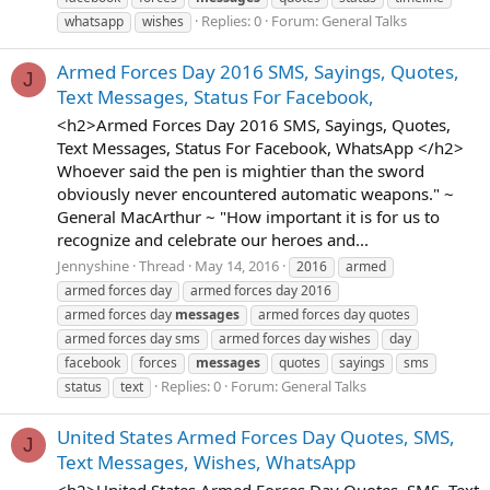
Replies: 0
Forum:
General Talks
whatsapp
wishes
Armed Forces Day 2016 SMS, Sayings, Quotes,
J
Text Messages, Status For Facebook,
<h2>Armed Forces Day 2016 SMS, Sayings, Quotes,
Text Messages, Status For Facebook, WhatsApp </h2>
Whoever said the pen is mightier than the sword
obviously never encountered automatic weapons." ~
General MacArthur ~ "How important it is for us to
recognize and celebrate our heroes and...
Jennyshine
Thread
May 14, 2016
2016
armed
armed forces day
armed forces day 2016
armed forces day
messages
armed forces day quotes
armed forces day sms
armed forces day wishes
day
facebook
forces
messages
quotes
sayings
sms
Replies: 0
Forum:
General Talks
status
text
United States Armed Forces Day Quotes, SMS,
J
Text Messages, Wishes, WhatsApp
<h2>United States Armed Forces Day Quotes, SMS, Text