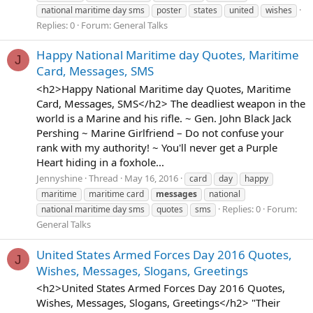
national maritime day sms
poster
states
united
wishes
Replies: 0
Forum:
General Talks
Happy National Maritime day Quotes, Maritime
J
Card, Messages, SMS
<h2>Happy National Maritime day Quotes, Maritime
Card, Messages, SMS</h2> The deadliest weapon in the
world is a Marine and his rifle. ~ Gen. John Black Jack
Pershing ~ Marine Girlfriend – Do not confuse your
rank with my authority! ~ You'll never get a Purple
Heart hiding in a foxhole...
Jennyshine
Thread
May 16, 2016
card
day
happy
maritime
maritime card
messages
national
Replies: 0
Forum:
national maritime day sms
quotes
sms
General Talks
United States Armed Forces Day 2016 Quotes,
J
Wishes, Messages, Slogans, Greetings
<h2>United States Armed Forces Day 2016 Quotes,
Wishes, Messages, Slogans, Greetings</h2> "Their