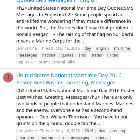
<h2>United States National Maritime Day Quotes,SMS
Messages In English</h2> Some people spend an
entire lifetime wondering if they made a difference in
the world. But, the Marines don't have that problem. ~
Ronald Reagan1 ~ The raising of that flag on Suribachi
means a Marine Corps for the...
Jennyshine
Thread
May 16, 2016
day
english
maritime
messages
national
quotes
sms
states
united
Replies: 0
Forum:
General Talks
United States National Maritiime Day 2016
J
Poster Best Wishes, Greeting, Messages
<h2>United States National Maritiime Day 2016 Poster
Best Wishes, Greeting, Messages</h2> There are only
two kinds of people that understand Marines: Marines
and the enemy. Everyone else has a second-hand
opinion. ~ Gen. William Thornson ~ You have to put
grunts on the ground, double tap the...
Jennyshine
Thread
May 16, 2016
2016
day
greeting
maritiime
maritime card
messages
national