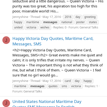
seductive and a little dangerous. ~ Queen Victoria ~ His
purity was too great, his aspiration too high for this
poor, miserable world! His...
Jennyshine
Thread
May 17, 2016
2016
day
greeting
happy
maritiime
messages
national
poster
states
Replies: 0
Forum:
General Talks
united
victoria
wishes
Happy Victoria Day Quotes, Maritime Card,
J
Messages, SMS
<h2>Happy Victoria Day Quotes, Maritime Card,
Messages, SMS</h2> Great events make me quiet and
calm; it is only trifles that irritate my nerves. ~ Queen
Victoria ~ The important thing is not what they think of
me, but what I think of them. ~ Queen Victoria ~ I feel
sure that no girl would go...
Jennyshine
Thread
May 17, 2016
card
day
happy
Replies: 1
maritime
messages
quotes
sms
victoria
Forum:
General Talks
United States National Maritime Day
J
Quotes,SMS Messages In English