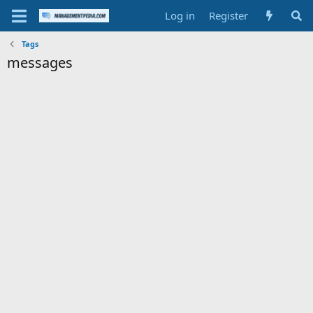
Log in
Register
Tags
messages