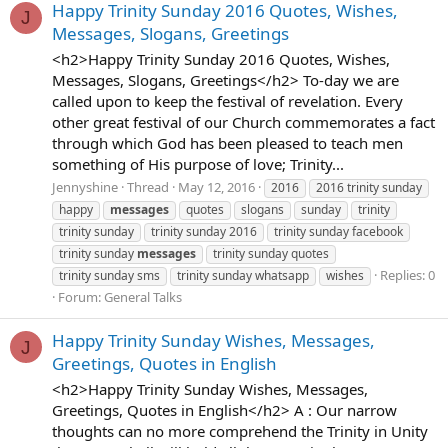
Happy Trinity Sunday 2016 Quotes, Wishes,
J
Messages, Slogans, Greetings
<h2>Happy Trinity Sunday 2016 Quotes, Wishes,
Messages, Slogans, Greetings</h2> To-day we are
called upon to keep the festival of revelation. Every
other great festival of our Church commemorates a fact
through which God has been pleased to teach men
something of His purpose of love; Trinity...
Jennyshine
Thread
May 12, 2016
2016
2016 trinity sunday
happy
messages
quotes
slogans
sunday
trinity
trinity sunday
trinity sunday 2016
trinity sunday facebook
trinity sunday
messages
trinity sunday quotes
Replies: 0
trinity sunday sms
trinity sunday whatsapp
wishes
Forum:
General Talks
Happy Trinity Sunday Wishes, Messages,
J
Greetings, Quotes in English
<h2>Happy Trinity Sunday Wishes, Messages,
Greetings, Quotes in English</h2> A : Our narrow
thoughts can no more comprehend the Trinity in Unity