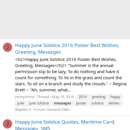
Happy June Solstice 2016 Poster Best Wishes,
J
Greeting, Messages
<h2>Happy June Solstice 2016 Poster Best Wishes,
Greeting, Messages</h2> "Summer is the annual
permission slip to be lazy. To do nothing and have it
count for something. To lie in the grass and count the
stars. To sit on a branch and study the clouds." ~ Regina
Brett ~ "Ah, summer, what...
Jennyshine
Thread
May 19, 2016
2016
greeting
happy
june
june solstice
messages
poster
solstice
wishes
Replies: 0
Forum:
General Talks
Happy June Solstice Quotes, Maritime Card,
J
Messages, SMS