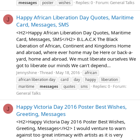
Replies: 0
Forum:
General Talks
messages
poster
wishes
Happy African Liberation Day Quotes, Maritime
J
Card, Messages, SMS
<H2>Happy African Liberation Day Quotes, Maritime
Card, Messages, SMS</H2> B.L.A.C.K The Black
Liberation of African, Continent and Kingdoms Home
and abroad, where ever home may be Here or back-a-
yard, home and abroad. We must liberate ourselves We
got to liberate our minds We can’t depend...
Jennyshine
Thread
May 18, 2016
african
african liberation day
card
day
happy
liberation
Replies: 0
Forum:
maritime
messages
quotes
sms
General Talks
Happy Victoria Day 2016 Poster Best Wishes,
J
Greeting, Messages
<H2>Happy Victoria Day 2016 Poster Best Wishes,
Greeting, Messages</H2> I would venture to warn
against too great intimacy with artists as it is very