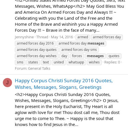
Messages, Wishes, WhatsApp</h2> May God Bless You
and America On Armed Forces Day and Always !!! ~
Celebrating with you the Land of the Free and the
Home of the Brave and wishinh you a Happy Armed
Forces Day !!! ~ Brave in the face of many...
Jennyshine
Thread
May 14, 2016
armed
armed forces day
armed forces day 2016
armed forces day
messages
armed forces day quotes
armed forces day sms
armed forces day wishes
day
forces
messages
quotes
Replies: 0
sms
states
text
united
whatsapp
wishes
Forum:
General Talks
Happy Corpus Christi Sunday 2016 Quotes,
J
Wishes, Messages, Slogans, Greetings
<h2>Happy Corpus Christi Sunday 2016 Quotes,
Wishes, Messages, Slogans, Greetings</h2> O Jesus,
here present in the Holy Eucharist, Thy Heart is all
aglow with love for me! Thou dost call me, Thou dost
urge me to come to Thee. ~ Happy is the soul that
knows how to find Jesus in the...