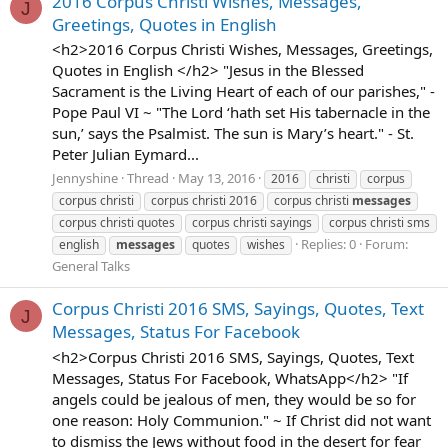
2016 Corpus Christi Wishes, Messages,
J
Greetings, Quotes in English
<h2>2016 Corpus Christi Wishes, Messages, Greetings,
Quotes in English </h2> "Jesus in the Blessed
Sacrament is the Living Heart of each of our parishes," -
Pope Paul VI ~ "The Lord ‘hath set His tabernacle in the
sun,’ says the Psalmist. The sun is Mary’s heart." - St.
Peter Julian Eymard...
Jennyshine
Thread
May 13, 2016
2016
christi
corpus
corpus christi
corpus christi 2016
corpus christi
messages
corpus christi quotes
corpus christi sayings
corpus christi sms
Replies: 0
Forum:
english
messages
quotes
wishes
General Talks
Corpus Christi 2016 SMS, Sayings, Quotes, Text
J
Messages, Status For Facebook
<h2>Corpus Christi 2016 SMS, Sayings, Quotes, Text
Messages, Status For Facebook, WhatsApp</h2> "If
angels could be jealous of men, they would be so for
one reason: Holy Communion." ~ If Christ did not want
to dismiss the Jews without food in the desert for fear