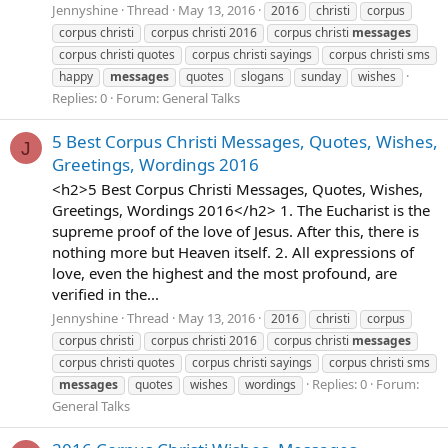
Jennyshine
Thread
May 13, 2016
2016
christi
corpus
corpus christi
corpus christi 2016
corpus christi
messages
corpus christi quotes
corpus christi sayings
corpus christi sms
happy
messages
quotes
slogans
sunday
wishes
Replies: 0
Forum:
General Talks
5 Best Corpus Christi Messages, Quotes, Wishes,
J
Greetings, Wordings 2016
<h2>5 Best Corpus Christi Messages, Quotes, Wishes,
Greetings, Wordings 2016</h2> 1. The Eucharist is the
supreme proof of the love of Jesus. After this, there is
nothing more but Heaven itself. 2. All expressions of
love, even the highest and the most profound, are
verified in the...
Jennyshine
Thread
May 13, 2016
2016
christi
corpus
corpus christi
corpus christi 2016
corpus christi
messages
corpus christi quotes
corpus christi sayings
corpus christi sms
Replies: 0
Forum:
messages
quotes
wishes
wordings
General Talks