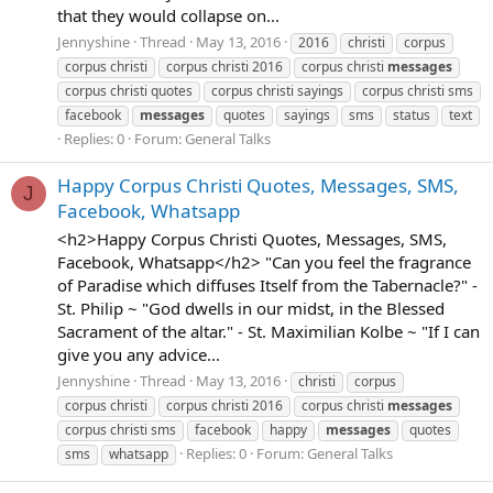
that they would collapse on...
Jennyshine
Thread
May 13, 2016
2016
christi
corpus
corpus christi
corpus christi 2016
corpus christi
messages
corpus christi quotes
corpus christi sayings
corpus christi sms
facebook
messages
quotes
sayings
sms
status
text
Replies: 0
Forum:
General Talks
Happy Corpus Christi Quotes, Messages, SMS,
J
Facebook, Whatsapp
<h2>Happy Corpus Christi Quotes, Messages, SMS,
Facebook, Whatsapp</h2> "Can you feel the fragrance
of Paradise which diffuses Itself from the Tabernacle?" -
St. Philip ~ "God dwells in our midst, in the Blessed
Sacrament of the altar." - St. Maximilian Kolbe ~ "If I can
give you any advice...
Jennyshine
Thread
May 13, 2016
christi
corpus
corpus christi
corpus christi 2016
corpus christi
messages
corpus christi sms
facebook
happy
messages
quotes
Replies: 0
Forum:
General Talks
sms
whatsapp