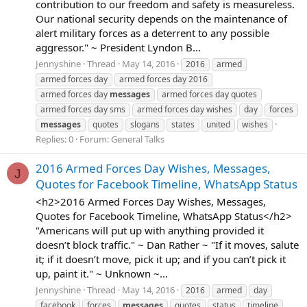
contribution to our freedom and safety is measureless.
Our national security depends on the maintenance of
alert military forces as a deterrent to any possible
aggressor." ~ President Lyndon B...
Jennyshine
Thread
May 14, 2016
2016
armed
armed forces day
armed forces day 2016
armed forces day
messages
armed forces day quotes
armed forces day sms
armed forces day wishes
day
forces
messages
quotes
slogans
states
united
wishes
Replies: 0
Forum:
General Talks
2016 Armed Forces Day Wishes, Messages,
J
Quotes for Facebook Timeline, WhatsApp Status
<h2>2016 Armed Forces Day Wishes, Messages,
Quotes for Facebook Timeline, WhatsApp Status</h2>
"Americans will put up with anything provided it
doesn’t block traffic." ~ Dan Rather ~ "If it moves, salute
it; if it doesn’t move, pick it up; and if you can’t pick it
up, paint it." ~ Unknown ~...
Jennyshine
Thread
May 14, 2016
2016
armed
day
facebook
forces
messages
quotes
status
timeline