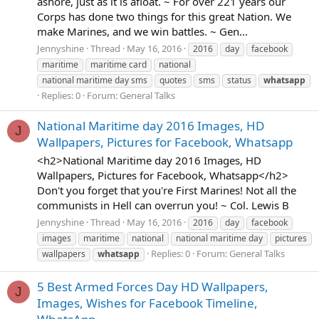
ashore, just as it is afloat. ~ For over 221 years our
Corps has done two things for this great Nation. We
make Marines, and we win battles. ~ Gen...
Jennyshine
Thread
May 16, 2016
2016
day
facebook
maritime
maritime card
national
national maritime day sms
quotes
sms
status
whatsapp
Replies: 0
Forum:
General Talks
National Maritime day 2016 Images, HD
J
Wallpapers, Pictures for Facebook, Whatsapp
<h2>National Maritime day 2016 Images, HD
Wallpapers, Pictures for Facebook, Whatsapp</h2>
Don't you forget that you're First Marines! Not all the
communists in Hell can overrun you! ~ Col. Lewis B
Jennyshine
Thread
May 16, 2016
2016
day
facebook
images
maritime
national
national maritime day
pictures
Replies: 0
Forum:
General Talks
wallpapers
whatsapp
5 Best Armed Forces Day HD Wallpapers,
J
Images, Wishes for Facebook Timeline,