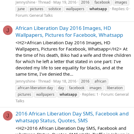
Jennyshine
Thread
May 19, 2016
2016
facebook
images
Replies: 0
june
pictures
solstice
wallpapers
whatsapp
Forum:
General Talks
African Liberation Day 2016 Images, HD
J
Wallpapers, Pictures for Facebook, Whatsapp
<H2>African Liberation Day 2016 Images, HD
Wallpapers, Pictures for Facebook, Whatsapp</H2> At
the time of his death, Biko had a wife and three children
for which he left a letter that stated in one part: I've
devoted my life to see equality for blacks, and at the
same time, I've denied the...
Jennyshine
Thread
May 18, 2016
2016
african
african liberation day
day
facebook
images
liberation
Replies: 1
Forum:
General
pictures
wallpapers
whatsapp
Talks
2016 African Liberation Day SMS, Facebook and
J
whatsapp Status, Quotes, SMS
<H2>2016 African Liberation Day SMS, Facebook and