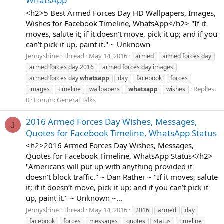
WhatsApp
<h2>5 Best Armed Forces Day HD Wallpapers, Images,
Wishes for Facebook Timeline, WhatsApp</h2> "If it
moves, salute it; if it doesn’t move, pick it up; and if you
can’t pick it up, paint it." ~ Unknown
Jennyshine
Thread
May 14, 2016
armed
armed forces day
armed forces day 2016
armed forces day images
armed forces day
whatsapp
day
facebook
forces
Replies:
images
timeline
wallpapers
whatsapp
wishes
0
Forum:
General Talks
2016 Armed Forces Day Wishes, Messages,
J
Quotes for Facebook Timeline, WhatsApp Status
<h2>2016 Armed Forces Day Wishes, Messages,
Quotes for Facebook Timeline, WhatsApp Status</h2>
"Americans will put up with anything provided it
doesn’t block traffic." ~ Dan Rather ~ "If it moves, salute
it; if it doesn’t move, pick it up; and if you can’t pick it
up, paint it." ~ Unknown ~...
Jennyshine
Thread
May 14, 2016
2016
armed
day
facebook
forces
messages
quotes
status
timeline