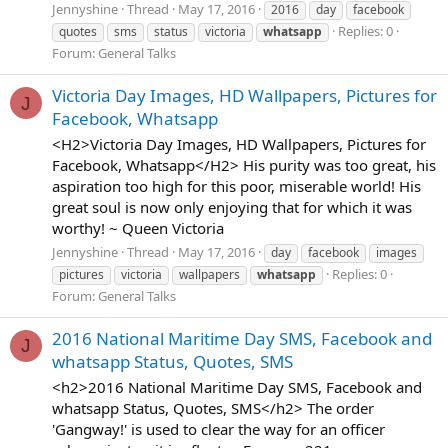
Jennyshine
Thread
May 17, 2016
2016
day
facebook
Replies: 0
quotes
sms
status
victoria
whatsapp
Forum:
General Talks
Victoria Day Images, HD Wallpapers, Pictures for
J
Facebook, Whatsapp
<H2>Victoria Day Images, HD Wallpapers, Pictures for
Facebook, Whatsapp</H2> His purity was too great, his
aspiration too high for this poor, miserable world! His
great soul is now only enjoying that for which it was
worthy! ~ Queen Victoria
Jennyshine
Thread
May 17, 2016
day
facebook
images
Replies: 0
pictures
victoria
wallpapers
whatsapp
Forum:
General Talks
2016 National Maritime Day SMS, Facebook and
J
whatsapp Status, Quotes, SMS
<h2>2016 National Maritime Day SMS, Facebook and
whatsapp Status, Quotes, SMS</h2> The order
'Gangway!' is used to clear the way for an officer