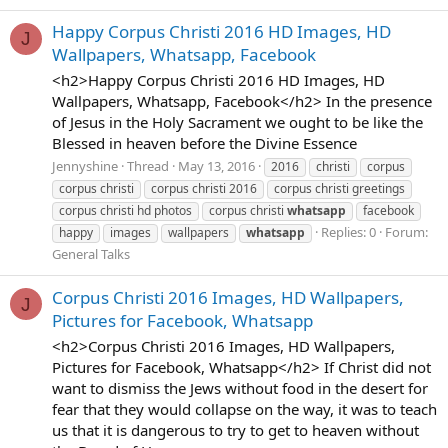
Happy Corpus Christi 2016 HD Images, HD
J
Wallpapers, Whatsapp, Facebook
<h2>Happy Corpus Christi 2016 HD Images, HD
Wallpapers, Whatsapp, Facebook</h2> In the presence
of Jesus in the Holy Sacrament we ought to be like the
Blessed in heaven before the Divine Essence
Jennyshine
Thread
May 13, 2016
2016
christi
corpus
corpus christi
corpus christi 2016
corpus christi greetings
corpus christi hd photos
corpus christi
whatsapp
facebook
Replies: 0
Forum:
happy
images
wallpapers
whatsapp
General Talks
Corpus Christi 2016 Images, HD Wallpapers,
J
Pictures for Facebook, Whatsapp
<h2>Corpus Christi 2016 Images, HD Wallpapers,
Pictures for Facebook, Whatsapp</h2> If Christ did not
want to dismiss the Jews without food in the desert for
fear that they would collapse on the way, it was to teach
us that it is dangerous to try to get to heaven without