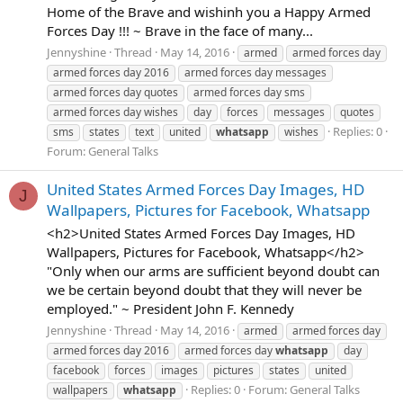
Home of the Brave and wishinh you a Happy Armed
Forces Day !!! ~ Brave in the face of many...
Jennyshine
Thread
May 14, 2016
armed
armed forces day
armed forces day 2016
armed forces day messages
armed forces day quotes
armed forces day sms
armed forces day wishes
day
forces
messages
quotes
Replies: 0
sms
states
text
united
whatsapp
wishes
Forum:
General Talks
United States Armed Forces Day Images, HD
J
Wallpapers, Pictures for Facebook, Whatsapp
<h2>United States Armed Forces Day Images, HD
Wallpapers, Pictures for Facebook, Whatsapp</h2>
"Only when our arms are sufficient beyond doubt can
we be certain beyond doubt that they will never be
employed." ~ President John F. Kennedy
Jennyshine
Thread
May 14, 2016
armed
armed forces day
armed forces day 2016
armed forces day
whatsapp
day
facebook
forces
images
pictures
states
united
Replies: 0
Forum:
General Talks
wallpapers
whatsapp