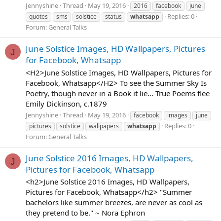
Jennyshine
Thread
May 19, 2016
2016
facebook
june
Replies: 0
quotes
sms
solstice
status
whatsapp
Forum:
General Talks
June Solstice Images, HD Wallpapers, Pictures
J
for Facebook, Whatsapp
<H2>June Solstice Images, HD Wallpapers, Pictures for
Facebook, Whatsapp</H2> To see the Summer Sky Is
Poetry, though never in a Book it lie... True Poems flee
Emily Dickinson, c.1879
Jennyshine
Thread
May 19, 2016
facebook
images
june
Replies: 0
pictures
solstice
wallpapers
whatsapp
Forum:
General Talks
June Solstice 2016 Images, HD Wallpapers,
J
Pictures for Facebook, Whatsapp
<h2>June Solstice 2016 Images, HD Wallpapers,
Pictures for Facebook, Whatsapp</h2> "Summer
bachelors like summer breezes, are never as cool as
they pretend to be." ~ Nora Ephron