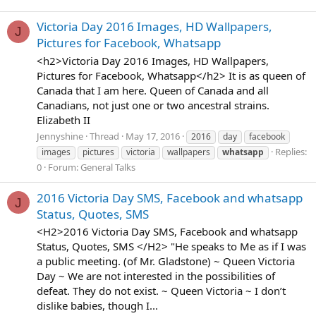
Victoria Day 2016 Images, HD Wallpapers,
J
Pictures for Facebook, Whatsapp
<h2>Victoria Day 2016 Images, HD Wallpapers,
Pictures for Facebook, Whatsapp</h2> It is as queen of
Canada that I am here. Queen of Canada and all
Canadians, not just one or two ancestral strains.
Elizabeth II
Jennyshine
Thread
May 17, 2016
2016
day
facebook
Replies:
images
pictures
victoria
wallpapers
whatsapp
0
Forum:
General Talks
2016 Victoria Day SMS, Facebook and whatsapp
J
Status, Quotes, SMS
<H2>2016 Victoria Day SMS, Facebook and whatsapp
Status, Quotes, SMS </H2> "He speaks to Me as if I was
a public meeting. (of Mr. Gladstone) ~ Queen Victoria
Day ~ We are not interested in the possibilities of
defeat. They do not exist. ~ Queen Victoria ~ I don’t
dislike babies, though I...