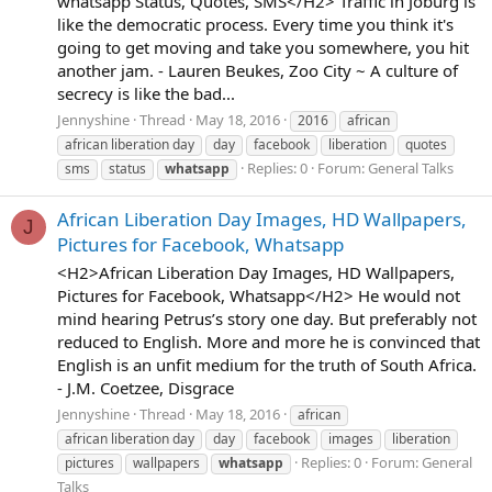
whatsapp Status, Quotes, SMS</H2> Traffic in Joburg is
like the democratic process. Every time you think it's
going to get moving and take you somewhere, you hit
another jam. - Lauren Beukes, Zoo City ~ A culture of
secrecy is like the bad...
Jennyshine
Thread
May 18, 2016
2016
african
african liberation day
day
facebook
liberation
quotes
Replies: 0
Forum:
General Talks
sms
status
whatsapp
African Liberation Day Images, HD Wallpapers,
J
Pictures for Facebook, Whatsapp
<H2>African Liberation Day Images, HD Wallpapers,
Pictures for Facebook, Whatsapp</H2> He would not
mind hearing Petrus’s story one day. But preferably not
reduced to English. More and more he is convinced that
English is an unfit medium for the truth of South Africa.
- J.M. Coetzee, Disgrace
Jennyshine
Thread
May 18, 2016
african
african liberation day
day
facebook
images
liberation
Replies: 0
Forum:
General
pictures
wallpapers
whatsapp
Talks