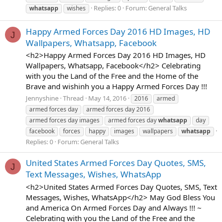
Replies: 0
Forum:
General Talks
whatsapp
wishes
Happy Armed Forces Day 2016 HD Images, HD
J
Wallpapers, Whatsapp, Facebook
<h2>Happy Armed Forces Day 2016 HD Images, HD
Wallpapers, Whatsapp, Facebook</h2> Celebrating
with you the Land of the Free and the Home of the
Brave and wishinh you a Happy Armed Forces Day !!!
Jennyshine
Thread
May 14, 2016
2016
armed
armed forces day
armed forces day 2016
armed forces day images
armed forces day
whatsapp
day
facebook
forces
happy
images
wallpapers
whatsapp
Replies: 0
Forum:
General Talks
United States Armed Forces Day Quotes, SMS,
J
Text Messages, Wishes, WhatsApp
<h2>United States Armed Forces Day Quotes, SMS, Text
Messages, Wishes, WhatsApp</h2> May God Bless You
and America On Armed Forces Day and Always !!! ~
Celebrating with you the Land of the Free and the