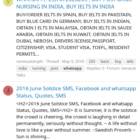
V
NURSING IN INDIA, BUY IELTS IN INDIA
BUY/ORDER IELTS IN SPAIN, BUY IELTS IN PAKISTAIN,
BUY BLUE CARD IN GERMANY, BUY IELTS IN INDIAN,
OBTAIN I ELTS IN MALAYSIA, OBTAIN IELTS IN SAUDI
ARABIA, OBTAIN IELTS IN KUWAIT, OBTAIN IELTS IN
DUBAI, NEBOSH, DRIVERS lICENSE,PASSPORT,
CITIZENSHIP, VISA, STUDENT VISA, TOEFL, RESIDENT
PERMITS...
venessatenjeh
Thread
May 9, 2018
265
basic
buy
ielts
Replies: 0
Forum:
General
india
nursing
post
whatsapp
Talks
2016 June Solstice SMS, Facebook and whatsapp
J
Status, Quotes, SMS
<H2>2016 June Solstice SMS, Facebook and whatsapp
Status, Quotes, SMS</H2> It is Summer, it is the solstice
the crowd is cheering, the crowd is laughing in detail
permanently, seriously without thought. ~ A life without
love is like a year without summer. ~Swedish Proverb ~
Sun is shining...