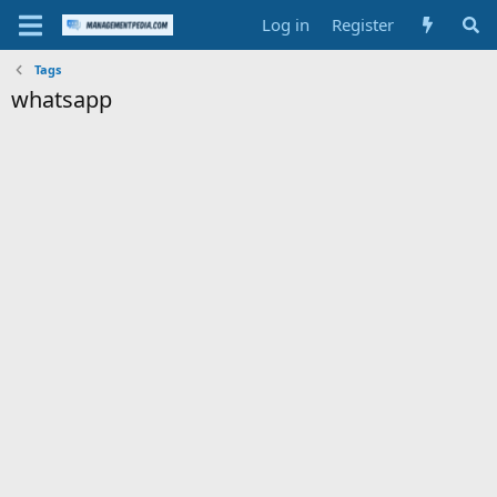
Log in
Register
Tags
whatsapp