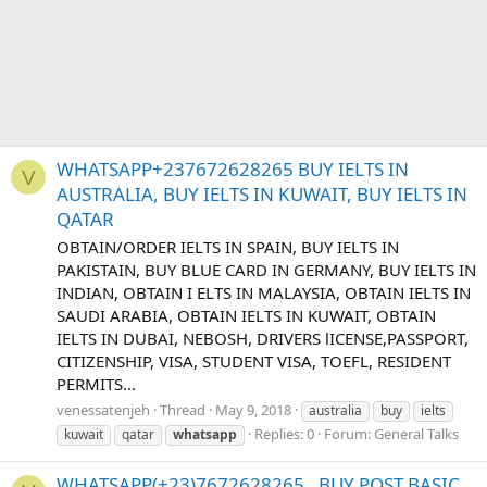
WHATSAPP+237672628265 BUY IELTS IN
V
AUSTRALIA, BUY IELTS IN KUWAIT, BUY IELTS IN
QATAR
OBTAIN/ORDER IELTS IN SPAIN, BUY IELTS IN
PAKISTAIN, BUY BLUE CARD IN GERMANY, BUY IELTS IN
INDIAN, OBTAIN I ELTS IN MALAYSIA, OBTAIN IELTS IN
SAUDI ARABIA, OBTAIN IELTS IN KUWAIT, OBTAIN
IELTS IN DUBAI, NEBOSH, DRIVERS lICENSE,PASSPORT,
CITIZENSHIP, VISA, STUDENT VISA, TOEFL, RESIDENT
PERMITS...
venessatenjeh
Thread
May 9, 2018
australia
buy
ielts
Replies: 0
Forum:
General Talks
kuwait
qatar
whatsapp
WHATSAPP(+23)7672628265 , BUY POST BASIC