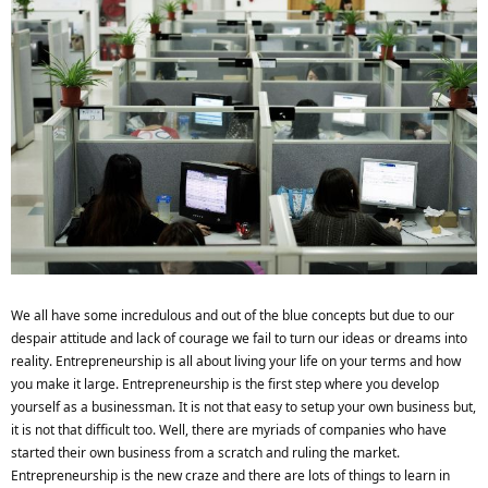
We all have some incredulous and out of the blue concepts but due to our
despair attitude and lack of courage we fail to turn our ideas or dreams into
reality. Entrepreneurship is all about living your life on your terms and how
you make it large. Entrepreneurship is the first step where you develop
yourself as a businessman. It is not that easy to setup your own business but,
it is not that difficult too. Well, there are myriads of companies who have
started their own business from a scratch and ruling the market.
Entrepreneurship is the new craze and there are lots of things to learn in