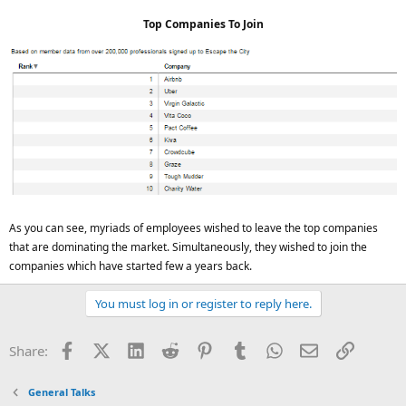
Top Companies To Join
As you can see, myriads of employees wished to leave the top companies
that are dominating the market. Simultaneously, they wished to join the
companies which have started few a years back.
You must log in or register to reply here.
Facebook
X (Twitter)
LinkedIn
Reddit
Pinterest
Tumblr
WhatsApp
Email
Link
Share:
General Talks