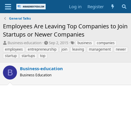
Log in
Register
General Talks
Employees Are Leaving Top Companies to Join
Startups or Newer Companies
T
S
T
Business-education
Sep 2, 2015
business
companies
h
t
a
employees
entrepreneurship
join
leaving
management
newer
r
a
g
startup
startups
top
e
r
s
a
t
Business-education
d
d
B
s
a
Business Education
t
t
a
e
r
t
e
r