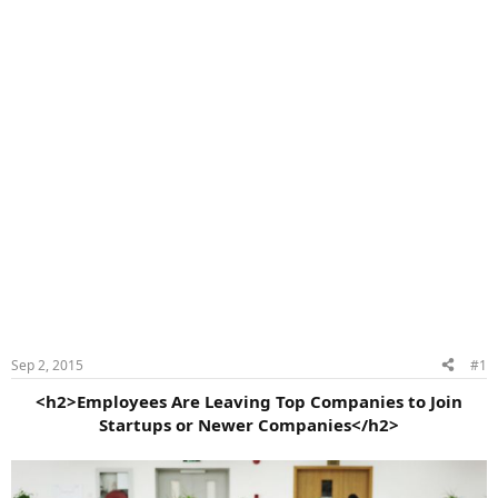
Sep 2, 2015
#1
<h2>Employees Are Leaving Top Companies to Join
Startups or Newer Companies</h2>