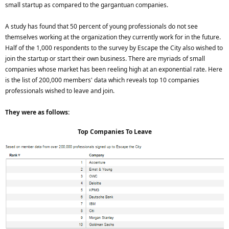
small startup as compared to the gargantuan companies.
A study has found that 50 percent of young professionals do not see
themselves working at the organization they currently work for in the future.
Half of the 1,000 respondents to the survey by Escape the City also wished to
join the startup or start their own business. There are myriads of small
companies whose market has been reeling high at an exponential rate. Here
is the list of 200,000 members' data which reveals top 10 companies
professionals wished to leave and join.
They were as follows:
Top Companies To Leave