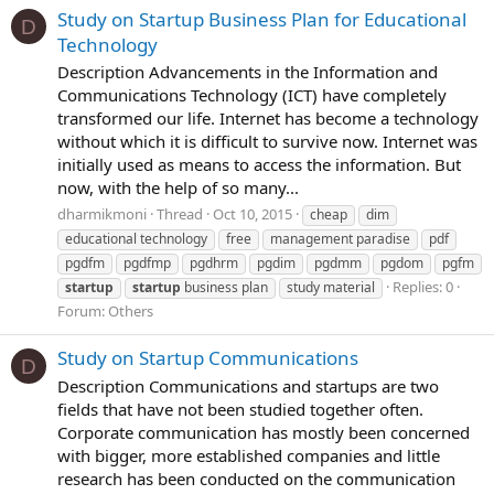
Study on Startup Business Plan for Educational
D
Technology
Description Advancements in the Information and
Communications Technology (ICT) have completely
transformed our life. Internet has become a technology
without which it is difficult to survive now. Internet was
initially used as means to access the information. But
now, with the help of so many...
dharmikmoni
Thread
Oct 10, 2015
cheap
dim
educational technology
free
management paradise
pdf
pgdfm
pgdfmp
pgdhrm
pgdim
pgdmm
pgdom
pgfm
Replies: 0
startup
startup
business plan
study material
Forum:
Others
Study on Startup Communications
D
Description Communications and startups are two
fields that have not been studied together often.
Corporate communication has mostly been concerned
with bigger, more established companies and little
research has been conducted on the communication