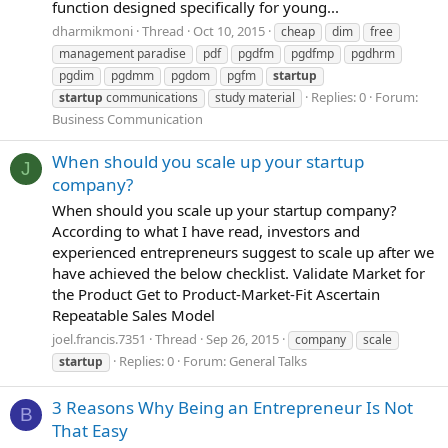
function designed specifically for young...
dharmikmoni
Thread
Oct 10, 2015
cheap
dim
free
management paradise
pdf
pgdfm
pgdfmp
pgdhrm
pgdim
pgdmm
pgdom
pgfm
startup
Replies: 0
Forum:
startup
communications
study material
Business Communication
When should you scale up your startup
J
company?
When should you scale up your startup company?
According to what I have read, investors and
experienced entrepreneurs suggest to scale up after we
have achieved the below checklist. Validate Market for
the Product Get to Product-Market-Fit Ascertain
Repeatable Sales Model
joel.francis.7351
Thread
Sep 26, 2015
company
scale
Replies: 0
Forum:
General Talks
startup
3 Reasons Why Being an Entrepreneur Is Not
B
That Easy