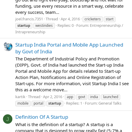
funding, use every resource in a smart way, celebrate
every success, team...
joel.francis.7351
Thread
Apr 4, 2016
cricketers
start
Replies: 0
Forum:
Entrepreneurship /
startup
westindies
Intrapreneurship
Startup India Portal and Mobile App Launched
by Govt of India
The Department of Industrial Policy and Promotion
(DIPP), Govt. of India had launched the Start-up India
Portal and Mobile App for details related to Start-up
Action Plan, Notifications and Online Registration of
Start-ups. For more information, visit Startup India I see
this as a welcome move...
kartik
Thread
Apr 2, 2016
app
govt
india
launched
Replies: 1
Forum:
General Talks
mobile
portal
startup
Definition Of A Startup
J
What is the definition of a startup? A startup is a
company that is designed to grow really fast (5-7% a