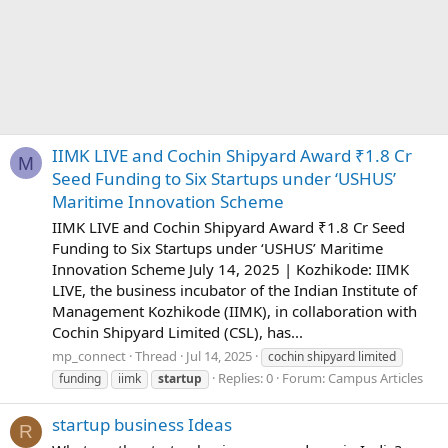
IIMK LIVE and Cochin Shipyard Award ₹1.8 Cr
M
Seed Funding to Six Startups under ‘USHUS’
Maritime Innovation Scheme
IIMK LIVE and Cochin Shipyard Award ₹1.8 Cr Seed
Funding to Six Startups under ‘USHUS’ Maritime
Innovation Scheme July 14, 2025 | Kozhikode: IIMK
LIVE, the business incubator of the Indian Institute of
Management Kozhikode (IIMK), in collaboration with
Cochin Shipyard Limited (CSL), has...
mp_connect
Thread
Jul 14, 2025
cochin shipyard limited
Replies: 0
Forum:
Campus Articles
funding
iimk
startup
startup business Ideas
R