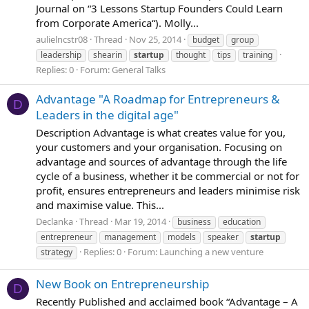
Journal on “3 Lessons Startup Founders Could Learn
from Corporate America“). Molly...
aulielncstr08
Thread
Nov 25, 2014
budget
group
leadership
shearin
startup
thought
tips
training
Replies: 0
Forum:
General Talks
Advantage "A Roadmap for Entrepreneurs &
D
Leaders in the digital age"
Description Advantage is what creates value for you,
your customers and your organisation. Focusing on
advantage and sources of advantage through the life
cycle of a business, whether it be commercial or not for
profit, ensures entrepreneurs and leaders minimise risk
and maximise value. This...
Declanka
Thread
Mar 19, 2014
business
education
entrepreneur
management
models
speaker
startup
Replies: 0
Forum:
Launching a new venture
strategy
New Book on Entrepreneurship
D
Recently Published and acclaimed book “Advantage – A