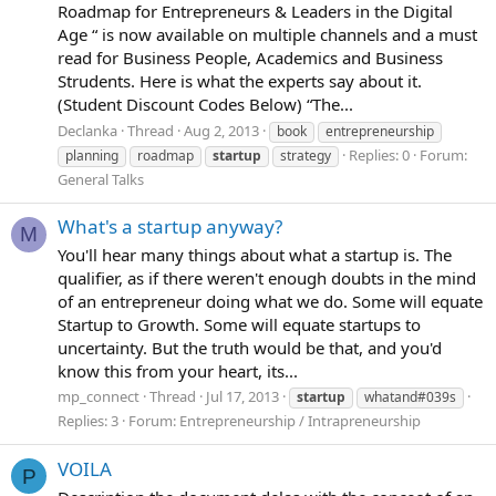
Roadmap for Entrepreneurs & Leaders in the Digital
Age “ is now available on multiple channels and a must
read for Business People, Academics and Business
Strudents. Here is what the experts say about it.
(Student Discount Codes Below) “The...
Declanka
Thread
Aug 2, 2013
book
entrepreneurship
Replies: 0
Forum:
planning
roadmap
startup
strategy
General Talks
What's a startup anyway?
M
You'll hear many things about what a startup is. The
qualifier, as if there weren't enough doubts in the mind
of an entrepreneur doing what we do. Some will equate
Startup to Growth. Some will equate startups to
uncertainty. But the truth would be that, and you'd
know this from your heart, its...
mp_connect
Thread
Jul 17, 2013
startup
whatand#039s
Replies: 3
Forum:
Entrepreneurship / Intrapreneurship
VOILA
P