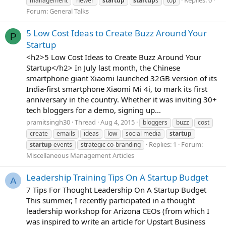
Replies: 0
management
newer
startup
startup
s
top
Forum:
General Talks
5 Low Cost Ideas to Create Buzz Around Your
P
Startup
<h2>5 Low Cost Ideas to Create Buzz Around Your
Startup</h2> In July last month, the Chinese
smartphone giant Xiaomi launched 32GB version of its
India-first smartphone Xiaomi Mi 4i, to mark its first
anniversary in the country. Whether it was inviting 30+
tech bloggers for a demo, signing up...
pramitsingh30
Thread
Aug 4, 2015
bloggers
buzz
cost
create
emails
ideas
low
social media
startup
Replies: 1
Forum:
startup
events
strategic co-branding
Miscellaneous Management Articles
Leadership Training Tips On A Startup Budget
A
7 Tips For Thought Leadership On A Startup Budget
This summer, I recently participated in a thought
leadership workshop for Arizona CEOs (from which I
was inspired to write an article for Upstart Business