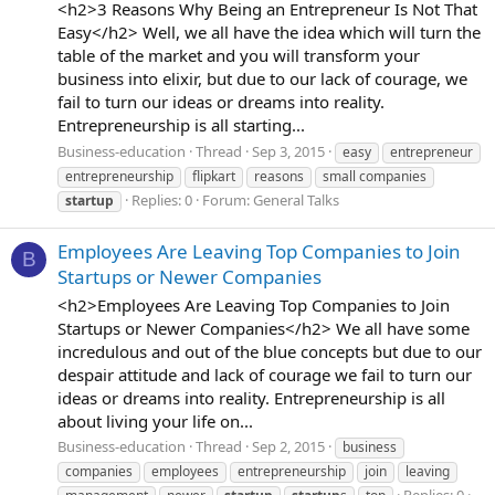
<h2>3 Reasons Why Being an Entrepreneur Is Not That
Easy</h2> Well, we all have the idea which will turn the
table of the market and you will transform your
business into elixir, but due to our lack of courage, we
fail to turn our ideas or dreams into reality.
Entrepreneurship is all starting...
Business-education
Thread
Sep 3, 2015
easy
entrepreneur
entrepreneurship
flipkart
reasons
small companies
Replies: 0
Forum:
General Talks
startup
Employees Are Leaving Top Companies to Join
B
Startups or Newer Companies
<h2>Employees Are Leaving Top Companies to Join
Startups or Newer Companies</h2> We all have some
incredulous and out of the blue concepts but due to our
despair attitude and lack of courage we fail to turn our
ideas or dreams into reality. Entrepreneurship is all
about living your life on...
Business-education
Thread
Sep 2, 2015
business
companies
employees
entrepreneurship
join
leaving