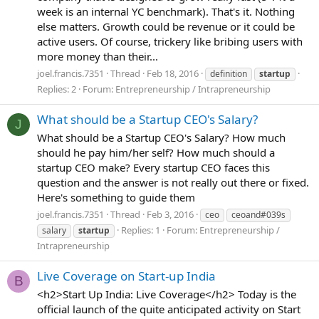
week is an internal YC benchmark). That's it. Nothing
else matters. Growth could be revenue or it could be
active users. Of course, trickery like bribing users with
more money than their...
joel.francis.7351
Thread
Feb 18, 2016
definition
startup
Replies: 2
Forum:
Entrepreneurship / Intrapreneurship
What should be a Startup CEO's Salary?
J
What should be a Startup CEO's Salary? How much
should he pay him/her self? How much should a
startup CEO make? Every startup CEO faces this
question and the answer is not really out there or fixed.
Here's something to guide them
joel.francis.7351
Thread
Feb 3, 2016
ceo
ceoand#039s
Replies: 1
Forum:
Entrepreneurship /
salary
startup
Intrapreneurship
Live Coverage on Start-up India
B
<h2>Start Up India: Live Coverage</h2> Today is the
official launch of the quite anticipated activity on Start