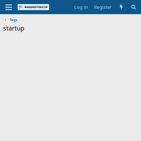
Log in
Register
Tags
startup