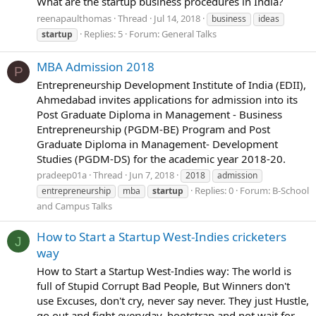
What are the startup business procedures in India?
reenapaulthomas
Thread
Jul 14, 2018
business
ideas
Replies: 5
Forum:
General Talks
startup
MBA Admission 2018
P
Entrepreneurship Development Institute of India (EDII),
Ahmedabad invites applications for admission into its
Post Graduate Diploma in Management - Business
Entrepreneurship (PGDM-BE) Program and Post
Graduate Diploma in Management- Development
Studies (PGDM-DS) for the academic year 2018-20.
pradeep01a
Thread
Jun 7, 2018
2018
admission
Replies: 0
Forum:
B-School
entrepreneurship
mba
startup
and Campus Talks
How to Start a Startup West-Indies cricketers
J
way
How to Start a Startup West-Indies way: The world is
full of Stupid Corrupt Bad People, But Winners don't
use Excuses, don't cry, never say never. They just Hustle,
go out and fight everyday, bootstrap and not wait for