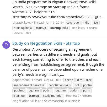
up India programme in Vigyan Bhawan, New Delhi.
Watch Live Coverage on Start-up India <iframe
width="707" height="315"
src="https://www.youtube.com/embed/wf2El2LFQJ0"...
bhautik.kawa
Thread
Jan 16, 2016
coverage
india
live
Replies: 0
Forum:
start-up india
startup
startup
india
General Talks
Study on Negotiation Skills - Startup
D
Description A process of securing an agreement
between parties with different needs and goals, but
each having something to offer to the other, and each
benefitting from establishing an agreement, though the
balance of power can be dependent upon whether one
party's needs are significantly...
dapat.reena
Thread
Oct 14, 2015
cheap
dim
free
management paradise
negotiation skills
pdf
pgdfm
pgdfmp
pgdhrm
pgdim
pgdmm
pgdom
pgfm
Replies: 0
Forum:
start-up
startup
study material
Negotiation Skills and Salesmanship in Business