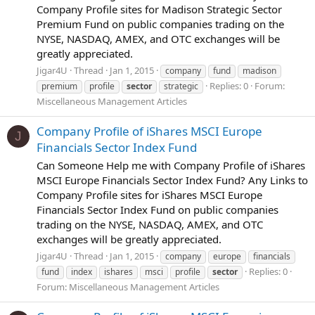
Company Profile sites for Madison Strategic Sector
Premium Fund on public companies trading on the
NYSE, NASDAQ, AMEX, and OTC exchanges will be
greatly appreciated.
Jigar4U
Thread
Jan 1, 2015
company
fund
madison
Replies: 0
Forum:
premium
profile
sector
strategic
Miscellaneous Management Articles
Company Profile of iShares MSCI Europe
J
Financials Sector Index Fund
Can Someone Help me with Company Profile of iShares
MSCI Europe Financials Sector Index Fund? Any Links to
Company Profile sites for iShares MSCI Europe
Financials Sector Index Fund on public companies
trading on the NYSE, NASDAQ, AMEX, and OTC
exchanges will be greatly appreciated.
Jigar4U
Thread
Jan 1, 2015
company
europe
financials
Replies: 0
fund
index
ishares
msci
profile
sector
Forum:
Miscellaneous Management Articles