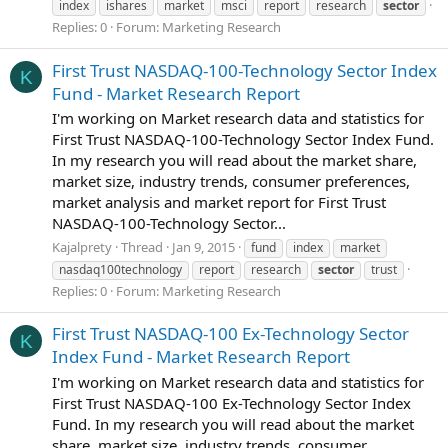
index
ishares
market
msci
report
research
sector
Replies: 0
Forum:
Marketing Research
First Trust NASDAQ-100-Technology Sector Index
K
Fund - Market Research Report
I'm working on Market research data and statistics for
First Trust NASDAQ-100-Technology Sector Index Fund.
In my research you will read about the market share,
market size, industry trends, consumer preferences,
market analysis and market report for First Trust
NASDAQ-100-Technology Sector...
Kajalprety
Thread
Jan 9, 2015
fund
index
market
nasdaq100technology
report
research
sector
trust
Replies: 0
Forum:
Marketing Research
First Trust NASDAQ-100 Ex-Technology Sector
K
Index Fund - Market Research Report
I'm working on Market research data and statistics for
First Trust NASDAQ-100 Ex-Technology Sector Index
Fund. In my research you will read about the market
share, market size, industry trends, consumer