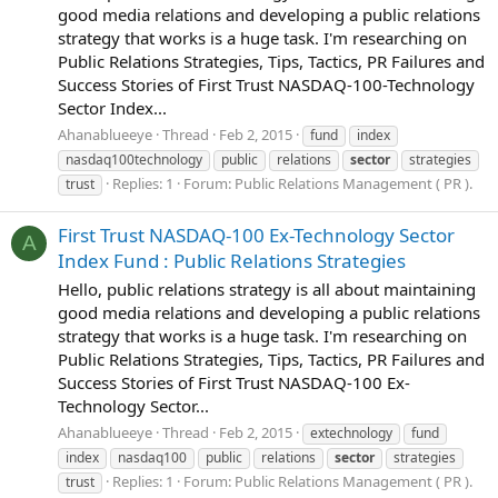
good media relations and developing a public relations
strategy that works is a huge task. I'm researching on
Public Relations Strategies, Tips, Tactics, PR Failures and
Success Stories of First Trust NASDAQ-100-Technology
Sector Index...
Ahanablueeye
Thread
Feb 2, 2015
fund
index
nasdaq100technology
public
relations
sector
strategies
Replies: 1
Forum:
Public Relations Management ( PR ).
trust
First Trust NASDAQ-100 Ex-Technology Sector
A
Index Fund : Public Relations Strategies
Hello, public relations strategy is all about maintaining
good media relations and developing a public relations
strategy that works is a huge task. I'm researching on
Public Relations Strategies, Tips, Tactics, PR Failures and
Success Stories of First Trust NASDAQ-100 Ex-
Technology Sector...
Ahanablueeye
Thread
Feb 2, 2015
extechnology
fund
index
nasdaq100
public
relations
sector
strategies
Replies: 1
Forum:
Public Relations Management ( PR ).
trust