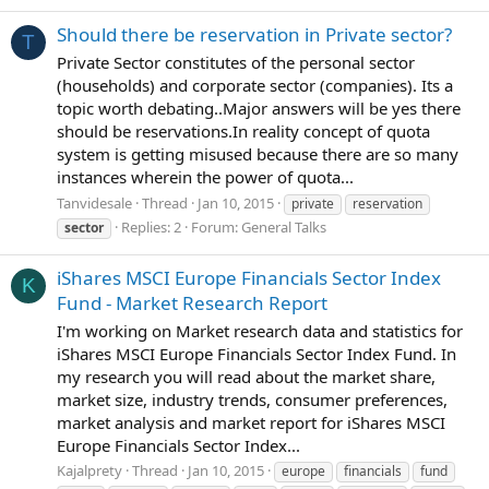
Should there be reservation in Private sector?
T
Private Sector constitutes of the personal sector
(households) and corporate sector (companies). Its a
topic worth debating..Major answers will be yes there
should be reservations.In reality concept of quota
system is getting misused because there are so many
instances wherein the power of quota...
Tanvidesale
Thread
Jan 10, 2015
private
reservation
Replies: 2
Forum:
General Talks
sector
iShares MSCI Europe Financials Sector Index
K
Fund - Market Research Report
I'm working on Market research data and statistics for
iShares MSCI Europe Financials Sector Index Fund. In
my research you will read about the market share,
market size, industry trends, consumer preferences,
market analysis and market report for iShares MSCI
Europe Financials Sector Index...
Kajalprety
Thread
Jan 10, 2015
europe
financials
fund