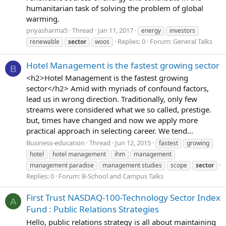
humanitarian task of solving the problem of global
warming.
priyasharma5
Thread
Jan 11, 2017
energy
investors
Replies: 0
Forum:
General Talks
renewable
sector
woos
Hotel Management is the fastest growing sector
B
<h2>Hotel Management is the fastest growing
sector</h2> Amid with myriads of confound factors,
lead us in wrong direction. Traditionally, only few
streams were considered what we so called, prestige.
but, times have changed and now we apply more
practical approach in selecting career. We tend...
Business-education
Thread
Jun 12, 2015
fastest
growing
hotel
hotel management
ihm
management
management paradise
management studies
scope
sector
Replies: 0
Forum:
B-School and Campus Talks
First Trust NASDAQ-100-Technology Sector Index
A
Fund : Public Relations Strategies
Hello, public relations strategy is all about maintaining