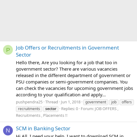
Job Offers or Recruitments in Government
P
Sector
Hello there, Are you looking for a job that too in
government sector? There are various vacancies
released in the different department of government or
PSU companies or semi-government companies. You
can check the vacancies for upcoming government jobs
according to your qualification and apply...
pushpendra25
Thread
Jun 1, 2018
government
job
offers
Replies: 0
Forum:
JOB OFFERS ,
recruitments
sector
Recruitments , Placements !!
SCM in Banking Sector
N
Hi All, I need your help. I want to download SCM in