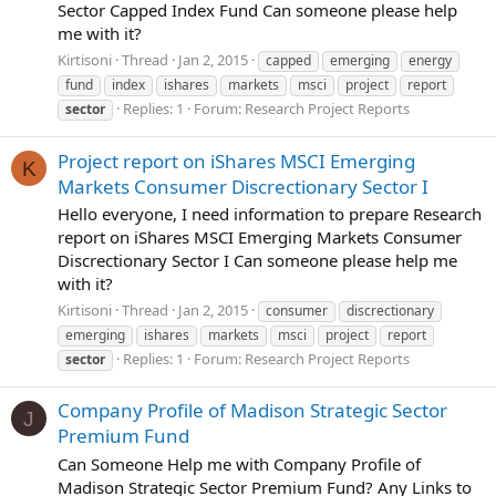
Sector Capped Index Fund Can someone please help
me with it?
Kirtisoni
Thread
Jan 2, 2015
capped
emerging
energy
fund
index
ishares
markets
msci
project
report
Replies: 1
Forum:
Research Project Reports
sector
Project report on iShares MSCI Emerging
K
Markets Consumer Discrectionary Sector I
Hello everyone, I need information to prepare Research
report on iShares MSCI Emerging Markets Consumer
Discrectionary Sector I Can someone please help me
with it?
Kirtisoni
Thread
Jan 2, 2015
consumer
discrectionary
emerging
ishares
markets
msci
project
report
Replies: 1
Forum:
Research Project Reports
sector
Company Profile of Madison Strategic Sector
J
Premium Fund
Can Someone Help me with Company Profile of
Madison Strategic Sector Premium Fund? Any Links to