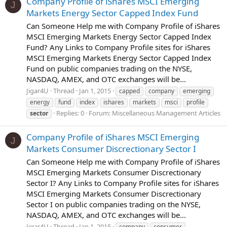
Company Profile of iShares MSCI Emerging
J
Markets Energy Sector Capped Index Fund
Can Someone Help me with Company Profile of iShares
MSCI Emerging Markets Energy Sector Capped Index
Fund? Any Links to Company Profile sites for iShares
MSCI Emerging Markets Energy Sector Capped Index
Fund on public companies trading on the NYSE,
NASDAQ, AMEX, and OTC exchanges will be...
Jigar4U
Thread
Jan 1, 2015
capped
company
emerging
energy
fund
index
ishares
markets
msci
profile
Replies: 0
Forum:
Miscellaneous Management Articles
sector
Company Profile of iShares MSCI Emerging
J
Markets Consumer Discrectionary Sector I
Can Someone Help me with Company Profile of iShares
MSCI Emerging Markets Consumer Discrectionary
Sector I? Any Links to Company Profile sites for iShares
MSCI Emerging Markets Consumer Discrectionary
Sector I on public companies trading on the NYSE,
NASDAQ, AMEX, and OTC exchanges will be...
Jigar4U
Thread
Jan 1, 2015
company
consumer