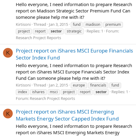
Hello everyone, I need information to prepare Research
report on Madison Strategic Sector Premium Fund Can
someone please help me with it?
Kirtisoni
Thread
Jan 3, 2015
fund
madison
premium
Replies: 1
Forum:
project
report
sector
strategic
Research Project Reports
Project report on iShares MSCI Europe Financials
K
Sector Index Fund
Hello everyone, I need information to prepare Research
report on iShares MSCI Europe Financials Sector Index
Fund Can someone please help me with it?
Kirtisoni
Thread
Jan 2, 2015
europe
financials
fund
Replies: 1
index
ishares
msci
project
report
sector
Forum:
Research Project Reports
Project report on iShares MSCI Emerging
K
Markets Energy Sector Capped Index Fund
Hello everyone, I need information to prepare Research
report on iShares MSCI Emerging Markets Energy