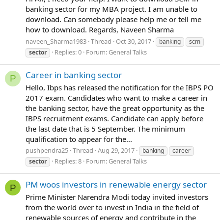
banking sector for my MBA project. I am unable to
download. Can somebody please help me or tell me
how to download. Regards, Naveen Sharma
naveen_Sharma1983
Thread
Oct 30, 2017
banking
scm
Replies: 0
Forum:
General Talks
sector
Career in banking sector
P
Hello, Ibps has released the notification for the IBPS PO
2017 exam. Candidates who want to make a career in
the banking sector, have the great opportunity as the
IBPS recruitment exams. Candidate can apply before
the last date that is 5 September. The minimum
qualification to appear for the...
pushpendra25
Thread
Aug 29, 2017
banking
career
Replies: 8
Forum:
General Talks
sector
PM woos investors in renewable energy sector
P
Prime Minister Narendra Modi today invited investors
from the world over to invest in India in the field of
renewable sources of energy and contribute in the