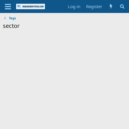
Log in
Register
Tags
sector