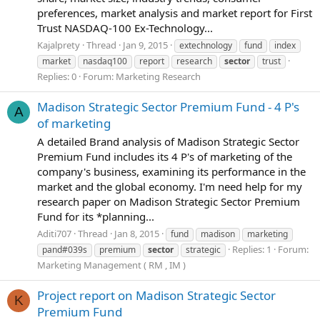
preferences, market analysis and market report for First
Trust NASDAQ-100 Ex-Technology...
Kajalprety
Thread
Jan 9, 2015
extechnology
fund
index
market
nasdaq100
report
research
sector
trust
Replies: 0
Forum:
Marketing Research
Madison Strategic Sector Premium Fund - 4 P's
A
of marketing
A detailed Brand analysis of Madison Strategic Sector
Premium Fund includes its 4 P's of marketing of the
company's business, examining its performance in the
market and the global economy. I'm need help for my
research paper on Madison Strategic Sector Premium
Fund for its *planning...
Aditi707
Thread
Jan 8, 2015
fund
madison
marketing
Replies: 1
Forum:
pand#039s
premium
sector
strategic
Marketing Management ( RM , IM )
Project report on Madison Strategic Sector
K
Premium Fund