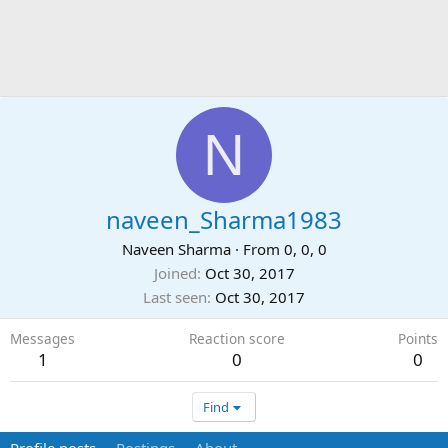
N
naveen_Sharma1983
Naveen Sharma
·
From
0, 0, 0
Joined
Oct 30, 2017
Last seen
Oct 30, 2017
Messages
Reaction score
Points
1
0
0
Find