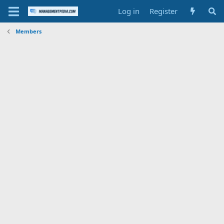
Log in
Register
Members