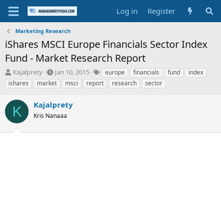
Log in
Register
Marketing Research
iShares MSCI Europe Financials Sector Index
Fund - Market Research Report
T
S
T
Kajalprety
Jan 10, 2015
europe
financials
fund
index
h
t
a
ishares
market
msci
report
research
sector
r
a
g
e
r
s
Kajalprety
a
t
K
d
Kris Nanaaa
d
s
a
t
t
a
e
r
t
e
r