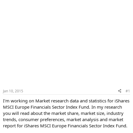
Jan 10, 2015
#1
I'm working on Market research data and statistics for iShares
MSCI Europe Financials Sector Index Fund. In my research
you will read about the market share, market size, industry
trends, consumer preferences, market analysis and market
report for iShares MSCI Europe Financials Sector Index Fund.