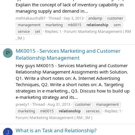
Explain the concept of lack of inventory capability in
managing supply and demand in...
mehtakaushal87
Thread
Sep 3, 2013
andamp
customer
management
marketing
mk0015
relationship
sem
Replies: 1
Forum:
Marketing Management ( RM
service
set
, IM )
MK0015 - Services Marketing and Customer
P
Relationship Management
Hey guys MK0015 - Services Marketing and Customer
Relationship Management Assignments with Solution.
Q1. Write a short notes on: A. Internet Advertising
Techniques, Q2. Write a short notes on: A. Targeting
strategies in e-marketing., Q3. Discuss how to build up
e-marketing strategy and its...
preety1
Thread
Aug 31, 2013
customer
management
Replies: 1
marketing
mk0015
relationship
services
Forum:
Marketing Management ( RM , IM )
What is an Task and Relationship?
J