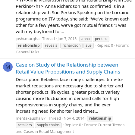
Perkins</h1> Anna Richardson has confirmed is in a
relationship with Sue Perkins Speaking on the Lorraine
programme on ITV today, she said: “We’ve known each
other for a few years, we’ve got mutual friends “I was
with my boyfriend for...
joshi.murgha
Thread
Jan 7, 2015
anna
perkins
Replies: 0
Forum:
relationship
reveals
richardson
sue
General Talks
Case on Study of the Relationship between
M
Retail Value Propositions and Supply Chains
Description Retailers face many challenges: time-to-
market reductions are necessary due to shorter and
shorter product life cycles, greater product variety
causing more fluctuation in demand calls for high
responsiveness in supply chains, and the ever
increasing need for shorter lead times...
mehtakaushal87
Thread
Nov 4, 2014
relationship
Replies: 0
Forum:
Current Trends
retailers
supply chains
and Cases in Retail Management