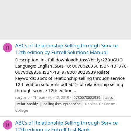
ABCs of Relationship Selling through Service
R
12th edition by Futrell Solutions Manual
Description link full downloadhttps://bit.ly/2Z3uGUO
Language: English ISBN-10: 0078028930 ISBN-13: 978-
0078028939 ISBN-13: 9780078028939 Relate
keywords: abc’s of relationship selling through service
12th edition solutions pdf abc’s of relationship selling
through service 12th edition...
rorysinel
Thread
Apr 12, 2019
9780078028939
abcs
Replies: 0
Forum:
relationship
selling through service
College
ABCs of Relationship Selling through Service
R
12th edition by Futrell Test Bank