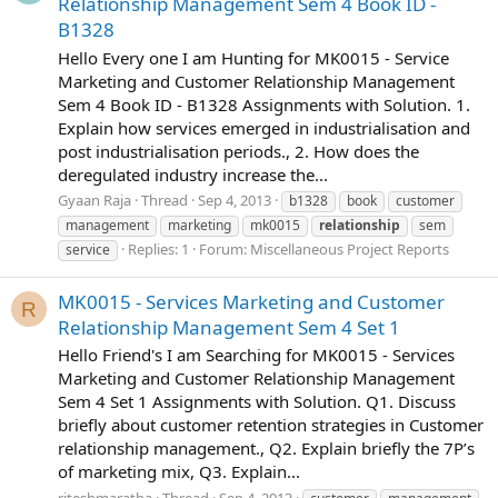
Relationship Management Sem 4 Book ID -
B1328
Hello Every one I am Hunting for MK0015 - Service
Marketing and Customer Relationship Management
Sem 4 Book ID - B1328 Assignments with Solution. 1.
Explain how services emerged in industrialisation and
post industrialisation periods., 2. How does the
deregulated industry increase the...
Gyaan Raja
Thread
Sep 4, 2013
b1328
book
customer
management
marketing
mk0015
relationship
sem
Replies: 1
Forum:
Miscellaneous Project Reports
service
MK0015 - Services Marketing and Customer
R
Relationship Management Sem 4 Set 1
Hello Friend's I am Searching for MK0015 - Services
Marketing and Customer Relationship Management
Sem 4 Set 1 Assignments with Solution. Q1. Discuss
briefly about customer retention strategies in Customer
relationship management., Q2. Explain briefly the 7P’s
of marketing mix, Q3. Explain...