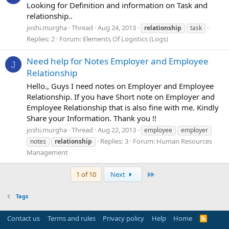
Looking for Definition and information on Task and
relationship..
joshi.murgha
Thread
Aug 24, 2013
relationship
task
Replies: 2
Forum:
Elements Of Logistics (Logs)
Need help for Notes Employer and Employee
J
Relationship
Hello., Guys I need notes on Employer and Employee
Relationship. If you have Short note on Employer and
Employee Relationship that is also fine with me. Kindly
Share your Information. Thank you !!
joshi.murgha
Thread
Aug 22, 2013
employee
employer
Replies: 3
Forum:
Human Resources
notes
relationship
Management
Last
1 of 10
Next
Tags
Contact us
Terms and rules
Privacy policy
Help
Home
R
S