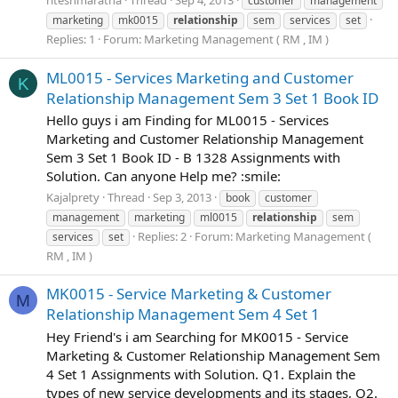
riteshmaratha
Thread
Sep 4, 2013
customer
management
marketing
mk0015
relationship
sem
services
set
Replies: 1
Forum:
Marketing Management ( RM , IM )
ML0015 - Services Marketing and Customer
K
Relationship Management Sem 3 Set 1 Book ID
Hello guys i am Finding for ML0015 - Services
Marketing and Customer Relationship Management
Sem 3 Set 1 Book ID - B 1328 Assignments with
Solution. Can anyone Help me? :smile:
Kajalprety
Thread
Sep 3, 2013
book
customer
management
marketing
ml0015
relationship
sem
Replies: 2
Forum:
Marketing Management (
services
set
RM , IM )
MK0015 - Service Marketing & Customer
M
Relationship Management Sem 4 Set 1
Hey Friend's i am Searching for MK0015 - Service
Marketing & Customer Relationship Management Sem
4 Set 1 Assignments with Solution. Q1. Explain the
types of new service developments and its stages, Q2.