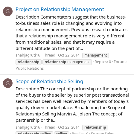
Project on Relationship Management
S
Description Commentators suggest that the business-
to-business sales role is changing and evolving into
relationship management. Previous research indicates
that a relationship management role is very different
from ‘traditional’ sales, and that it may require a
different attitude on the part of...
shahjagruti16
Thread
Oct 22, 2014
management
Replies: 0
Forum:
relationship
relationship
management
Public Relations
Scope of Relationship Selling
S
Description The concept of partnership or the bonding
of the buyer to the seller by superior post transactional
services has been well received by members of today's
quality-driven market place. Broadening the Scope of
Relationship Selling Marvin A. Jolson The concept of
partnership or the...
shahjagruti16
Thread
Oct 22, 2014
relationship
Replies: 0
Forum:
Sales
relationship
selling
selling