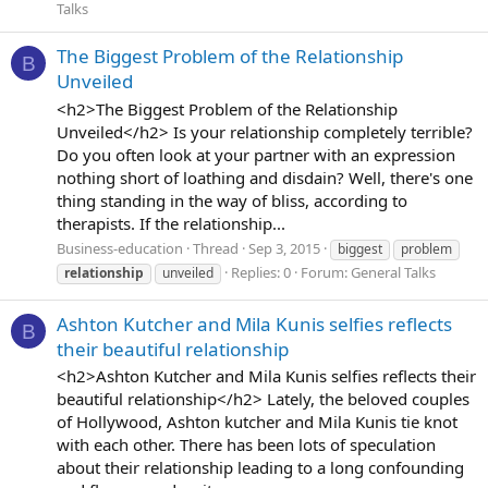
Talks
The Biggest Problem of the Relationship
B
Unveiled
<h2>The Biggest Problem of the Relationship
Unveiled</h2> Is your relationship completely terrible?
Do you often look at your partner with an expression
nothing short of loathing and disdain? Well, there's one
thing standing in the way of bliss, according to
therapists. If the relationship...
Business-education
Thread
Sep 3, 2015
biggest
problem
Replies: 0
Forum:
General Talks
relationship
unveiled
Ashton Kutcher and Mila Kunis selfies reflects
B
their beautiful relationship
<h2>Ashton Kutcher and Mila Kunis selfies reflects their
beautiful relationship</h2> Lately, the beloved couples
of Hollywood, Ashton kutcher and Mila Kunis tie knot
with each other. There has been lots of speculation
about their relationship leading to a long confounding