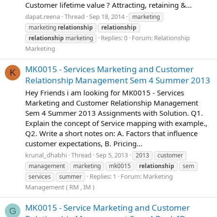
Customer lifetime value ? Attracting, retaining &...
dapat.reena
Thread
Sep 18, 2014
marketing
marketing
relationship
relationship
Replies: 0
Forum:
Relationship
relationship
marketing
Marketing
MK0015 - Services Marketing and Customer
K
Relationship Management Sem 4 Summer 2013
Hey Friends i am looking for MK0015 - Services
Marketing and Customer Relationship Management
Sem 4 Summer 2013 Assignments with Solution. Q1.
Explain the concept of Service mapping with example.,
Q2. Write a short notes on: A. Factors that influence
customer expectations, B. Pricing...
krunal_dhabhi
Thread
Sep 5, 2013
2013
customer
management
marketing
mk0015
relationship
sem
Replies: 1
Forum:
Marketing
services
summer
Management ( RM , IM )
MK0015 - Service Marketing and Customer
G