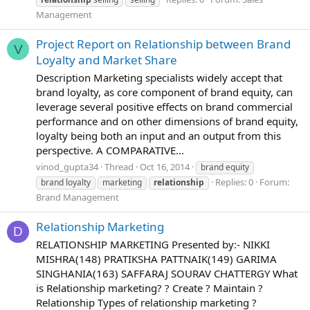
Management
Project Report on Relationship between Brand
V
Loyalty and Market Share
Description Marketing specialists widely accept that
brand loyalty, as core component of brand equity, can
leverage several positive effects on brand commercial
performance and on other dimensions of brand equity,
loyalty being both an input and an output from this
perspective. A COMPARATIVE...
vinod_gupta34
Thread
Oct 16, 2014
brand equity
Replies: 0
Forum:
brand loyalty
marketing
relationship
Brand Management
Relationship Marketing
D
RELATIONSHIP MARKETING Presented by:- NIKKI
MISHRA(148) PRATIKSHA PATTNAIK(149) GARIMA
SINGHANIA(163) SAFFARAJ SOURAV CHATTERGY What
is Relationship marketing? ? Create ? Maintain ?
Relationship Types of relationship marketing ?