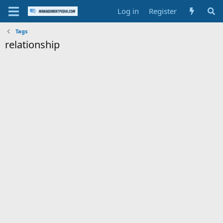
Log in
Register
Tags
relationship