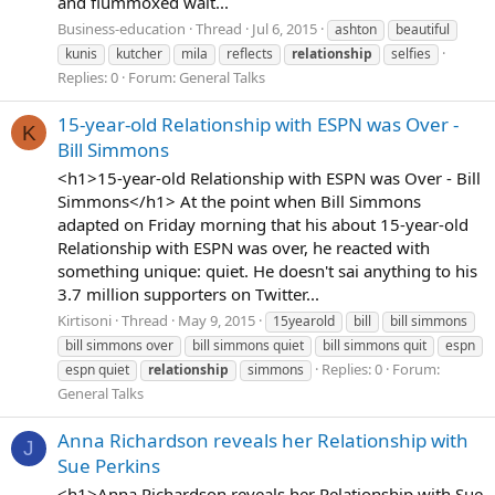
and flummoxed wait...
Business-education
Thread
Jul 6, 2015
ashton
beautiful
kunis
kutcher
mila
reflects
relationship
selfies
Replies: 0
Forum:
General Talks
15-year-old Relationship with ESPN was Over -
K
Bill Simmons
<h1>15-year-old Relationship with ESPN was Over - Bill
Simmons</h1> At the point when Bill Simmons
adapted on Friday morning that his about 15-year-old
Relationship with ESPN was over, he reacted with
something unique: quiet. He doesn't sai anything to his
3.7 million supporters on Twitter...
Kirtisoni
Thread
May 9, 2015
15yearold
bill
bill simmons
bill simmons over
bill simmons quiet
bill simmons quit
espn
Replies: 0
Forum:
espn quiet
relationship
simmons
General Talks
Anna Richardson reveals her Relationship with
J
Sue Perkins
<h1>Anna Richardson reveals her Relationship with Sue