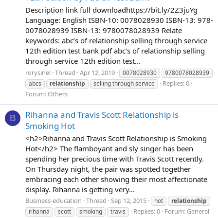
Description link full downloadhttps://bit.ly/2Z3juYg
Language: English ISBN-10: 0078028930 ISBN-13: 978-
0078028939 ISBN-13: 9780078028939 Relate
keywords: abc’s of relationship selling through service
12th edition test bank pdf abc’s of relationship selling
through service 12th edition test...
rorysinel
Thread
Apr 12, 2019
0078028930
9780078028939
Replies: 0
abcs
relationship
selling through service
Forum:
Others
Rihanna and Travis Scott Relationship is
B
Smoking Hot
<h2>Rihanna and Travis Scott Relationship is Smoking
Hot</h2> The flamboyant and sly singer has been
spending her precious time with Travis Scott recently.
On Thursday night, the pair was spotted together
embracing each other showing their most affectionate
display. Rihanna is getting very...
Business-education
Thread
Sep 12, 2015
hot
relationship
Replies: 0
Forum:
General
rihanna
scott
smoking
travis