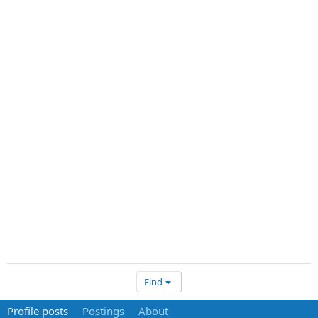
Find
Profile posts
Postings
About