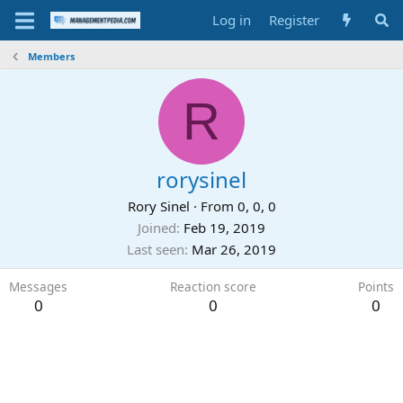
Log in
Register
Members
R
rorysinel
Rory Sinel
·
From
0, 0, 0
Joined
Feb 19, 2019
Last seen
Mar 26, 2019
Messages
Reaction score
Points
0
0
0